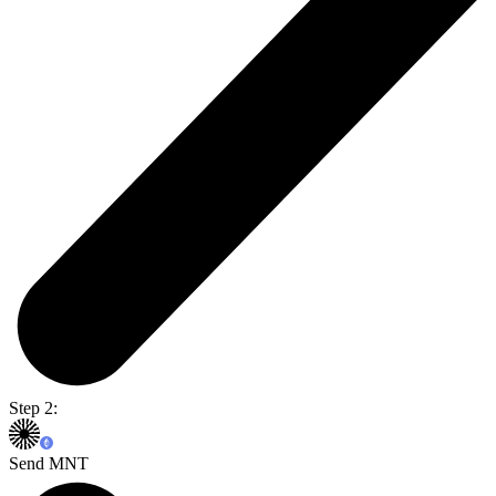
Step 2:
Send MNT