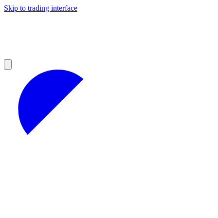
Skip to trading interface