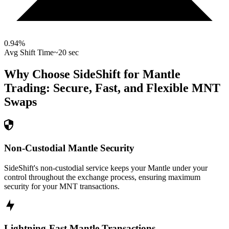
0.94
%
Avg Shift Time
~20 sec
Why Choose SideShift for
Mantle
Trading: Secure, Fast, and Flexible
MNT
Swaps
Non-Custodial Mantle Security
SideShift's non-custodial service keeps your Mantle under your
control throughout the exchange process, ensuring maximum
security for your MNT transactions.
Lightning-Fast Mantle Transactions