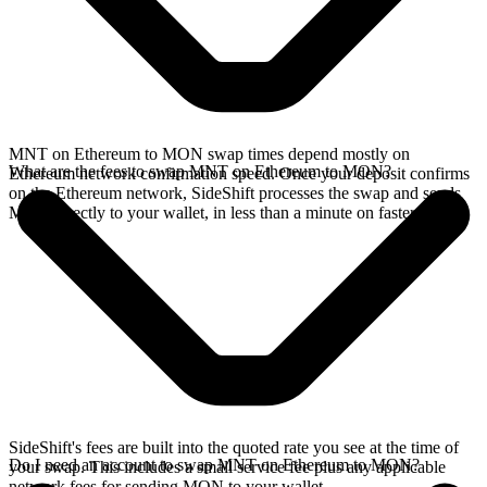
MNT on Ethereum to MON swap times depend mostly on
What are the fees to swap MNT on Ethereum to MON?
Ethereum network confirmation speed. Once your deposit confirms
on the Ethereum network, SideShift processes the swap and sends
MON directly to your wallet, in less than a minute on faster chains.
SideShift's fees are built into the quoted rate you see at the time of
Do I need an account to swap MNT on Ethereum to MON?
your swap. This includes a small service fee plus any applicable
network fees for sending MON to your wallet.