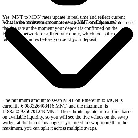
Yes. MNT to MON rates update in real-time and reflect current
What is the minimum amount to swap MNT on Ethereum?
market conditions. You can choose a variable rate quote, which uses
the live rate at the moment your deposit is confirmed on the
Ethereum network, or a fixed rate quote, which locks the displayed
rate for 15 minutes before you send your deposit.
The minimum amount to swap MNT on Ethereum to MON is
currently 6.983326408416 MNT, and the maximum is
11882.059369791249 MNT. These limits update in real-time based
on available liquidity, so you will see the live values on the swap
widget at the top of this page. If you need to swap more than the
maximum, you can split it across multiple swaps.