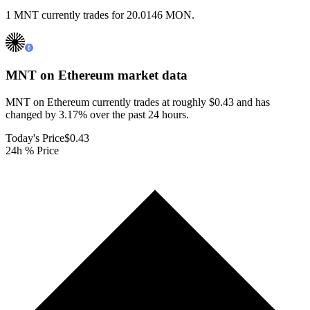
1 MNT currently trades for 20.0146 MON.
MNT on Ethereum
market data
MNT on Ethereum currently trades at roughly $0.43 and has
changed by 3.17% over the past 24 hours.
Today's Price
$0.43
24h % Price