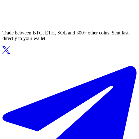
Trade between BTC, ETH, SOL and 300+ other coins. Sent fast,
directly to your wallet.