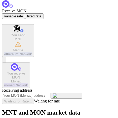
Receive MON
variable rate
fixed rate
You send
MNT
Mantle
ethereum
Network
You receive
MON
Monad
monad
Network
Receiving address
Waiting for rate
Waiting for Rate...
MNT and MON market data