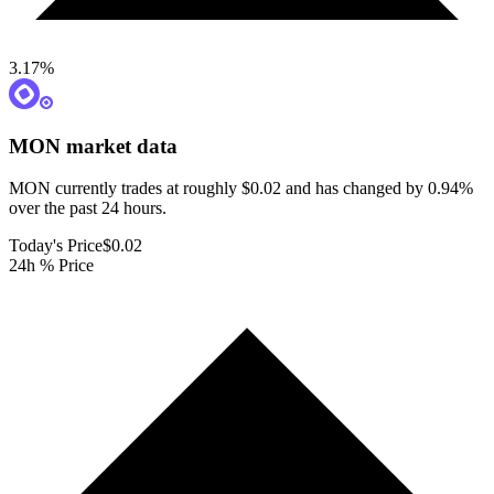
3.17
%
MON
market data
MON currently trades at roughly $0.02 and has changed by 0.94%
over the past 24 hours.
Today's Price
$0.02
24h % Price