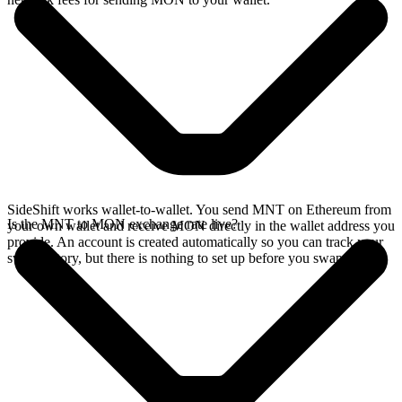
SideShift works wallet-to-wallet. You send MNT on Ethereum from
Is the MNT to MON exchange rate live?
your own wallet and receive MON directly in the wallet address you
provide. An account is created automatically so you can track your
swap history, but there is nothing to set up before you swap.