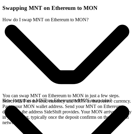
Swapping MNT on Ethereum to MON
How do I swap MNT on Ethereum to MON?
You can swap MNT on Ethereum to MON in just a few steps.
How long does a MNT on Ethereum to MON swap take?
Select MNT as the send currency and MON as the receive currency.
Paste your MON wallet address. Send your MNT on Ethereum
deposit to the address SideShift provides. Your MON arrives directly
in your wallet, typically once the deposit confirms on the Ethereum
network.