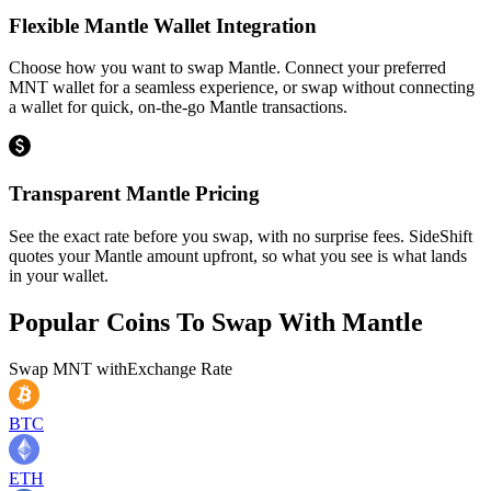
Flexible Mantle Wallet Integration
Choose how you want to swap Mantle. Connect your preferred
MNT wallet for a seamless experience, or swap without connecting
a wallet for quick, on-the-go Mantle transactions.
Transparent Mantle Pricing
See the exact rate before you swap, with no surprise fees. SideShift
quotes your Mantle amount upfront, so what you see is what lands
in your wallet.
Popular Coins To Swap With
Mantle
Swap
MNT
with
Exchange Rate
BTC
ETH