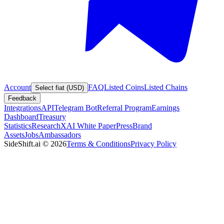
Account
FAQ
Listed Coins
Listed Chains
Select fiat (USD)
Feedback
Integrations
API
Telegram Bot
Referral Program
Earnings
Dashboard
Treasury
Statistics
Research
XAI White Paper
Press
Brand
Assets
Jobs
Ambassadors
SideShift.ai
©
2026
Terms & Conditions
Privacy Policy