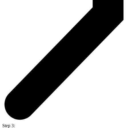
Step 3: