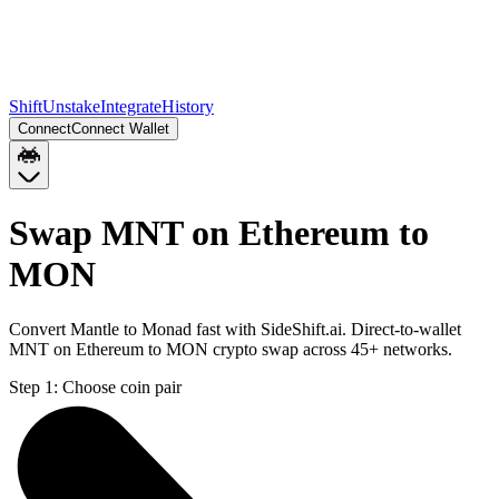
Shift
Unstake
Integrate
History
Connect
Connect Wallet
Swap MNT on Ethereum to
MON
Convert Mantle to Monad fast with SideShift.ai. Direct-to-wallet
MNT on Ethereum to MON crypto swap across 45+ networks.
Step 1:
Choose coin pair