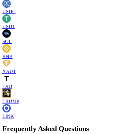
USDC
USDT
SOL
BNB
XAUT
TAO
TRUMP
LINK
Frequently Asked Questions