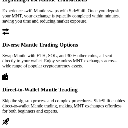
Experience swift Mantle swaps with SideShift. Once you deposit
your MNT, your exchange is typically completed within minutes,
saving you time and reducing market exposure.
Diverse Mantle Trading Options
Swap Mantle with ETH, SOL, and 300+ other coins, all sent
directly to your wallet. Enjoy seamless MNT exchanges across a
wide range of popular cryptocurrency assets.
Direct-to-Wallet Mantle Trading
Skip the sign-up process and complex procedures. SideShift enables
direct-to-wallet Mantle trading, making MNT exchanges effortless
for both beginners and experts.