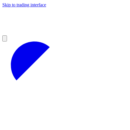
Skip to trading interface