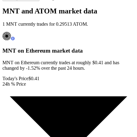
MNT and ATOM market data
1 MNT currently trades for 0.29513 ATOM.
MNT on Ethereum
market data
MNT on Ethereum currently trades at roughly $0.41 and has
changed by -1.52% over the past 24 hours.
Today's Price
$0.41
24h % Price