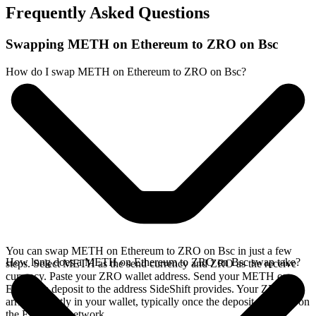
Frequently Asked Questions
Swapping METH on Ethereum to ZRO on Bsc
How do I swap METH on Ethereum to ZRO on Bsc?
You can swap METH on Ethereum to ZRO on Bsc in just a few
How long does a METH on Ethereum to ZRO on Bsc swap take?
steps. Select METH as the send currency and ZRO as the receive
currency. Paste your ZRO wallet address. Send your METH on
Ethereum deposit to the address SideShift provides. Your ZRO
arrives directly in your wallet, typically once the deposit confirms on
the Ethereum network.