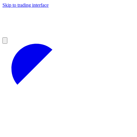
Skip to trading interface