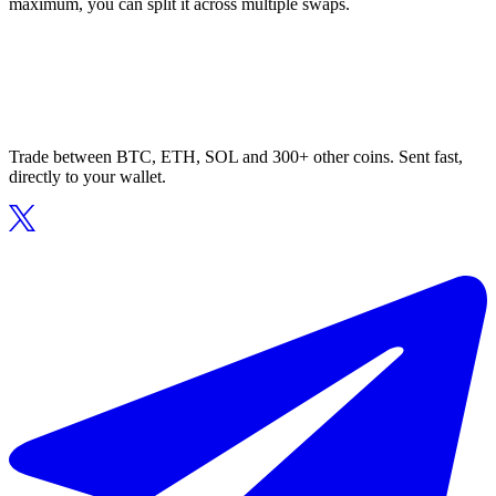
maximum, you can split it across multiple swaps.
Trade between BTC, ETH, SOL and 300+ other coins. Sent fast,
directly to your wallet.