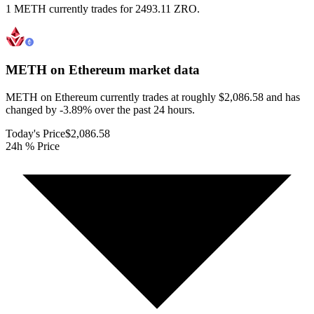
1 METH currently trades for 2493.11 ZRO.
METH on Ethereum
market data
METH on Ethereum currently trades at roughly $2,086.58 and has
changed by -3.89% over the past 24 hours.
Today's Price
$2,086.58
24h % Price