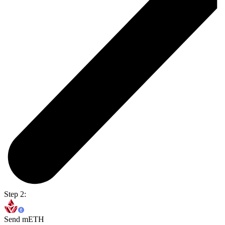
Step 2:
Send mETH