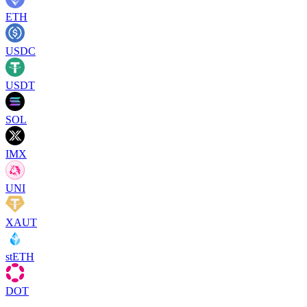
ETH
USDC
USDT
SOL
IMX
UNI
XAUT
stETH
DOT