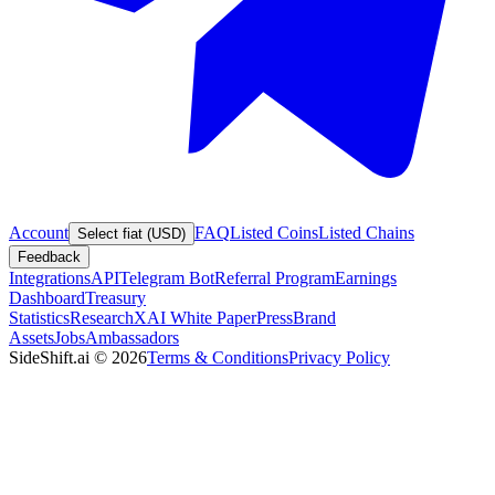
Account
FAQ
Listed Coins
Listed Chains
Select fiat (USD)
Feedback
Integrations
API
Telegram Bot
Referral Program
Earnings
Dashboard
Treasury
Statistics
Research
XAI White Paper
Press
Brand
Assets
Jobs
Ambassadors
SideShift.ai
©
2026
Terms & Conditions
Privacy Policy