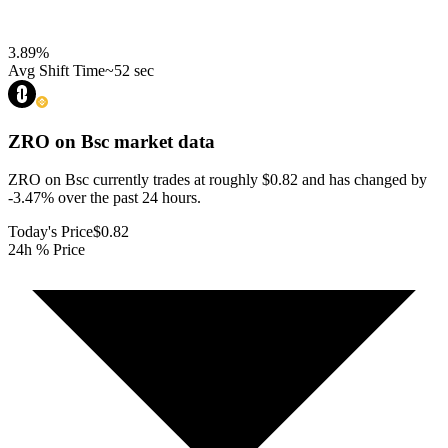
3.89
%
Avg Shift Time
~52 sec
ZRO on Bsc
market data
ZRO on Bsc currently trades at roughly $0.82 and has changed by
-3.47% over the past 24 hours.
Today's Price
$0.82
24h % Price