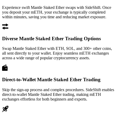
Experience swift Mantle Staked Ether swaps with SideShift. Once
you deposit your mETH, your exchange is typically completed
within minutes, saving you time and reducing market exposure.
Diverse Mantle Staked Ether Trading Options
Swap Mantle Staked Ether with ETH, SOL, and 300+ other coins,
all sent directly to your wallet. Enjoy seamless mETH exchanges
across a wide range of popular cryptocurrency assets.
Direct-to-Wallet Mantle Staked Ether Trading
Skip the sign-up process and complex procedures. SideShift enables
direct-to-wallet Mantle Staked Ether trading, making mETH
exchanges effortless for both beginners and experts.