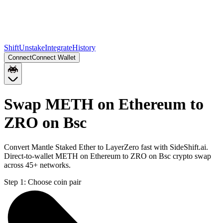
Shift
Unstake
Integrate
History
Connect
Connect Wallet
Swap METH on Ethereum to
ZRO on Bsc
Convert Mantle Staked Ether to LayerZero fast with SideShift.ai.
Direct-to-wallet METH on Ethereum to ZRO on Bsc crypto swap
across 45+ networks.
Step 1:
Choose coin pair