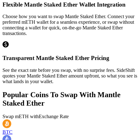
Flexible Mantle Staked Ether Wallet Integration
Choose how you want to swap Mantle Staked Ether. Connect your
preferred mETH wallet for a seamless experience, or swap without
connecting a wallet for quick, on-the-go Mantle Staked Ether
transactions.
Transparent Mantle Staked Ether Pricing
See the exact rate before you swap, with no surprise fees. SideShift
quotes your Mantle Staked Ether amount upfront, so what you see is
what lands in your wallet.
Popular Coins To Swap With
Mantle
Staked Ether
Swap
mETH
with
Exchange Rate
BTC