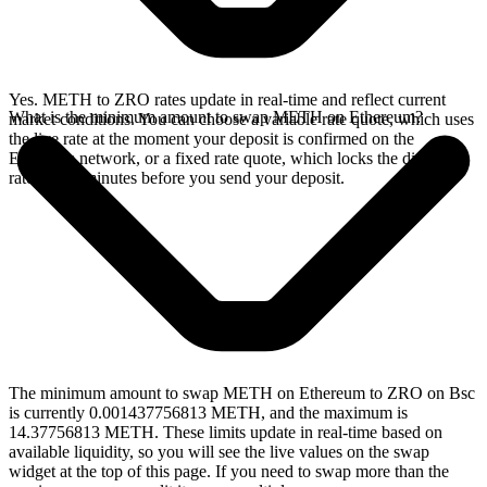
Yes. METH to ZRO rates update in real-time and reflect current
What is the minimum amount to swap METH on Ethereum?
market conditions. You can choose a variable rate quote, which uses
the live rate at the moment your deposit is confirmed on the
Ethereum network, or a fixed rate quote, which locks the displayed
rate for 15 minutes before you send your deposit.
The minimum amount to swap METH on Ethereum to ZRO on Bsc
is currently 0.001437756813 METH, and the maximum is
14.37756813 METH. These limits update in real-time based on
available liquidity, so you will see the live values on the swap
widget at the top of this page. If you need to swap more than the