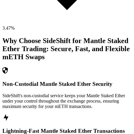
3.47
%
Why Choose SideShift for
Mantle Staked
Ether
Trading: Secure, Fast, and Flexible
mETH
Swaps
Non-Custodial Mantle Staked Ether Security
SideShift's non-custodial service keeps your Mantle Staked Ether
under your control throughout the exchange process, ensuring
maximum security for your mETH transactions.
Lightning-Fast Mantle Staked Ether Transactions