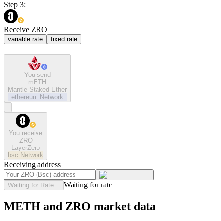
Step 3:
Receive ZRO
variable rate
fixed rate
You send
mETH
Mantle Staked Ether
ethereum
Network
You receive
ZRO
LayerZero
bsc
Network
Receiving address
Waiting for rate
Waiting for Rate...
METH and ZRO market data