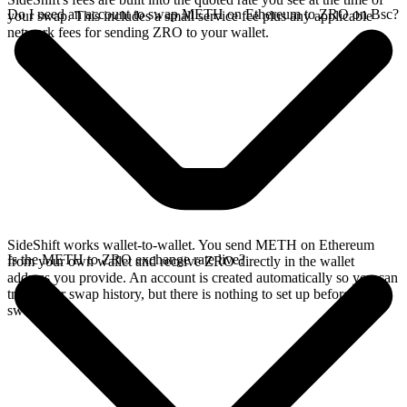
Do I need an account to swap METH on Ethereum to ZRO on Bsc?
your swap. This includes a small service fee plus any applicable
network fees for sending ZRO to your wallet.
SideShift works wallet-to-wallet. You send METH on Ethereum
Is the METH to ZRO exchange rate live?
from your own wallet and receive ZRO directly in the wallet
address you provide. An account is created automatically so you can
track your swap history, but there is nothing to set up before you
swap.