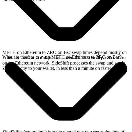
METH on Ethereum to ZRO on Bsc swap times depend mostly on
What are the fees to swap METH on Ethereum to ZRO on Bsc?
Ethereum network confirmation speed. Once your deposit confirms
on the Ethereum network, SideShift processes the swap and sends
ZRO directly to your wallet, in less than a minute on faster chains.
SideShift's fees are built into the quoted rate you see at the time of