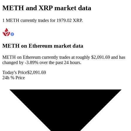
METH and XRP market data
1 METH currently trades for 1979.02 XRP.
METH on Ethereum
market data
METH on Ethereum currently trades at roughly $2,091.69 and has
changed by -3.89% over the past 24 hours.
Today's Price
$2,091.69
24h % Price