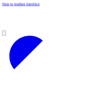
Skip to trading interface