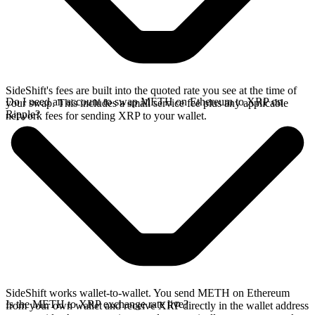
SideShift's fees are built into the quoted rate you see at the time of
Do I need an account to swap METH on Ethereum to XRP on
your swap. This includes a small service fee plus any applicable
Ripple?
network fees for sending XRP to your wallet.
SideShift works wallet-to-wallet. You send METH on Ethereum
Is the METH to XRP exchange rate live?
from your own wallet and receive XRP directly in the wallet address