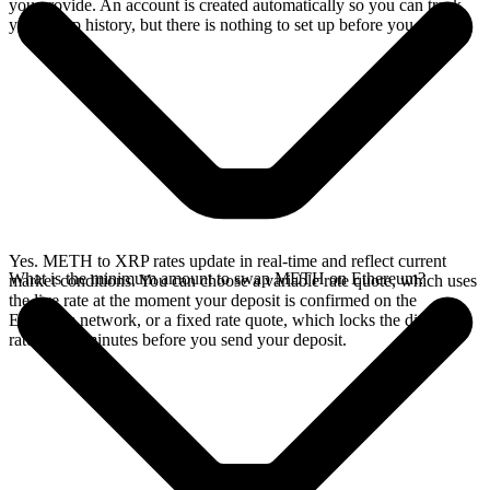
you provide. An account is created automatically so you can track
your swap history, but there is nothing to set up before you swap.
Yes. METH to XRP rates update in real-time and reflect current
What is the minimum amount to swap METH on Ethereum?
market conditions. You can choose a variable rate quote, which uses
the live rate at the moment your deposit is confirmed on the
Ethereum network, or a fixed rate quote, which locks the displayed
rate for 15 minutes before you send your deposit.