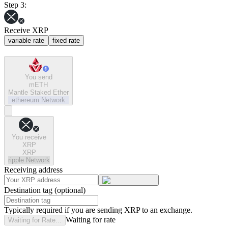
Step 3:
Receive XRP
variable rate
fixed rate
You send
mETH
Mantle Staked Ether
ethereum
Network
You receive
XRP
XRP
ripple
Network
Receiving address
Destination tag (optional)
Typically required if you are sending XRP to an exchange.
Waiting for rate
Waiting for Rate...