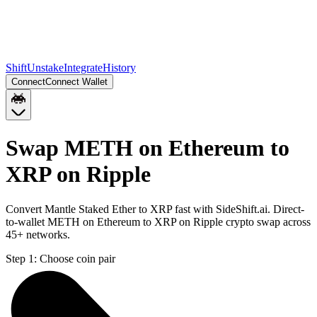
Shift
Unstake
Integrate
History
Connect
Connect Wallet
Swap METH on Ethereum to
XRP on Ripple
Convert Mantle Staked Ether to XRP fast with SideShift.ai. Direct-
to-wallet METH on Ethereum to XRP on Ripple crypto swap across
45+ networks.
Step 1:
Choose coin pair