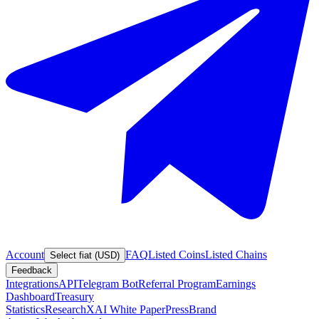
Account
FAQ
Listed Coins
Listed Chains
Select fiat (USD)
Feedback
Integrations
API
Telegram Bot
Referral Program
Earnings
Dashboard
Treasury
Statistics
Research
XAI White Paper
Press
Brand