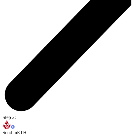
Step 2:
Send mETH