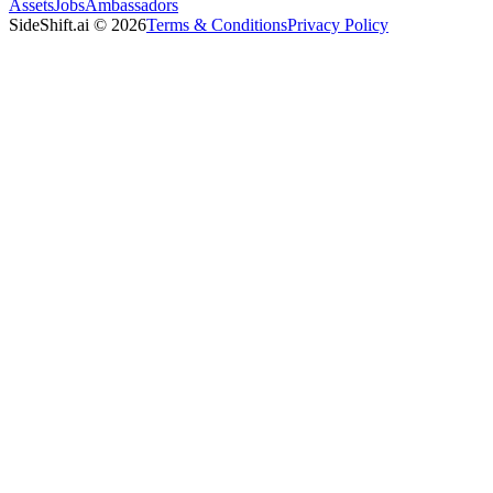
Assets
Jobs
Ambassadors
SideShift.ai
©
2026
Terms & Conditions
Privacy Policy