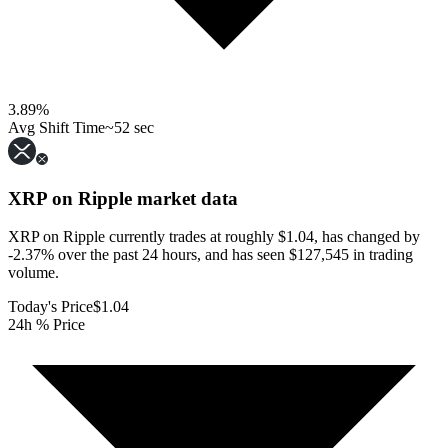
3.89
%
Avg Shift Time
~52 sec
XRP on Ripple
market data
XRP on Ripple currently trades at roughly $1.04, has changed by
-2.37% over the past 24 hours, and has seen $127,545 in trading
volume.
Today's Price
$1.04
24h % Price