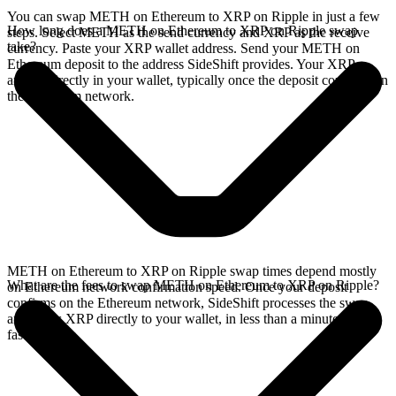
You can swap METH on Ethereum to XRP on Ripple in just a few
How long does a METH on Ethereum to XRP on Ripple swap
steps. Select METH as the send currency and XRP as the receive
take?
currency. Paste your XRP wallet address. Send your METH on
Ethereum deposit to the address SideShift provides. Your XRP
arrives directly in your wallet, typically once the deposit confirms on
the Ethereum network.
METH on Ethereum to XRP on Ripple swap times depend mostly
What are the fees to swap METH on Ethereum to XRP on Ripple?
on Ethereum network confirmation speed. Once your deposit
confirms on the Ethereum network, SideShift processes the swap
and sends XRP directly to your wallet, in less than a minute on
faster chains.