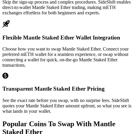
Skip the sign-up process and complex procedures. SideShift enables
direct-to-wallet Mantle Staked Ether trading, making mETH
exchanges effortless for both beginners and experts.
Flexible Mantle Staked Ether Wallet Integration
Choose how you want to swap Mantle Staked Ether. Connect your
preferred mETH wallet for a seamless experience, or swap without
connecting a wallet for quick, on-the-go Mantle Staked Ether
transactions.
Transparent Mantle Staked Ether Pricing
See the exact rate before you swap, with no surprise fees. SideShift
quotes your Mantle Staked Ether amount upfront, so what you see is
what lands in your wallet.
Popular Coins To Swap With
Mantle
Staked Ether