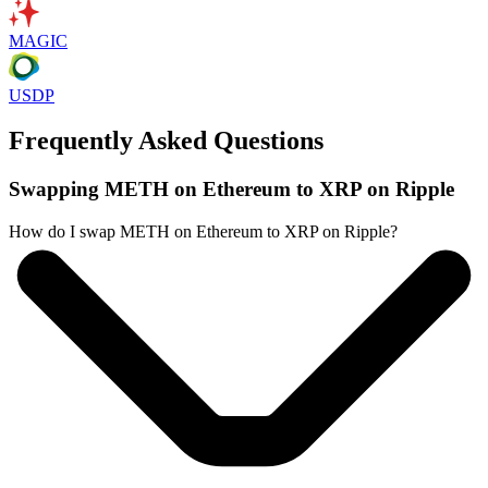
MAGIC
USDP
Frequently Asked Questions
Swapping METH on Ethereum to XRP on Ripple
How do I swap METH on Ethereum to XRP on Ripple?