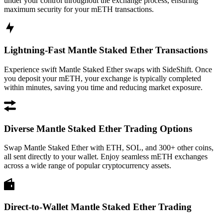
under your control throughout the exchange process, ensuring
maximum security for your mETH transactions.
Lightning-Fast Mantle Staked Ether Transactions
Experience swift Mantle Staked Ether swaps with SideShift. Once
you deposit your mETH, your exchange is typically completed
within minutes, saving you time and reducing market exposure.
Diverse Mantle Staked Ether Trading Options
Swap Mantle Staked Ether with ETH, SOL, and 300+ other coins,
all sent directly to your wallet. Enjoy seamless mETH exchanges
across a wide range of popular cryptocurrency assets.
Direct-to-Wallet Mantle Staked Ether Trading