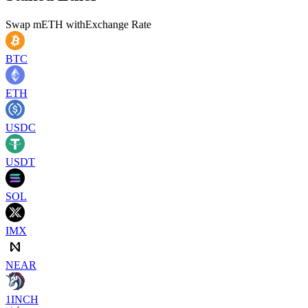
Swap
mETH
with
Exchange Rate
BTC
ETH
USDC
USDT
SOL
IMX
NEAR
1INCH