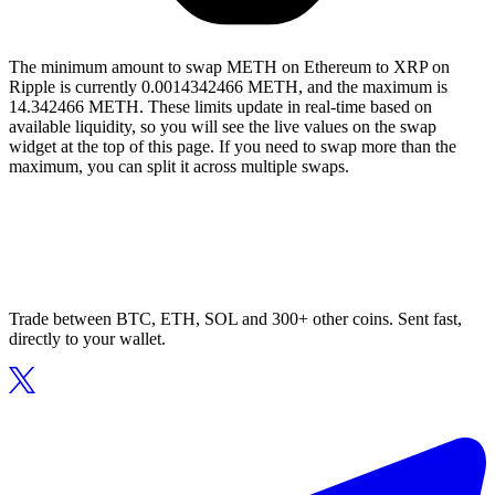
The minimum amount to swap METH on Ethereum to XRP on
Ripple is currently 0.0014342466 METH, and the maximum is
14.342466 METH. These limits update in real-time based on
available liquidity, so you will see the live values on the swap
widget at the top of this page. If you need to swap more than the
maximum, you can split it across multiple swaps.
Trade between BTC, ETH, SOL and 300+ other coins. Sent fast,
directly to your wallet.