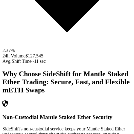
2.37
%
24h Volume
$127,545
Avg Shift Time
~11 sec
Why Choose SideShift for
Mantle Staked
Ether
Trading: Secure, Fast, and Flexible
mETH
Swaps
Non-Custodial Mantle Staked Ether Security
SideShift's non-custodial service keeps your Mantle Staked Ether