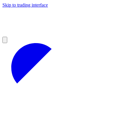
Skip to trading interface