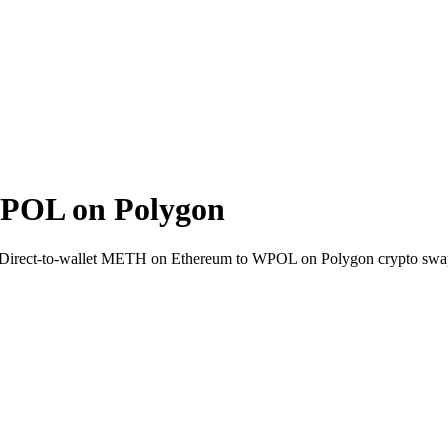
POL on Polygon
i. Direct-to-wallet METH on Ethereum to WPOL on Polygon crypto swa