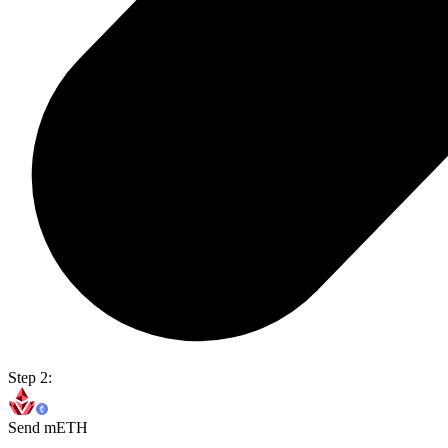
Step 2:
Send mETH