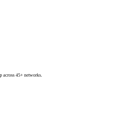
p across 45+ networks.