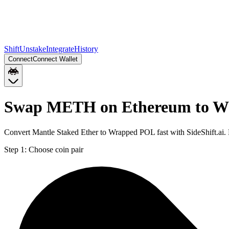
Shift
Unstake
Integrate
History
Connect
Connect Wallet
Swap METH on Ethereum to W
Convert Mantle Staked Ether to Wrapped POL fast with SideShift.a
Step 1:
Choose coin pair