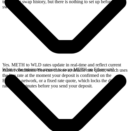
track your swap history, but there is nothing to set up before you
swap.
Yes. METH to WLD rates update in real-time and reflect current
What is the minimum amount to swap METH on Ethereum?
market conditions. You can choose a variable rate quote, which uses
the live rate at the moment your deposit is confirmed on the
Ethereum network, or a fixed rate quote, which locks the displayed
rate for 15 minutes before you send your deposit.