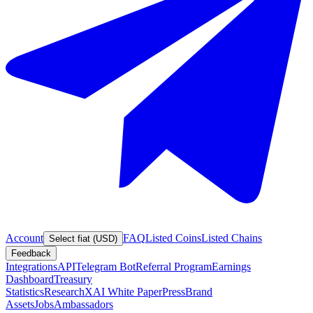
Account
FAQ
Listed Coins
Listed Chains
Select fiat (USD)
Feedback
Integrations
API
Telegram Bot
Referral Program
Earnings
Dashboard
Treasury
Statistics
Research
XAI White Paper
Press
Brand
Assets
Jobs
Ambassadors