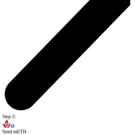
Step 2:
Send mETH