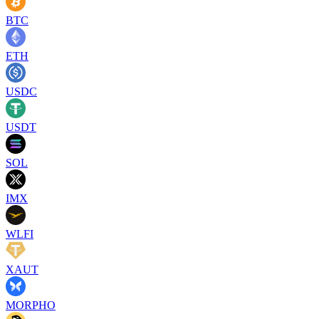
BTC
ETH
USDC
USDT
SOL
IMX
WLFI
XAUT
MORPHO