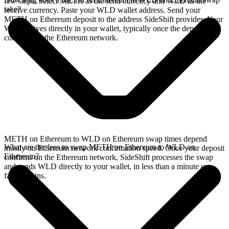
few steps. Select METH as the send currency and WLD as the
take?
receive currency. Paste your WLD wallet address. Send your
METH on Ethereum deposit to the address SideShift provides. Your
WLD arrives directly in your wallet, typically once the deposit
confirms on the Ethereum network.
METH on Ethereum to WLD on Ethereum swap times depend
What are the fees to swap METH on Ethereum to WLD on
mostly on Ethereum network confirmation speed. Once your deposit
Ethereum?
confirms on the Ethereum network, SideShift processes the swap
and sends WLD directly to your wallet, in less than a minute on
faster chains.