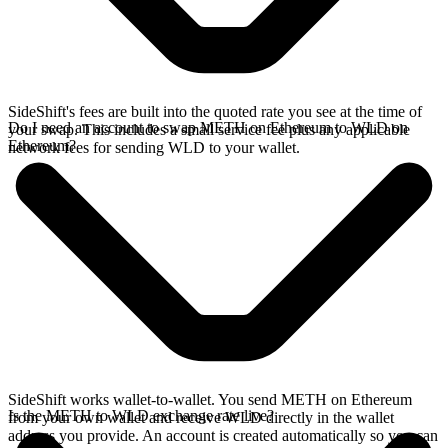
SideShift's fees are built into the quoted rate you see at the time of
Do I need an account to swap METH on Ethereum to WLD on
your swap. This includes a small service fee plus any applicable
Ethereum?
network fees for sending WLD to your wallet.
SideShift works wallet-to-wallet. You send METH on Ethereum
Is the METH to WLD exchange rate live?
from your own wallet and receive WLD directly in the wallet
address you provide. An account is created automatically so you can