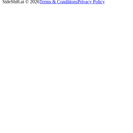
SideShift.ai
©
2026
Terms & Conditions
Privacy Policy