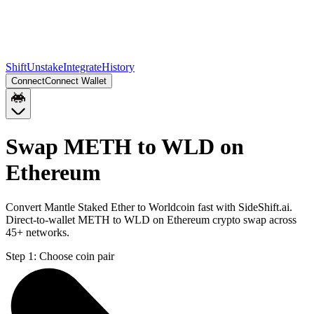
Shift
Unstake
Integrate
History
Connect
Connect Wallet
Swap METH to WLD on
Ethereum
Convert Mantle Staked Ether to Worldcoin fast with SideShift.ai.
Direct-to-wallet METH to WLD on Ethereum crypto swap across
45+ networks.
Step 1:
Choose coin pair