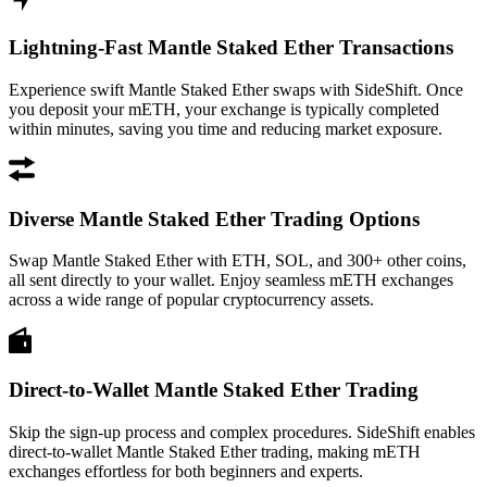
Lightning-Fast Mantle Staked Ether Transactions
Experience swift Mantle Staked Ether swaps with SideShift. Once
you deposit your mETH, your exchange is typically completed
within minutes, saving you time and reducing market exposure.
Diverse Mantle Staked Ether Trading Options
Swap Mantle Staked Ether with ETH, SOL, and 300+ other coins,
all sent directly to your wallet. Enjoy seamless mETH exchanges
across a wide range of popular cryptocurrency assets.
Direct-to-Wallet Mantle Staked Ether Trading
Skip the sign-up process and complex procedures. SideShift enables
direct-to-wallet Mantle Staked Ether trading, making mETH
exchanges effortless for both beginners and experts.