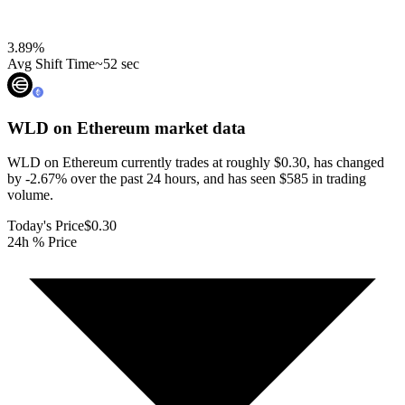
3.89
%
Avg Shift Time
~52 sec
WLD on Ethereum
market data
WLD on Ethereum currently trades at roughly $0.30, has changed
by -2.67% over the past 24 hours, and has seen $585 in trading
volume.
Today's Price
$0.30
24h % Price