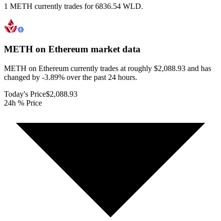
1 METH currently trades for 6836.54 WLD.
METH on Ethereum
market data
METH on Ethereum currently trades at roughly $2,088.93 and has
changed by -3.89% over the past 24 hours.
Today's Price
$2,088.93
24h % Price