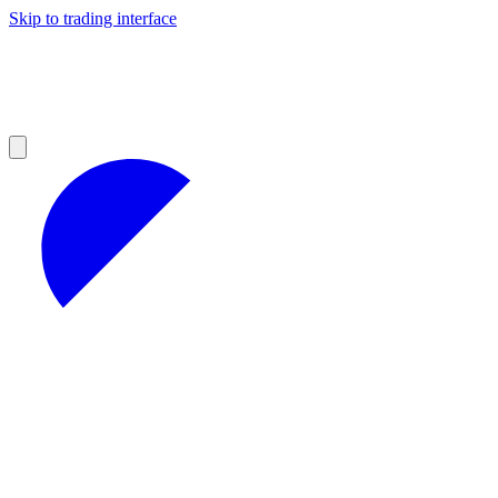
Skip to trading interface