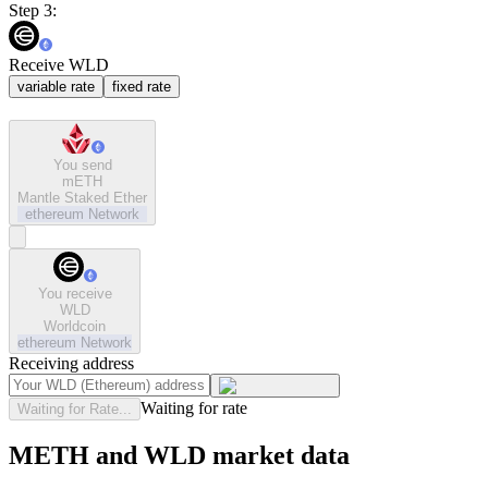
Step 3:
Receive WLD
variable rate
fixed rate
You send
mETH
Mantle Staked Ether
ethereum
Network
You receive
WLD
Worldcoin
ethereum
Network
Receiving address
Waiting for rate
Waiting for Rate...
METH and WLD market data