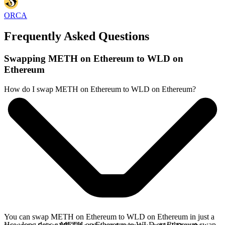
ORCA
Frequently Asked Questions
Swapping METH on Ethereum to WLD on
Ethereum
How do I swap METH on Ethereum to WLD on Ethereum?
You can swap METH on Ethereum to WLD on Ethereum in just a
How long does a METH on Ethereum to WLD on Ethereum swap