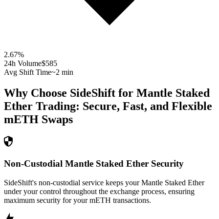
2.67
%
24h Volume
$585
Avg Shift Time
~2 min
Why Choose SideShift for
Mantle Staked
Ether
Trading: Secure, Fast, and Flexible
mETH
Swaps
Non-Custodial Mantle Staked Ether Security
SideShift's non-custodial service keeps your Mantle Staked Ether
under your control throughout the exchange process, ensuring
maximum security for your mETH transactions.