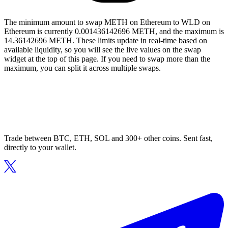
The minimum amount to swap METH on Ethereum to WLD on
Ethereum is currently 0.001436142696 METH, and the maximum is
14.36142696 METH. These limits update in real-time based on
available liquidity, so you will see the live values on the swap
widget at the top of this page. If you need to swap more than the
maximum, you can split it across multiple swaps.
Trade between BTC, ETH, SOL and 300+ other coins. Sent fast,
directly to your wallet.