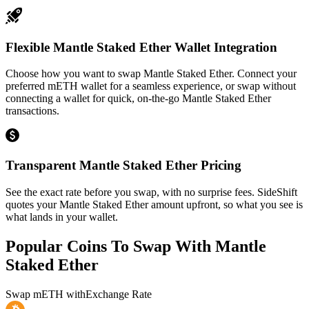
Flexible Mantle Staked Ether Wallet Integration
Choose how you want to swap Mantle Staked Ether. Connect your
preferred mETH wallet for a seamless experience, or swap without
connecting a wallet for quick, on-the-go Mantle Staked Ether
transactions.
Transparent Mantle Staked Ether Pricing
See the exact rate before you swap, with no surprise fees. SideShift
quotes your Mantle Staked Ether amount upfront, so what you see is
what lands in your wallet.
Popular Coins To Swap With
Mantle
Staked Ether
Swap
mETH
with
Exchange Rate