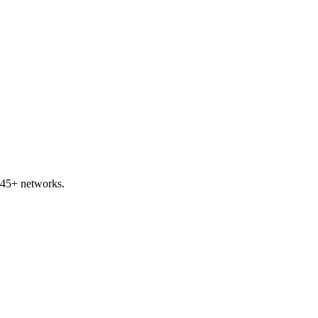
 45+ networks.