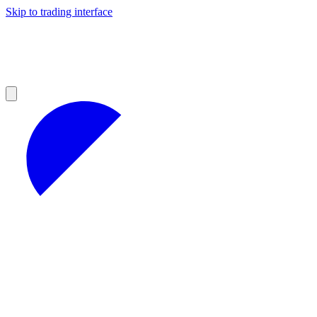
Skip to trading interface