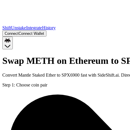
Shift
Unstake
Integrate
History
Connect
Connect Wallet
Swap METH on Ethereum to SP
Convert Mantle Staked Ether to SPX6900 fast with SideShift.ai. Di
Step 1:
Choose coin pair