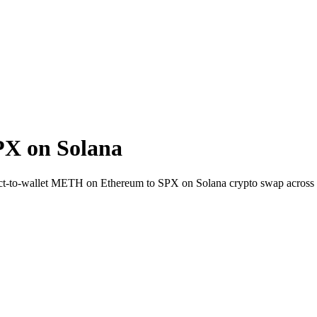
X on Solana
rect-to-wallet METH on Ethereum to SPX on Solana crypto swap across