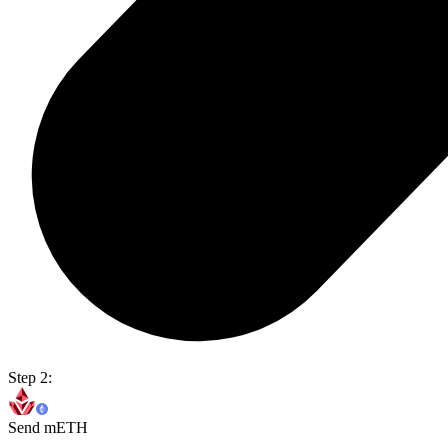
Step 2:
Send mETH