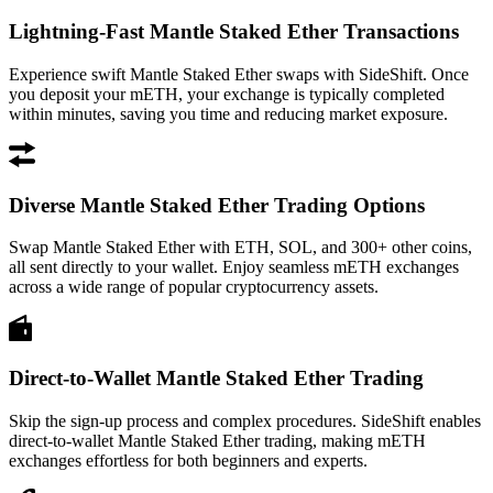
Lightning-Fast Mantle Staked Ether Transactions
Experience swift Mantle Staked Ether swaps with SideShift. Once
you deposit your mETH, your exchange is typically completed
within minutes, saving you time and reducing market exposure.
Diverse Mantle Staked Ether Trading Options
Swap Mantle Staked Ether with ETH, SOL, and 300+ other coins,
all sent directly to your wallet. Enjoy seamless mETH exchanges
across a wide range of popular cryptocurrency assets.
Direct-to-Wallet Mantle Staked Ether Trading
Skip the sign-up process and complex procedures. SideShift enables
direct-to-wallet Mantle Staked Ether trading, making mETH
exchanges effortless for both beginners and experts.