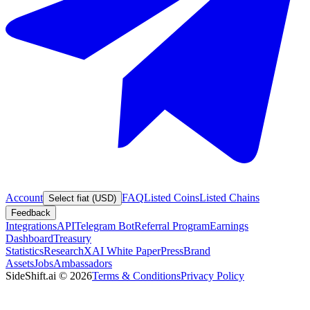
Account
FAQ
Listed Coins
Listed Chains
Select fiat (USD)
Feedback
Integrations
API
Telegram Bot
Referral Program
Earnings
Dashboard
Treasury
Statistics
Research
XAI White Paper
Press
Brand
Assets
Jobs
Ambassadors
SideShift.ai
©
2026
Terms & Conditions
Privacy Policy