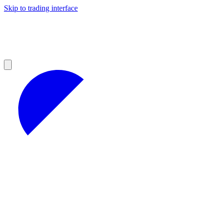
Skip to trading interface