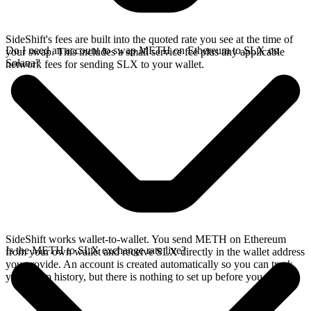
SideShift's fees are built into the quoted rate you see at the time of
Do I need an account to swap METH on Ethereum to SLX on
your swap. This includes a small service fee plus any applicable
Solana?
network fees for sending SLX to your wallet.
SideShift works wallet-to-wallet. You send METH on Ethereum
Is the METH to SLX exchange rate live?
from your own wallet and receive SLX directly in the wallet address
you provide. An account is created automatically so you can track
your swap history, but there is nothing to set up before you swap.