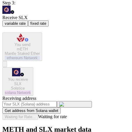
Step 3:
Receive SLX
variable rate
fixed rate
You send
mETH
Mantle Staked Ether
ethereum
Network
You receive
SLX
Solstice
solana
Network
Receiving address
Get address from Solana wallet
Waiting for rate
Waiting for Rate...
METH and SLX market data