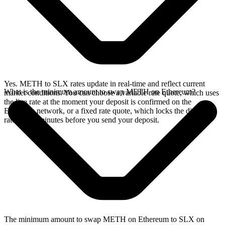
Yes. METH to SLX rates update in real-time and reflect current
What is the minimum amount to swap METH on Ethereum?
market conditions. You can choose a variable rate quote, which uses
the live rate at the moment your deposit is confirmed on the
Ethereum network, or a fixed rate quote, which locks the displayed
rate for 15 minutes before you send your deposit.
The minimum amount to swap METH on Ethereum to SLX on