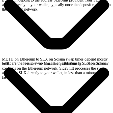
Ethereum deposit to the address SideShift provides. Your SLX
arrives directly in your wallet, typically once the deposit confirms on
the Ethereum network.
METH on Ethereum to SLX on Solana swap times depend mostly
What are the fees to swap METH on Ethereum to SLX on Solana?
on Ethereum network confirmation speed. Once your deposit
confirms on the Ethereum network, SideShift processes the swap
and sends SLX directly to your wallet, in less than a minute on
faster chains.