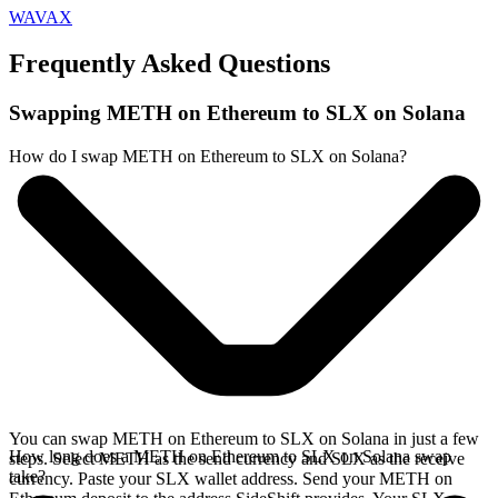
WAVAX
Frequently Asked Questions
Swapping METH on Ethereum to SLX on Solana
How do I swap METH on Ethereum to SLX on Solana?
You can swap METH on Ethereum to SLX on Solana in just a few
How long does a METH on Ethereum to SLX on Solana swap
steps. Select METH as the send currency and SLX as the receive
take?
currency. Paste your SLX wallet address. Send your METH on