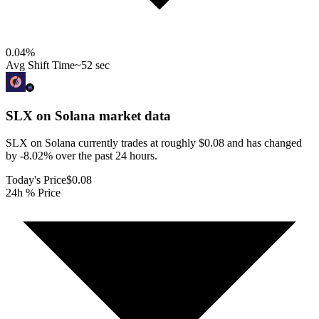
0.04
%
Avg Shift Time
~52 sec
SLX on Solana
market data
SLX on Solana currently trades at roughly $0.08 and has changed
by -8.02% over the past 24 hours.
Today's Price
$0.08
24h % Price