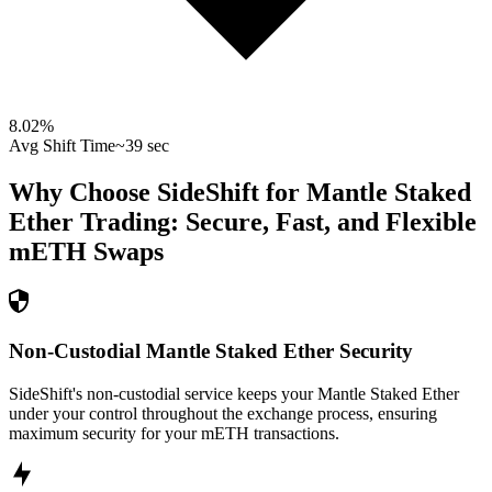
8.02
%
Avg Shift Time
~39 sec
Why Choose SideShift for
Mantle Staked
Ether
Trading: Secure, Fast, and Flexible
mETH
Swaps
Non-Custodial Mantle Staked Ether Security
SideShift's non-custodial service keeps your Mantle Staked Ether
under your control throughout the exchange process, ensuring
maximum security for your mETH transactions.