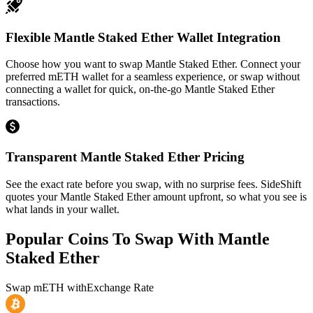
Flexible Mantle Staked Ether Wallet Integration
Choose how you want to swap Mantle Staked Ether. Connect your
preferred mETH wallet for a seamless experience, or swap without
connecting a wallet for quick, on-the-go Mantle Staked Ether
transactions.
Transparent Mantle Staked Ether Pricing
See the exact rate before you swap, with no surprise fees. SideShift
quotes your Mantle Staked Ether amount upfront, so what you see is
what lands in your wallet.
Popular Coins To Swap With
Mantle
Staked Ether
Swap
mETH
with
Exchange Rate