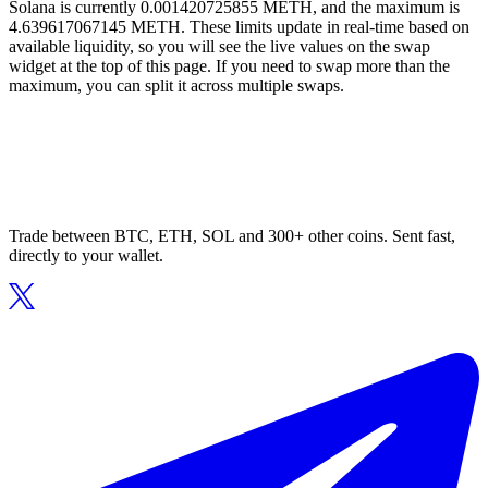
Solana is currently 0.001420725855 METH, and the maximum is
4.639617067145 METH. These limits update in real-time based on
available liquidity, so you will see the live values on the swap
widget at the top of this page. If you need to swap more than the
maximum, you can split it across multiple swaps.
Trade between BTC, ETH, SOL and 300+ other coins. Sent fast,
directly to your wallet.