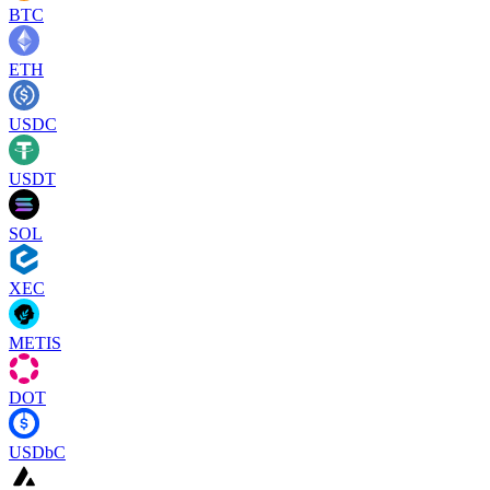
BTC
ETH
USDC
USDT
SOL
XEC
METIS
DOT
USDbC