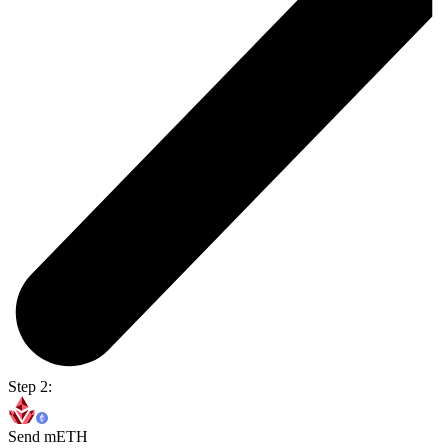
Step 2:
Send mETH