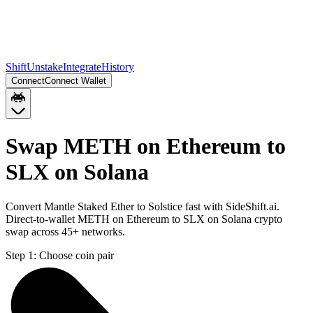
Shift
Unstake
Integrate
History
Connect
Connect Wallet
Swap METH on Ethereum to
SLX on Solana
Convert Mantle Staked Ether to Solstice fast with SideShift.ai.
Direct-to-wallet METH on Ethereum to SLX on Solana crypto
swap across 45+ networks.
Step 1:
Choose coin pair