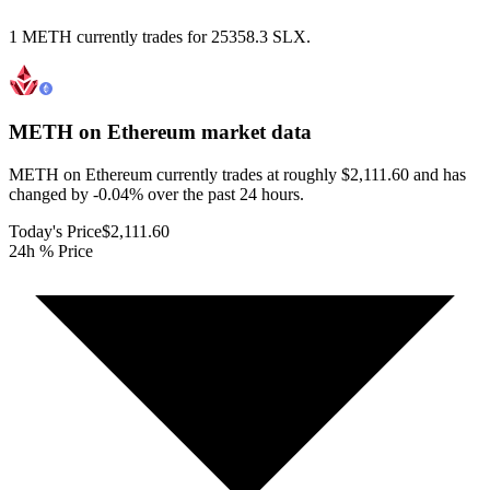
1 METH currently trades for 25358.3 SLX.
METH on Ethereum
market data
METH on Ethereum currently trades at roughly $2,111.60 and has
changed by -0.04% over the past 24 hours.
Today's Price
$2,111.60
24h % Price