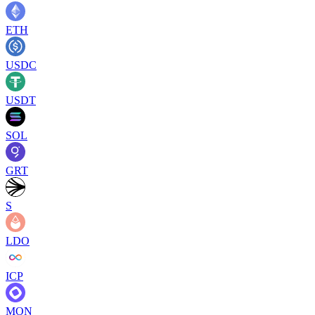
ETH
USDC
USDT
SOL
GRT
S
LDO
ICP
MON