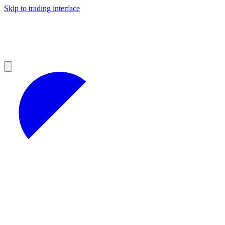
Skip to trading interface