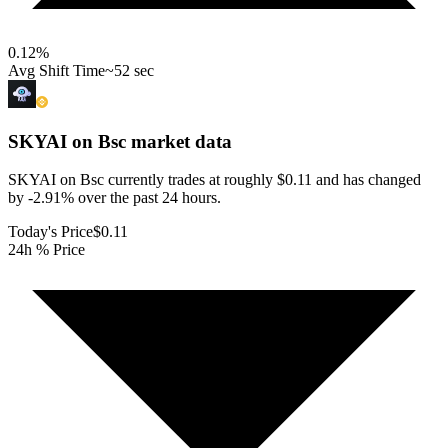
0.12
%
Avg Shift Time
~52 sec
SKYAI on Bsc
market data
SKYAI on Bsc currently trades at roughly $0.11 and has changed
by -2.91% over the past 24 hours.
Today's Price
$0.11
24h % Price