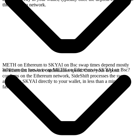
the Ethereum network.
METH on Ethereum to SKYAI on Bsc swap times depend mostly
What are the fees to swap METH on Ethereum to SKYAI on Bsc?
on Ethereum network confirmation speed. Once your deposit
confirms on the Ethereum network, SideShift processes the swap
and sends SKYAI directly to your wallet, in less than a minute on
faster chains.