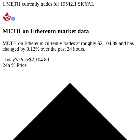
1 METH currently trades for 19542.1 SKYAI.
METH on Ethereum
market data
METH on Ethereum currently trades at roughly $2,104.89 and has
changed by 0.12% over the past 24 hours.
Today's Price
$2,104.89
24h % Price