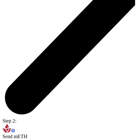
Step 2:
Send mETH