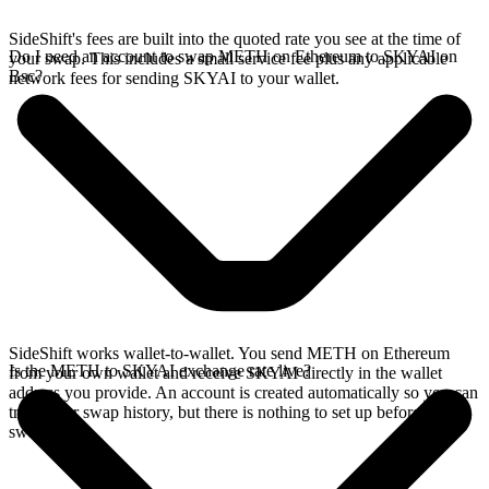
SideShift's fees are built into the quoted rate you see at the time of
Do I need an account to swap METH on Ethereum to SKYAI on
your swap. This includes a small service fee plus any applicable
Bsc?
network fees for sending SKYAI to your wallet.
SideShift works wallet-to-wallet. You send METH on Ethereum
Is the METH to SKYAI exchange rate live?
from your own wallet and receive SKYAI directly in the wallet
address you provide. An account is created automatically so you can
track your swap history, but there is nothing to set up before you
swap.