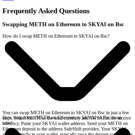
Frequently Asked Questions
Swapping METH on Ethereum to SKYAI on Bsc
How do I swap METH on Ethereum to SKYAI on Bsc?
You can swap METH on Ethereum to SKYAI on Bsc in just a few
How long does a METH on Ethereum to SKYAI on Bsc swap
steps. Select METH as the send currency and SKYAI as the receive
take?
currency. Paste your SKYAI wallet address. Send your METH on
Ethereum deposit to the address SideShift provides. Your SKYAI
arrives directly in your wallet, typically once the deposit confirms on