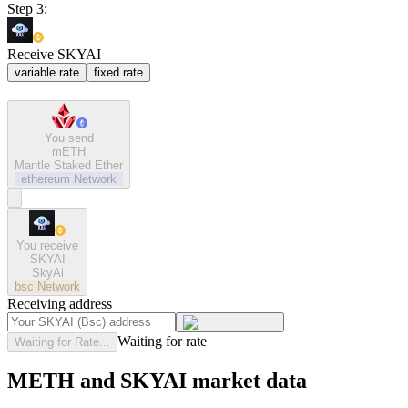
Step 3:
Receive SKYAI
variable rate
fixed rate
You send
mETH
Mantle Staked Ether
ethereum
Network
You receive
SKYAI
SkyAi
bsc
Network
Receiving address
Waiting for rate
Waiting for Rate...
METH and SKYAI market data