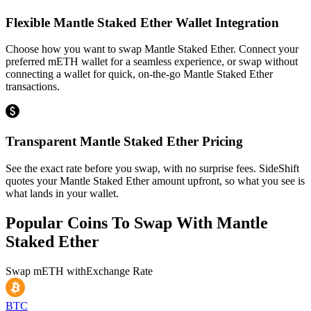
Flexible Mantle Staked Ether Wallet Integration
Choose how you want to swap Mantle Staked Ether. Connect your
preferred mETH wallet for a seamless experience, or swap without
connecting a wallet for quick, on-the-go Mantle Staked Ether
transactions.
Transparent Mantle Staked Ether Pricing
See the exact rate before you swap, with no surprise fees. SideShift
quotes your Mantle Staked Ether amount upfront, so what you see is
what lands in your wallet.
Popular Coins To Swap With
Mantle
Staked Ether
Swap
mETH
with
Exchange Rate
BTC