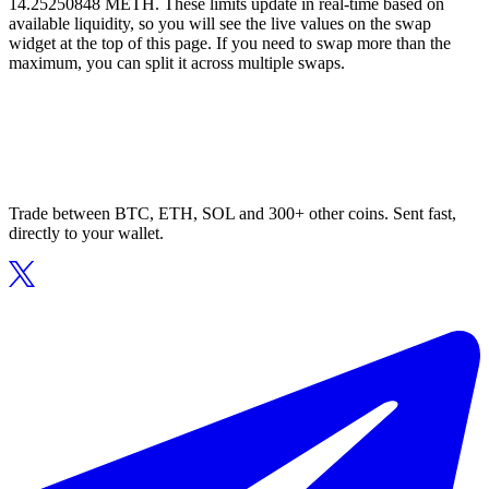
14.25250848 METH. These limits update in real-time based on
available liquidity, so you will see the live values on the swap
widget at the top of this page. If you need to swap more than the
maximum, you can split it across multiple swaps.
Trade between BTC, ETH, SOL and 300+ other coins. Sent fast,
directly to your wallet.