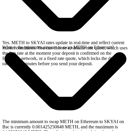
Yes. METH to SKYAI rates update in real-time and reflect current
What is the minimum amount to swap METH on Ethereum?
market conditions. You can choose a variable rate quote, which uses
the live rate at the moment your deposit is confirmed on the
Ethereum network, or a fixed rate quote, which locks the displayed
rate for 15 minutes before you send your deposit.
The minimum amount to swap METH on Ethereum to SKYAI on
Bsc is currently 0.001425250848 METH, and the maximum is