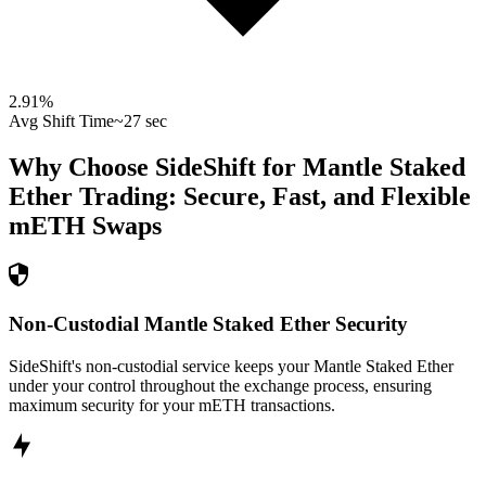
2.91
%
Avg Shift Time
~27 sec
Why Choose SideShift for
Mantle Staked
Ether
Trading: Secure, Fast, and Flexible
mETH
Swaps
Non-Custodial Mantle Staked Ether Security
SideShift's non-custodial service keeps your Mantle Staked Ether
under your control throughout the exchange process, ensuring
maximum security for your mETH transactions.