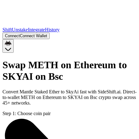
Shift
Unstake
Integrate
History
Connect
Connect Wallet
Swap METH on Ethereum to
SKYAI on Bsc
Convert Mantle Staked Ether to SkyAi fast with SideShift.ai. Direct-
to-wallet METH on Ethereum to SKYAI on Bsc crypto swap across
45+ networks.
Step 1:
Choose coin pair