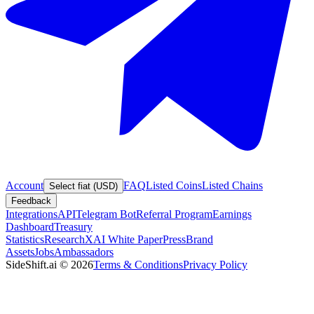
Account
FAQ
Listed Coins
Listed Chains
Select fiat (USD)
Feedback
Integrations
API
Telegram Bot
Referral Program
Earnings
Dashboard
Treasury
Statistics
Research
XAI White Paper
Press
Brand
Assets
Jobs
Ambassadors
SideShift.ai
©
2026
Terms & Conditions
Privacy Policy