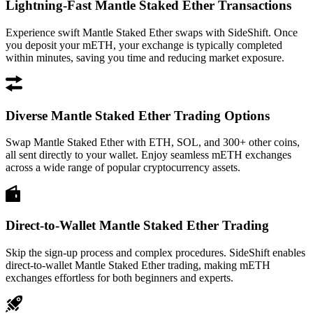
Lightning-Fast Mantle Staked Ether Transactions
Experience swift Mantle Staked Ether swaps with SideShift. Once
you deposit your mETH, your exchange is typically completed
within minutes, saving you time and reducing market exposure.
Diverse Mantle Staked Ether Trading Options
Swap Mantle Staked Ether with ETH, SOL, and 300+ other coins,
all sent directly to your wallet. Enjoy seamless mETH exchanges
across a wide range of popular cryptocurrency assets.
Direct-to-Wallet Mantle Staked Ether Trading
Skip the sign-up process and complex procedures. SideShift enables
direct-to-wallet Mantle Staked Ether trading, making mETH
exchanges effortless for both beginners and experts.