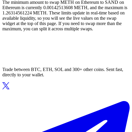
The minimum amount to swap METH on Ethereum to SAND on
Ethereum is currently 0.00142513608 METH, and the maximum is
1.26314561224 METH. These limits update in real-time based on
available liquidity, so you will see the live values on the swap
widget at the top of this page. If you need to swap more than the
maximum, you can split it across multiple swaps.
Trade between BTC, ETH, SOL and 300+ other coins. Sent fast,
directly to your wallet.