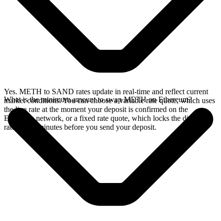
Yes. METH to SAND rates update in real-time and reflect current
What is the minimum amount to swap METH on Ethereum?
market conditions. You can choose a variable rate quote, which uses
the live rate at the moment your deposit is confirmed on the
Ethereum network, or a fixed rate quote, which locks the displayed
rate for 15 minutes before you send your deposit.