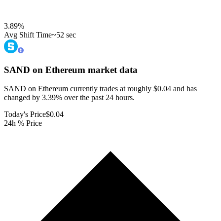
3.89
%
Avg Shift Time
~52 sec
SAND on Ethereum
market data
SAND on Ethereum currently trades at roughly $0.04 and has
changed by 3.39% over the past 24 hours.
Today's Price
$0.04
24h % Price