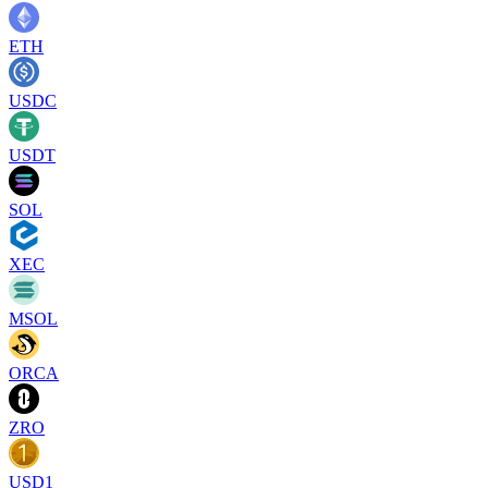
ETH
USDC
USDT
SOL
XEC
MSOL
ORCA
ZRO
USD1