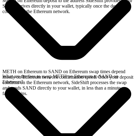
METH on Ethereum deposit to the address SideShift provides. Your
SAND arrives directly in your wallet, typically once the deposit
confirms on the Ethereum network.
METH on Ethereum to SAND on Ethereum swap times depend
What are the fees to swap METH on Ethereum to SAND on
mostly on Ethereum network confirmation speed. Once your deposit
Ethereum?
confirms on the Ethereum network, SideShift processes the swap
and sends SAND directly to your wallet, in less than a minute on
faster chains.