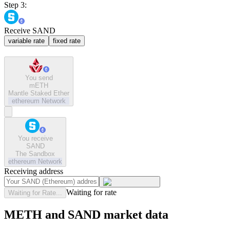
Step 3:
Receive SAND
variable rate
fixed rate
You send
mETH
Mantle Staked Ether
ethereum
Network
You receive
SAND
The Sandbox
ethereum
Network
Receiving address
Waiting for rate
Waiting for Rate...
METH and SAND market data