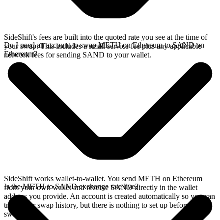
SideShift's fees are built into the quoted rate you see at the time of
Do I need an account to swap METH on Ethereum to SAND on
your swap. This includes a small service fee plus any applicable
Ethereum?
network fees for sending SAND to your wallet.
SideShift works wallet-to-wallet. You send METH on Ethereum
Is the METH to SAND exchange rate live?
from your own wallet and receive SAND directly in the wallet
address you provide. An account is created automatically so you can
track your swap history, but there is nothing to set up before you
swap.