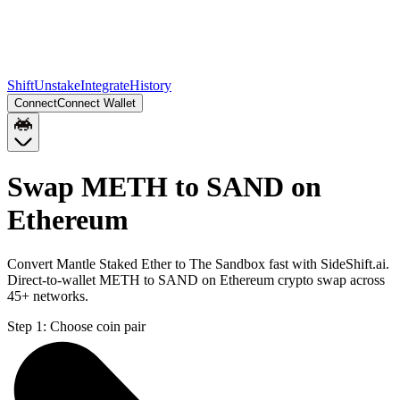
Shift
Unstake
Integrate
History
Connect
Connect Wallet
Swap METH to SAND on
Ethereum
Convert Mantle Staked Ether to The Sandbox fast with SideShift.ai.
Direct-to-wallet METH to SAND on Ethereum crypto swap across
45+ networks.
Step 1:
Choose coin pair