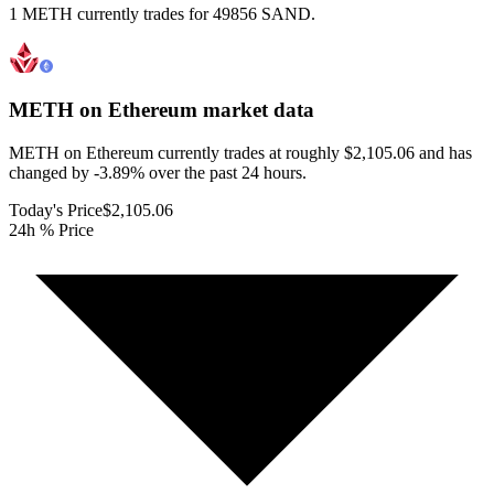
1 METH currently trades for 49856 SAND.
METH on Ethereum
market data
METH on Ethereum currently trades at roughly $2,105.06 and has
changed by -3.89% over the past 24 hours.
Today's Price
$2,105.06
24h % Price