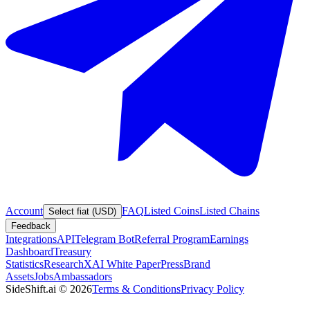
Account
FAQ
Listed Coins
Listed Chains
Select fiat (USD)
Feedback
Integrations
API
Telegram Bot
Referral Program
Earnings
Dashboard
Treasury
Statistics
Research
XAI White Paper
Press
Brand
Assets
Jobs
Ambassadors
SideShift.ai
©
2026
Terms & Conditions
Privacy Policy