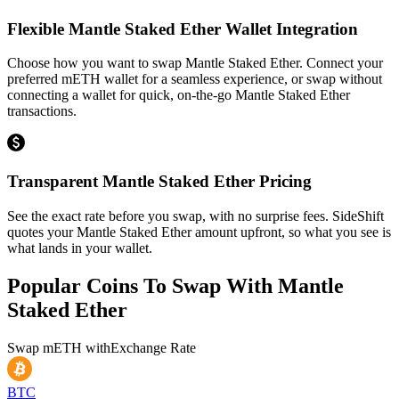
Flexible Mantle Staked Ether Wallet Integration
Choose how you want to swap Mantle Staked Ether. Connect your
preferred mETH wallet for a seamless experience, or swap without
connecting a wallet for quick, on-the-go Mantle Staked Ether
transactions.
Transparent Mantle Staked Ether Pricing
See the exact rate before you swap, with no surprise fees. SideShift
quotes your Mantle Staked Ether amount upfront, so what you see is
what lands in your wallet.
Popular Coins To Swap With
Mantle
Staked Ether
Swap
mETH
with
Exchange Rate
BTC