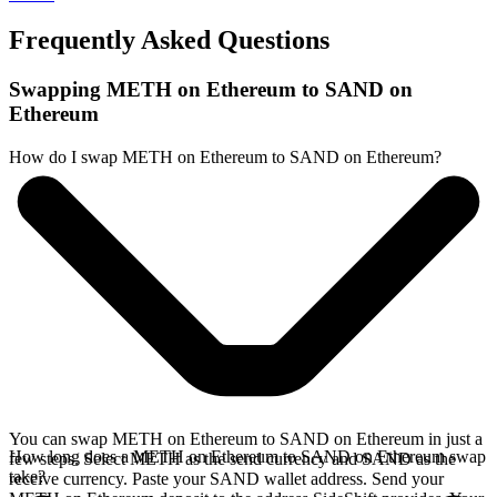
Frequently Asked Questions
Swapping METH on Ethereum to SAND on
Ethereum
How do I swap METH on Ethereum to SAND on Ethereum?
You can swap METH on Ethereum to SAND on Ethereum in just a
How long does a METH on Ethereum to SAND on Ethereum swap
few steps. Select METH as the send currency and SAND as the
take?
receive currency. Paste your SAND wallet address. Send your