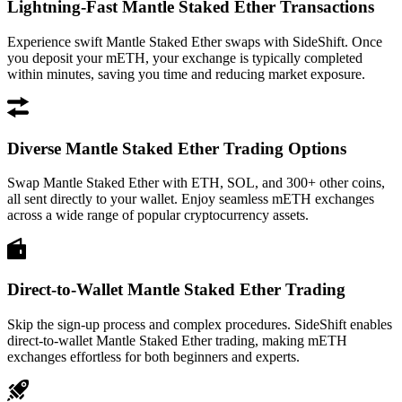
Lightning-Fast Mantle Staked Ether Transactions
Experience swift Mantle Staked Ether swaps with SideShift. Once
you deposit your mETH, your exchange is typically completed
within minutes, saving you time and reducing market exposure.
Diverse Mantle Staked Ether Trading Options
Swap Mantle Staked Ether with ETH, SOL, and 300+ other coins,
all sent directly to your wallet. Enjoy seamless mETH exchanges
across a wide range of popular cryptocurrency assets.
Direct-to-Wallet Mantle Staked Ether Trading
Skip the sign-up process and complex procedures. SideShift enables
direct-to-wallet Mantle Staked Ether trading, making mETH
exchanges effortless for both beginners and experts.