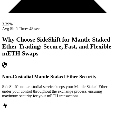
3.39
%
Avg Shift Time
~48 sec
Why Choose SideShift for
Mantle Staked
Ether
Trading: Secure, Fast, and Flexible
mETH
Swaps
Non-Custodial Mantle Staked Ether Security
SideShift's non-custodial service keeps your Mantle Staked Ether
under your control throughout the exchange process, ensuring
maximum security for your mETH transactions.