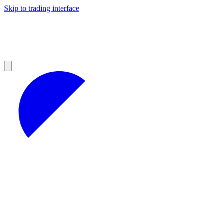
Skip to trading interface