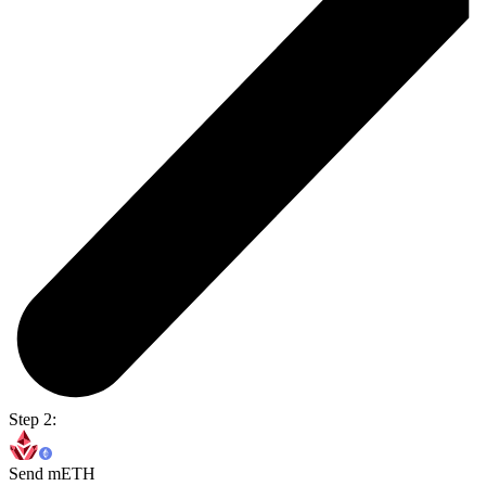
Step 2:
Send mETH