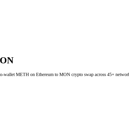
MON
ct-to-wallet METH on Ethereum to MON crypto swap across 45+ networ