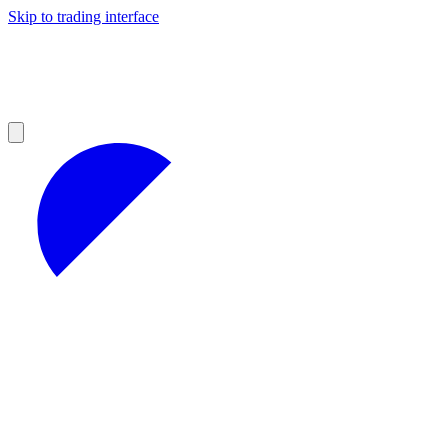
Skip to trading interface