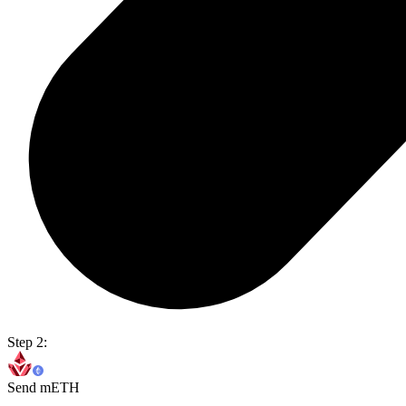
Step 2:
Send mETH