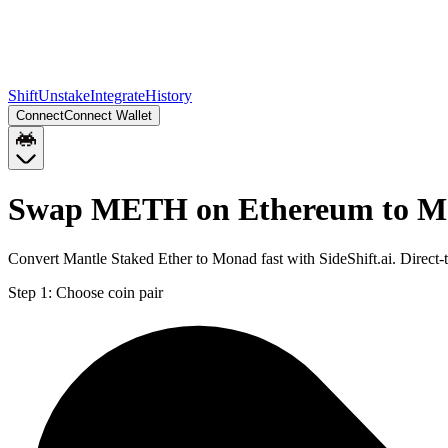
Shift
Unstake
Integrate
History
Connect
Connect Wallet
Swap METH on Ethereum to 
Convert Mantle Staked Ether to Monad fast with SideShift.ai. Dire
Step 1:
Choose coin pair