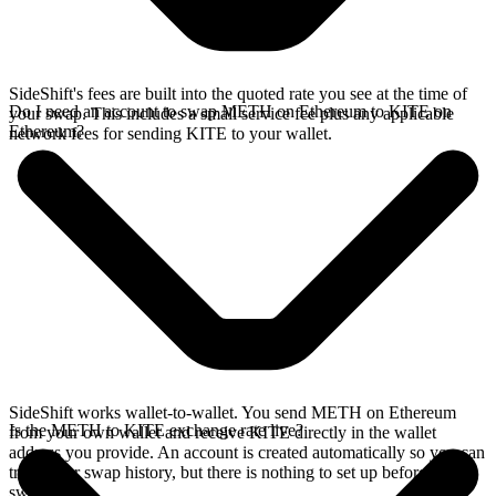
SideShift's fees are built into the quoted rate you see at the time of
Do I need an account to swap METH on Ethereum to KITE on
your swap. This includes a small service fee plus any applicable
Ethereum?
network fees for sending KITE to your wallet.
SideShift works wallet-to-wallet. You send METH on Ethereum
Is the METH to KITE exchange rate live?
from your own wallet and receive KITE directly in the wallet
address you provide. An account is created automatically so you can
track your swap history, but there is nothing to set up before you
swap.