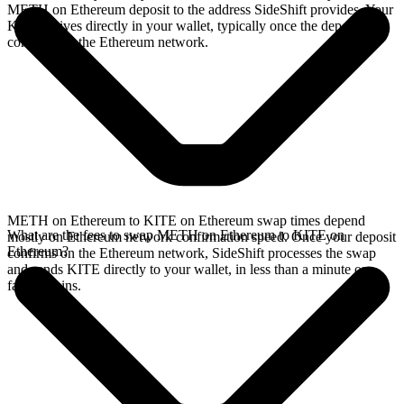
METH on Ethereum deposit to the address SideShift provides. Your
KITE arrives directly in your wallet, typically once the deposit
confirms on the Ethereum network.
METH on Ethereum to KITE on Ethereum swap times depend
What are the fees to swap METH on Ethereum to KITE on
mostly on Ethereum network confirmation speed. Once your deposit
Ethereum?
confirms on the Ethereum network, SideShift processes the swap
and sends KITE directly to your wallet, in less than a minute on
faster chains.