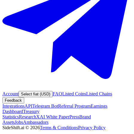
Account
FAQ
Listed Coins
Listed Chains
Select fiat (USD)
Feedback
Integrations
API
Telegram Bot
Referral Program
Earnings
Dashboard
Treasury
Statistics
Research
XAI White Paper
Press
Brand
Assets
Jobs
Ambassadors
SideShift.ai
©
2026
Terms & Conditions
Privacy Policy