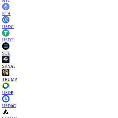
BTC
ETH
USDC
USDT
SOL
SKYAI
TRUMP
USDP
USDbC