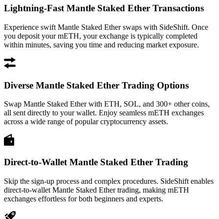
Lightning-Fast Mantle Staked Ether Transactions
Experience swift Mantle Staked Ether swaps with SideShift. Once
you deposit your mETH, your exchange is typically completed
within minutes, saving you time and reducing market exposure.
Diverse Mantle Staked Ether Trading Options
Swap Mantle Staked Ether with ETH, SOL, and 300+ other coins,
all sent directly to your wallet. Enjoy seamless mETH exchanges
across a wide range of popular cryptocurrency assets.
Direct-to-Wallet Mantle Staked Ether Trading
Skip the sign-up process and complex procedures. SideShift enables
direct-to-wallet Mantle Staked Ether trading, making mETH
exchanges effortless for both beginners and experts.