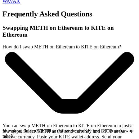
WAVAX
Frequently Asked Questions
Swapping METH on Ethereum to KITE on
Ethereum
How do I swap METH on Ethereum to KITE on Ethereum?
You can swap METH on Ethereum to KITE on Ethereum in just a
How long does a METH on Ethereum to KITE on Ethereum swap
few steps. Select METH as the send currency and KITE as the
take?
receive currency. Paste your KITE wallet address. Send your