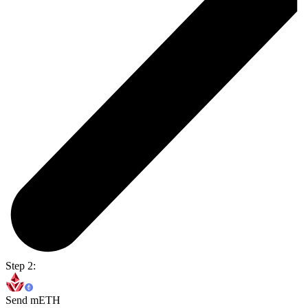
Step 2:
Send mETH