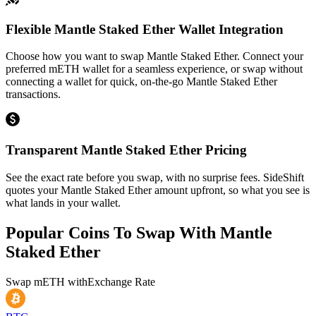
Flexible Mantle Staked Ether Wallet Integration
Choose how you want to swap Mantle Staked Ether. Connect your
preferred mETH wallet for a seamless experience, or swap without
connecting a wallet for quick, on-the-go Mantle Staked Ether
transactions.
Transparent Mantle Staked Ether Pricing
See the exact rate before you swap, with no surprise fees. SideShift
quotes your Mantle Staked Ether amount upfront, so what you see is
what lands in your wallet.
Popular Coins To Swap With
Mantle
Staked Ether
Swap
mETH
with
Exchange Rate