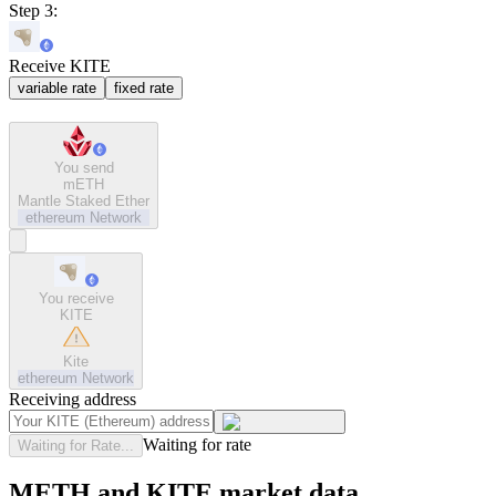
Step 3:
Receive KITE
variable rate
fixed rate
You send
mETH
Mantle Staked Ether
ethereum
Network
You receive
KITE
Kite
ethereum
Network
Receiving address
Waiting for rate
Waiting for Rate...
METH and KITE market data