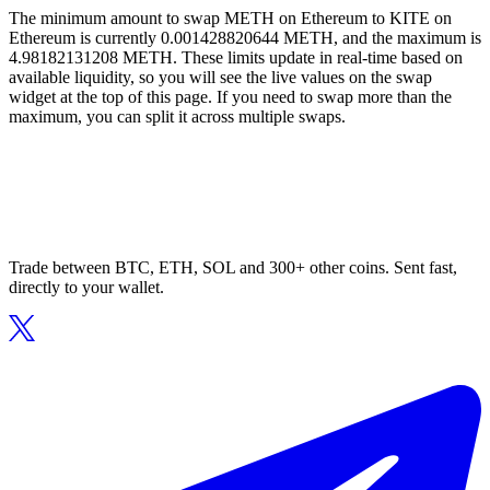
The minimum amount to swap METH on Ethereum to KITE on
Ethereum is currently 0.001428820644 METH, and the maximum is
4.98182131208 METH. These limits update in real-time based on
available liquidity, so you will see the live values on the swap
widget at the top of this page. If you need to swap more than the
maximum, you can split it across multiple swaps.
Trade between BTC, ETH, SOL and 300+ other coins. Sent fast,
directly to your wallet.