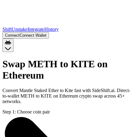
Shift
Unstake
Integrate
History
Connect
Connect Wallet
Swap METH to KITE on
Ethereum
Convert Mantle Staked Ether to Kite fast with SideShift.ai. Direct-
to-wallet METH to KITE on Ethereum crypto swap across 45+
networks.
Step 1:
Choose coin pair