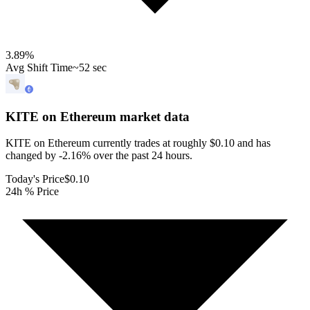
3.89
%
Avg Shift Time
~52 sec
KITE on Ethereum
market data
KITE on Ethereum currently trades at roughly $0.10 and has
changed by -2.16% over the past 24 hours.
Today's Price
$0.10
24h % Price