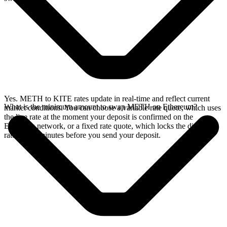
Yes. METH to KITE rates update in real-time and reflect current
What is the minimum amount to swap METH on Ethereum?
market conditions. You can choose a variable rate quote, which uses
the live rate at the moment your deposit is confirmed on the
Ethereum network, or a fixed rate quote, which locks the displayed
rate for 15 minutes before you send your deposit.