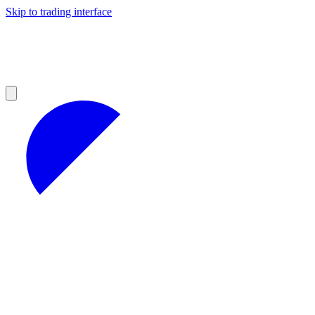
Skip to trading interface