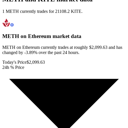
1 METH currently trades for 21108.2 KITE.
METH on Ethereum
market data
METH on Ethereum currently trades at roughly $2,099.63 and has
changed by -3.89% over the past 24 hours.
Today's Price
$2,099.63
24h % Price