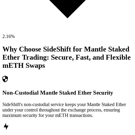
2.16
%
Why Choose SideShift for
Mantle Staked
Ether
Trading: Secure, Fast, and Flexible
mETH
Swaps
Non-Custodial Mantle Staked Ether Security
SideShift's non-custodial service keeps your Mantle Staked Ether
under your control throughout the exchange process, ensuring
maximum security for your mETH transactions.