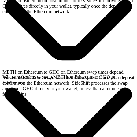
METH on Ethereum deposit to the address SideShift provides. Your
GHO arrives directly in your wallet, typically once the deposit
confirms on the Ethereum network.
METH on Ethereum to GHO on Ethereum swap times depend
What are the fees to swap METH on Ethereum to GHO on
mostly on Ethereum network confirmation speed. Once your deposit
Ethereum?
confirms on the Ethereum network, SideShift processes the swap
and sends GHO directly to your wallet, in less than a minute on
faster chains.