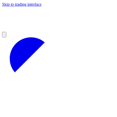
Skip to trading interface