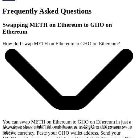
Frequently Asked Questions
Swapping METH on Ethereum to GHO on
Ethereum
How do I swap METH on Ethereum to GHO on Ethereum?
You can swap METH on Ethereum to GHO on Ethereum in just a
How long does a METH on Ethereum to GHO on Ethereum swap
few steps. Select METH as the send currency and GHO as the
take?
receive currency. Paste your GHO wallet address. Send your