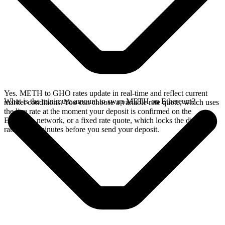
Yes. METH to GHO rates update in real-time and reflect current
What is the minimum amount to swap METH on Ethereum?
market conditions. You can choose a variable rate quote, which uses
the live rate at the moment your deposit is confirmed on the
Ethereum network, or a fixed rate quote, which locks the displayed
rate for 15 minutes before you send your deposit.