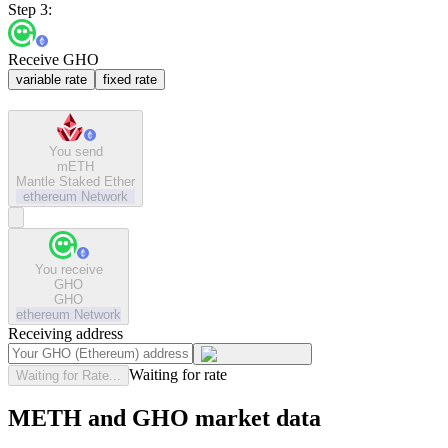
Step 3:
Receive GHO
variable rate
fixed rate
You send
mETH
Mantle Staked Ether
ethereum
Network
You receive
GHO
GHO
ethereum
Network
Receiving address
Waiting for rate
Waiting for Rate...
METH and GHO market data