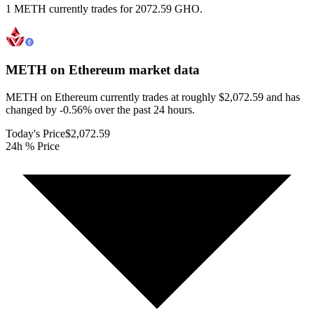
1 METH currently trades for 2072.59 GHO.
METH on Ethereum
market data
METH on Ethereum currently trades at roughly $2,072.59 and has
changed by -0.56% over the past 24 hours.
Today's Price
$2,072.59
24h % Price