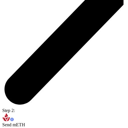
Step 2:
Send mETH