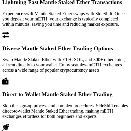
Lightning-Fast Mantle Staked Ether Transactions
Experience swift Mantle Staked Ether swaps with SideShift. Once
you deposit your mETH, your exchange is typically completed
within minutes, saving you time and reducing market exposure.
Diverse Mantle Staked Ether Trading Options
Swap Mantle Staked Ether with ETH, SOL, and 300+ other coins,
all sent directly to your wallet. Enjoy seamless mETH exchanges
across a wide range of popular cryptocurrency assets.
Direct-to-Wallet Mantle Staked Ether Trading
Skip the sign-up process and complex procedures. SideShift enables
direct-to-wallet Mantle Staked Ether trading, making mETH
exchanges effortless for both beginners and experts.