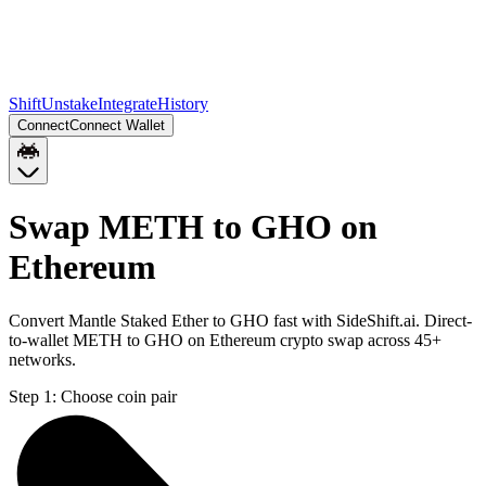
Shift
Unstake
Integrate
History
Connect
Connect Wallet
Swap METH to GHO on
Ethereum
Convert Mantle Staked Ether to GHO fast with SideShift.ai. Direct-
to-wallet METH to GHO on Ethereum crypto swap across 45+
networks.
Step 1:
Choose coin pair