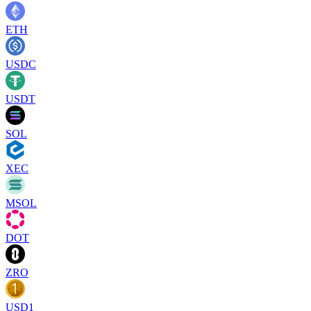
ETH
USDC
USDT
SOL
XEC
MSOL
DOT
ZRO
USD1