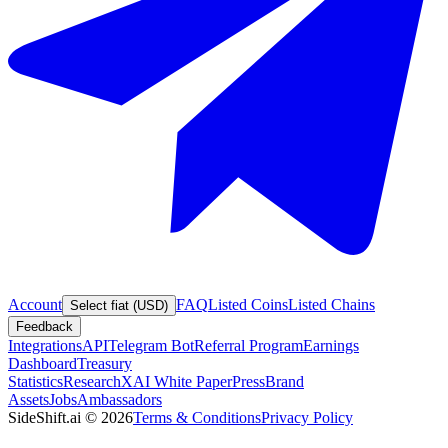
Account
FAQ
Listed Coins
Listed Chains
Select fiat (USD)
Feedback
Integrations
API
Telegram Bot
Referral Program
Earnings
Dashboard
Treasury
Statistics
Research
XAI White Paper
Press
Brand
Assets
Jobs
Ambassadors
SideShift.ai
©
2026
Terms & Conditions
Privacy Policy