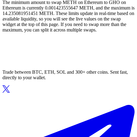
The minimum amount to swap METH on Ethereum to GHO on
Ethereum is currently 0.001423555647 METH, and the maximum is
14.235081951451 METH. These limits update in real-time based on
available liquidity, so you will see the live values on the swap
widget at the top of this page. If you need to swap more than the
maximum, you can split it across multiple swaps.
Trade between BTC, ETH, SOL and 300+ other coins. Sent fast,
directly to your wallet.