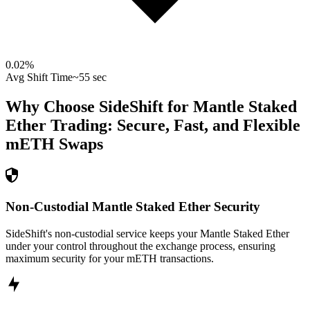
0.02
%
Avg Shift Time
~55 sec
Why Choose SideShift for
Mantle Staked
Ether
Trading: Secure, Fast, and Flexible
mETH
Swaps
Non-Custodial Mantle Staked Ether Security
SideShift's non-custodial service keeps your Mantle Staked Ether
under your control throughout the exchange process, ensuring
maximum security for your mETH transactions.