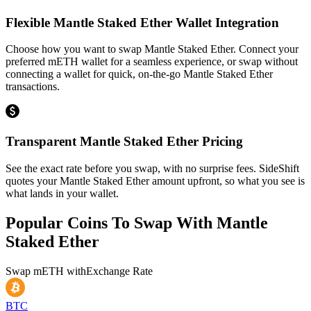
Flexible Mantle Staked Ether Wallet Integration
Choose how you want to swap Mantle Staked Ether. Connect your
preferred mETH wallet for a seamless experience, or swap without
connecting a wallet for quick, on-the-go Mantle Staked Ether
transactions.
Transparent Mantle Staked Ether Pricing
See the exact rate before you swap, with no surprise fees. SideShift
quotes your Mantle Staked Ether amount upfront, so what you see is
what lands in your wallet.
Popular Coins To Swap With
Mantle
Staked Ether
Swap
mETH
with
Exchange Rate
BTC