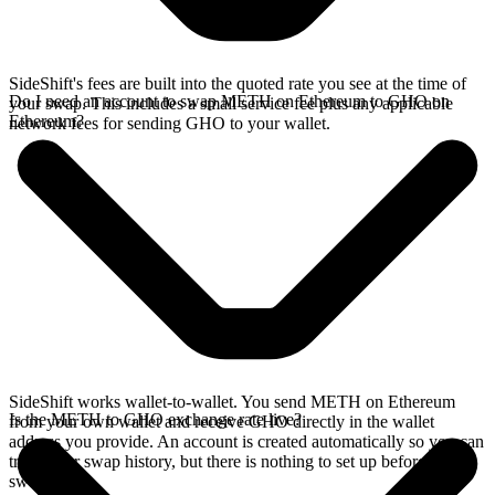
SideShift's fees are built into the quoted rate you see at the time of
Do I need an account to swap METH on Ethereum to GHO on
your swap. This includes a small service fee plus any applicable
Ethereum?
network fees for sending GHO to your wallet.
SideShift works wallet-to-wallet. You send METH on Ethereum
Is the METH to GHO exchange rate live?
from your own wallet and receive GHO directly in the wallet
address you provide. An account is created automatically so you can
track your swap history, but there is nothing to set up before you
swap.