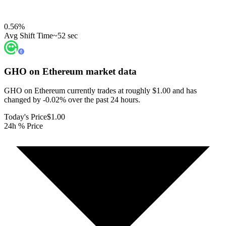
0.56
%
Avg Shift Time
~52 sec
GHO on Ethereum
market data
GHO on Ethereum currently trades at roughly $1.00 and has
changed by -0.02% over the past 24 hours.
Today's Price
$1.00
24h % Price