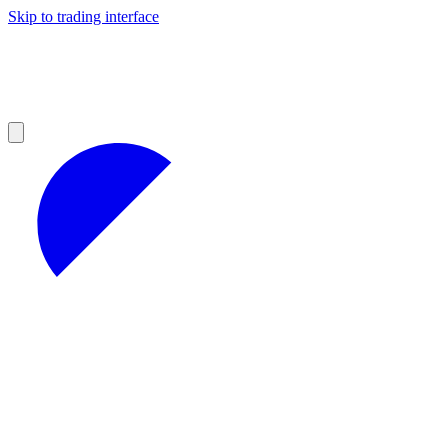
Skip to trading interface