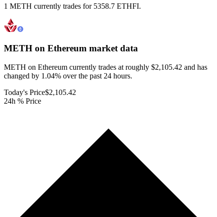
1 METH currently trades for 5358.7 ETHFI.
METH on Ethereum
market data
METH on Ethereum currently trades at roughly $2,105.42 and has
changed by 1.04% over the past 24 hours.
Today's Price
$2,105.42
24h % Price