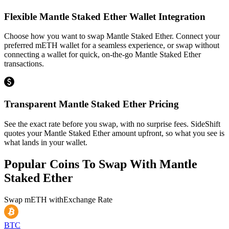
Flexible Mantle Staked Ether Wallet Integration
Choose how you want to swap Mantle Staked Ether. Connect your
preferred mETH wallet for a seamless experience, or swap without
connecting a wallet for quick, on-the-go Mantle Staked Ether
transactions.
Transparent Mantle Staked Ether Pricing
See the exact rate before you swap, with no surprise fees. SideShift
quotes your Mantle Staked Ether amount upfront, so what you see is
what lands in your wallet.
Popular Coins To Swap With
Mantle
Staked Ether
Swap
mETH
with
Exchange Rate
BTC