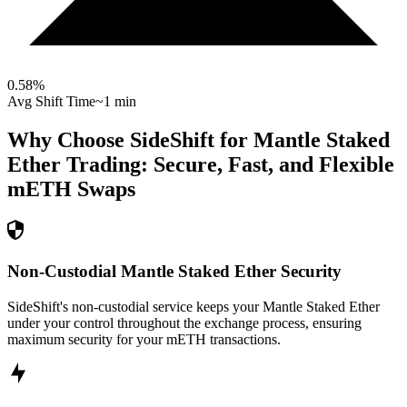
0.58
%
Avg Shift Time
~1 min
Why Choose SideShift for
Mantle Staked
Ether
Trading: Secure, Fast, and Flexible
mETH
Swaps
Non-Custodial Mantle Staked Ether Security
SideShift's non-custodial service keeps your Mantle Staked Ether
under your control throughout the exchange process, ensuring
maximum security for your mETH transactions.