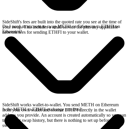
SideShift's fees are built into the quoted rate you see at the time of
Do I need an account to swap METH on Ethereum to ETHFI on
your swap. This includes a small service fee plus any applicable
Ethereum?
network fees for sending ETHFI to your wallet.
SideShift works wallet-to-wallet. You send METH on Ethereum
Is the METH to ETHFI exchange rate live?
from your own wallet and receive ETHFI directly in the wallet
address you provide. An account is created automatically so you can
track your swap history, but there is nothing to set up before you
swap.