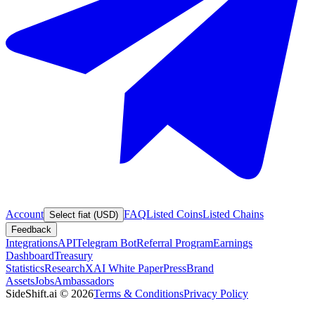
Account
FAQ
Listed Coins
Listed Chains
Select fiat (USD)
Feedback
Integrations
API
Telegram Bot
Referral Program
Earnings
Dashboard
Treasury
Statistics
Research
XAI White Paper
Press
Brand
Assets
Jobs
Ambassadors
SideShift.ai
©
2026
Terms & Conditions
Privacy Policy