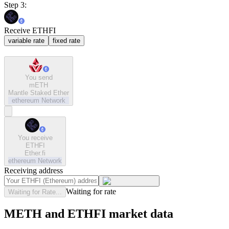
Step 3:
Receive ETHFI
variable rate
fixed rate
You send
mETH
Mantle Staked Ether
ethereum
Network
You receive
ETHFI
Ether.fi
ethereum
Network
Receiving address
Waiting for rate
Waiting for Rate...
METH and ETHFI market data