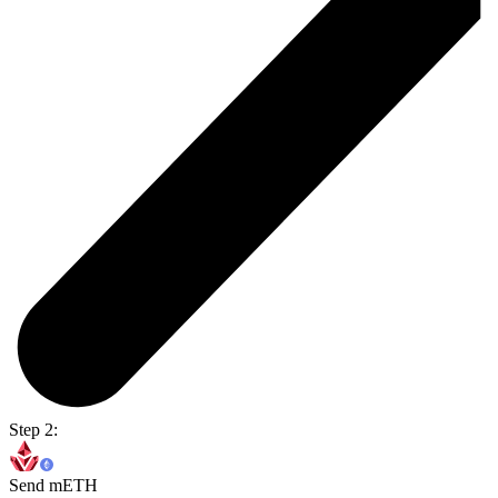
Step 2:
Send mETH