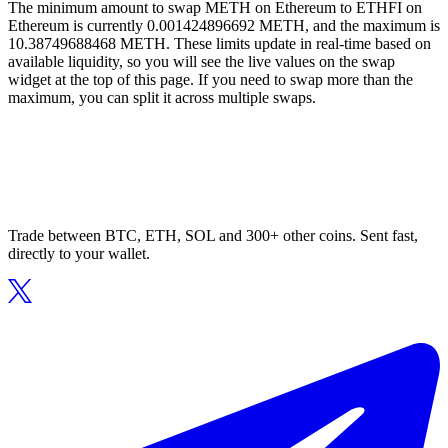
The minimum amount to swap METH on Ethereum to ETHFI on
Ethereum is currently 0.001424896692 METH, and the maximum is
10.38749688468 METH. These limits update in real-time based on
available liquidity, so you will see the live values on the swap
widget at the top of this page. If you need to swap more than the
maximum, you can split it across multiple swaps.
Trade between BTC, ETH, SOL and 300+ other coins. Sent fast,
directly to your wallet.