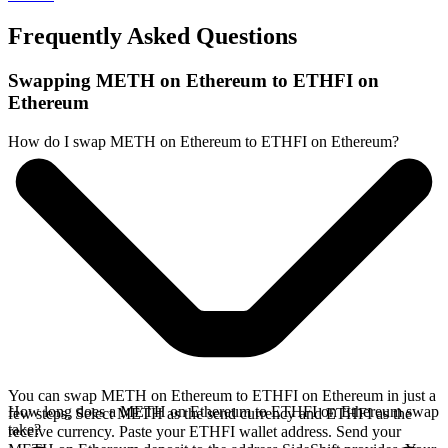
Frequently Asked Questions
Swapping METH on Ethereum to ETHFI on
Ethereum
How do I swap METH on Ethereum to ETHFI on Ethereum?
You can swap METH on Ethereum to ETHFI on Ethereum in just a
How long does a METH on Ethereum to ETHFI on Ethereum swap
few steps. Select METH as the send currency and ETHFI as the
take?
receive currency. Paste your ETHFI wallet address. Send your