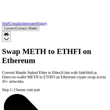
Shift
Unstake
Integrate
History
Connect
Connect Wallet
Swap METH to ETHFI on
Ethereum
Convert Mantle Staked Ether to Ether.fi fast with SideShift.ai.
Direct-to-wallet METH to ETHFI on Ethereum crypto swap across
45+ networks.
Step 1:
Choose coin pair