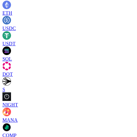
ETH
USDC
USDT
SOL
DOT
S
NIGHT
MANA
COMP