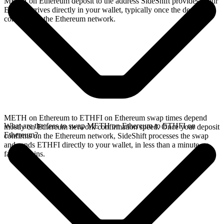
METH on Ethereum deposit to the address SideShift provides. Your
ETHFI arrives directly in your wallet, typically once the deposit
confirms on the Ethereum network.
METH on Ethereum to ETHFI on Ethereum swap times depend
What are the fees to swap METH on Ethereum to ETHFI on
mostly on Ethereum network confirmation speed. Once your deposit
Ethereum?
confirms on the Ethereum network, SideShift processes the swap
and sends ETHFI directly to your wallet, in less than a minute on
faster chains.