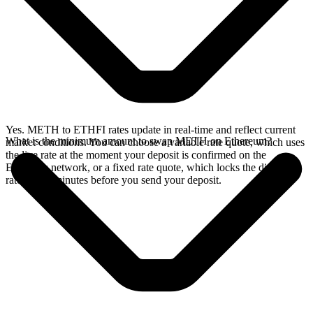
Yes. METH to ETHFI rates update in real-time and reflect current
What is the minimum amount to swap METH on Ethereum?
market conditions. You can choose a variable rate quote, which uses
the live rate at the moment your deposit is confirmed on the
Ethereum network, or a fixed rate quote, which locks the displayed
rate for 15 minutes before you send your deposit.