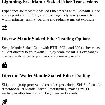
Lightning-Fast Mantle Staked Ether Transactions
Experience swift Mantle Staked Ether swaps with SideShift. Once
you deposit your mETH, your exchange is typically completed
within minutes, saving you time and reducing market exposure.
Diverse Mantle Staked Ether Trading Options
Swap Mantle Staked Ether with ETH, SOL, and 300+ other coins,
all sent directly to your wallet. Enjoy seamless mETH exchanges
across a wide range of popular cryptocurrency assets.
Direct-to-Wallet Mantle Staked Ether Trading
Skip the sign-up process and complex procedures. SideShift enables
direct-to-wallet Mantle Staked Ether trading, making mETH
exchanges effortless for both beginners and experts.