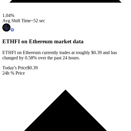
1.04
%
Avg Shift Time
~52 sec
ETHFI on Ethereum
market data
ETHFI on Ethereum currently trades at roughly $0.39 and has
changed by 0.58% over the past 24 hours.
Today's Price
$0.39
24h % Price