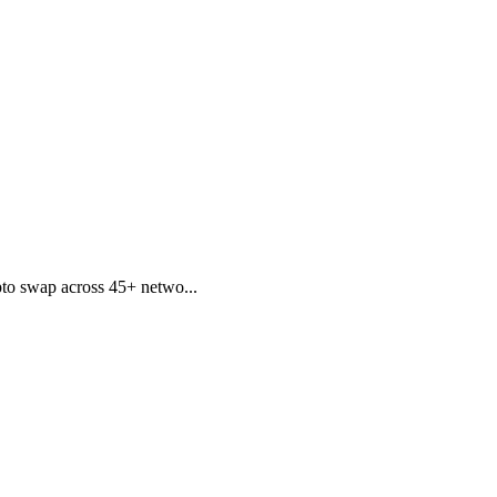
to swap across 45+ netwo...