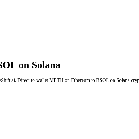
OL on Solana
eShift.ai. Direct-to-wallet METH on Ethereum to BSOL on Solana cryp