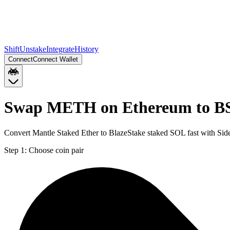
Shift
Unstake
Integrate
History
Connect
Connect Wallet
Swap METH on Ethereum to BS
Convert Mantle Staked Ether to BlazeStake staked SOL fast with Sid
Step 1:
Choose coin pair