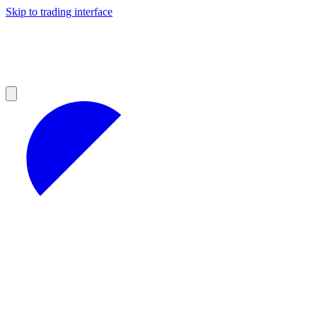
Skip to trading interface