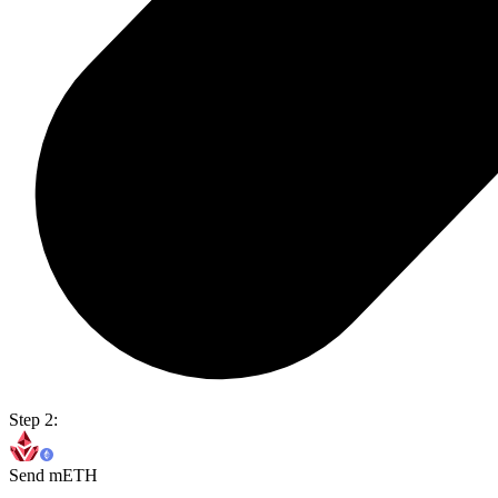
Step 2:
Send mETH