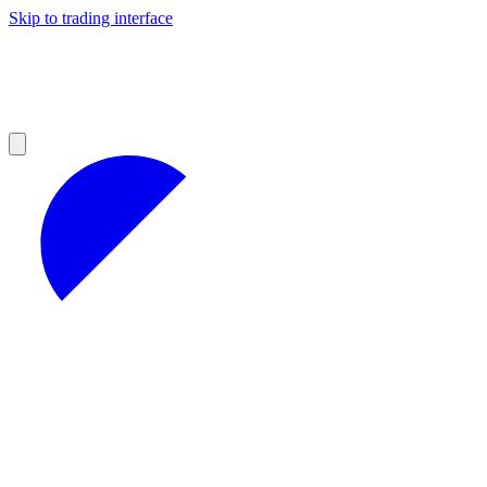
Skip to trading interface