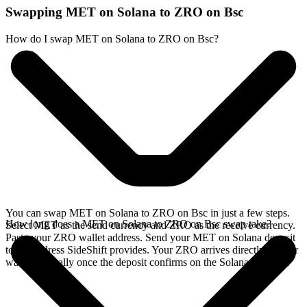
Swapping MET on Solana to ZRO on Bsc
How do I swap MET on Solana to ZRO on Bsc?
You can swap MET on Solana to ZRO on Bsc in just a few steps.
How long does a MET on Solana to ZRO on Bsc swap take?
Select MET as the send currency and ZRO as the receive currency.
Paste your ZRO wallet address. Send your MET on Solana deposit
to the address SideShift provides. Your ZRO arrives directly in your
wallet, typically once the deposit confirms on the Solana network.