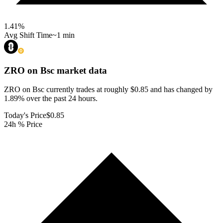
1.41
%
Avg Shift Time
~1 min
ZRO on Bsc
market data
ZRO on Bsc currently trades at roughly $0.85 and has changed by
1.89% over the past 24 hours.
Today's Price
$0.85
24h % Price