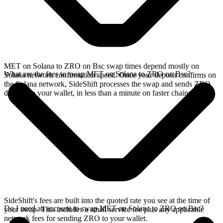
MET on Solana to ZRO on Bsc swap times depend mostly on
What are the fees to swap MET on Solana to ZRO on Bsc?
Solana network confirmation speed. Once your deposit confirms on
the Solana network, SideShift processes the swap and sends ZRO
directly to your wallet, in less than a minute on faster chains.
SideShift's fees are built into the quoted rate you see at the time of
Do I need an account to swap MET on Solana to ZRO on Bsc?
your swap. This includes a small service fee plus any applicable
network fees for sending ZRO to your wallet.