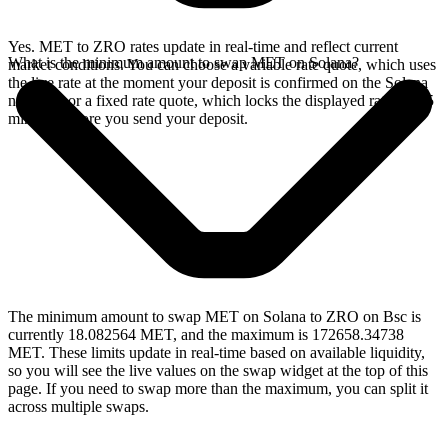
Yes. MET to ZRO rates update in real-time and reflect current
What is the minimum amount to swap MET on Solana?
market conditions. You can choose a variable rate quote, which uses
the live rate at the moment your deposit is confirmed on the Solana
network, or a fixed rate quote, which locks the displayed rate for 15
minutes before you send your deposit.
The minimum amount to swap MET on Solana to ZRO on Bsc is
currently 18.082564 MET, and the maximum is 172658.34738
MET. These limits update in real-time based on available liquidity,
so you will see the live values on the swap widget at the top of this
page. If you need to swap more than the maximum, you can split it
across multiple swaps.