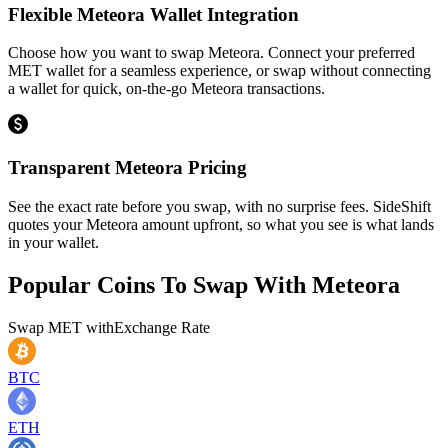
Flexible Meteora Wallet Integration
Choose how you want to swap Meteora. Connect your preferred
MET wallet for a seamless experience, or swap without connecting
a wallet for quick, on-the-go Meteora transactions.
Transparent Meteora Pricing
See the exact rate before you swap, with no surprise fees. SideShift
quotes your Meteora amount upfront, so what you see is what lands
in your wallet.
Popular Coins To Swap With
Meteora
Swap
MET
with
Exchange Rate
BTC
ETH