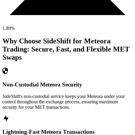
1.89
%
Why Choose SideShift for
Meteora
Trading: Secure, Fast, and Flexible
MET
Swaps
Non-Custodial Meteora Security
SideShift's non-custodial service keeps your Meteora under your
control throughout the exchange process, ensuring maximum
security for your MET transactions.
Lightning-Fast Meteora Transactions