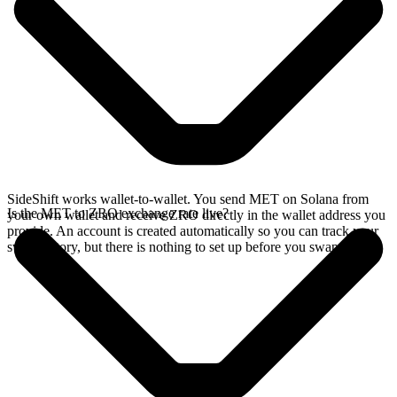
SideShift works wallet-to-wallet. You send MET on Solana from
Is the MET to ZRO exchange rate live?
your own wallet and receive ZRO directly in the wallet address you
provide. An account is created automatically so you can track your
swap history, but there is nothing to set up before you swap.