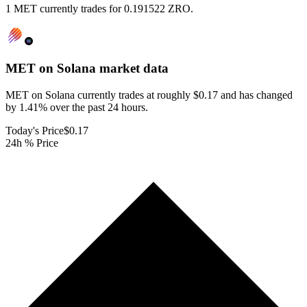
1 MET currently trades for 0.191522 ZRO.
MET on Solana
market data
MET on Solana currently trades at roughly $0.17 and has changed
by 1.41% over the past 24 hours.
Today's Price
$0.17
24h % Price