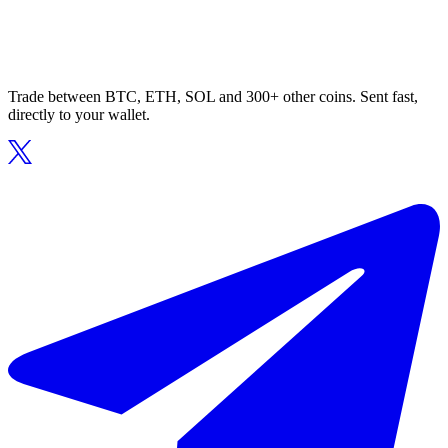
Trade between BTC, ETH, SOL and 300+ other coins. Sent fast,
directly to your wallet.