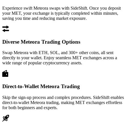
Experience swift Meteora swaps with SideShift. Once you deposit
your MET, your exchange is typically completed within minutes,
saving you time and reducing market exposure.
Diverse Meteora Trading Options
Swap Meteora with ETH, SOL, and 300+ other coins, all sent
directly to your wallet. Enjoy seamless MET exchanges across a
wide range of popular cryptocurrency assets.
Direct-to-Wallet Meteora Trading
Skip the sign-up process and complex procedures. SideShift enables
direct-to-wallet Meteora trading, making MET exchanges effortless
for both beginners and experts.