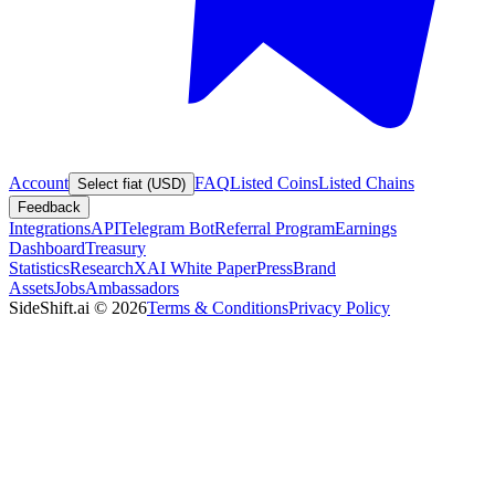
Account
FAQ
Listed Coins
Listed Chains
Select fiat (USD)
Feedback
Integrations
API
Telegram Bot
Referral Program
Earnings
Dashboard
Treasury
Statistics
Research
XAI White Paper
Press
Brand
Assets
Jobs
Ambassadors
SideShift.ai
©
2026
Terms & Conditions
Privacy Policy