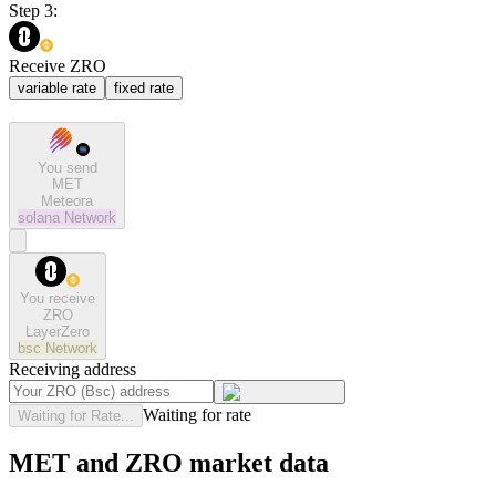
Step 3:
Receive ZRO
variable rate
fixed rate
You send
MET
Meteora
solana
Network
You receive
ZRO
LayerZero
bsc
Network
Receiving address
Waiting for rate
Waiting for Rate...
MET and ZRO market data