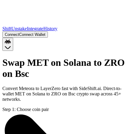
Shift
Unstake
Integrate
History
Connect
Connect Wallet
Swap MET on Solana to ZRO
on Bsc
Convert Meteora to LayerZero fast with SideShift.ai. Direct-to-
wallet MET on Solana to ZRO on Bsc crypto swap across 45+
networks.
Step 1:
Choose coin pair