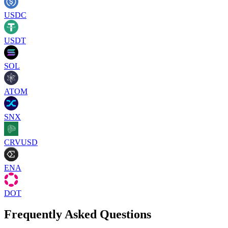
USDC
USDT
SOL
ATOM
SNX
CRVUSD
ENA
DOT
Frequently Asked Questions