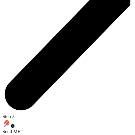
Step 2:
Send MET