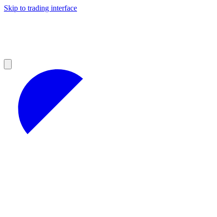
Skip to trading interface