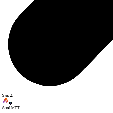
Step 2:
Send MET