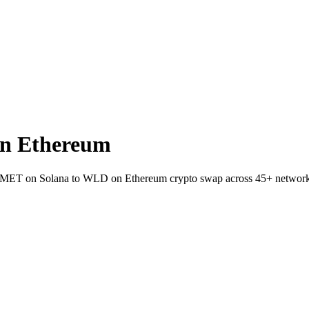
n Ethereum
llet MET on Solana to WLD on Ethereum crypto swap across 45+ network