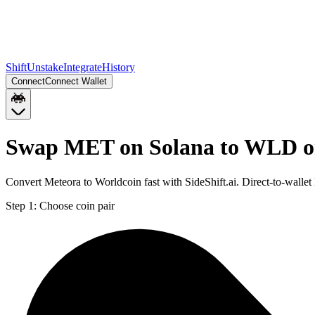
Shift
Unstake
Integrate
History
Connect
Connect Wallet
Swap MET on Solana to WLD o
Convert Meteora to Worldcoin fast with SideShift.ai. Direct-to-wa
Step 1:
Choose coin pair