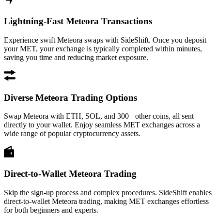
Lightning-Fast Meteora Transactions
Experience swift Meteora swaps with SideShift. Once you deposit
your MET, your exchange is typically completed within minutes,
saving you time and reducing market exposure.
Diverse Meteora Trading Options
Swap Meteora with ETH, SOL, and 300+ other coins, all sent
directly to your wallet. Enjoy seamless MET exchanges across a
wide range of popular cryptocurrency assets.
Direct-to-Wallet Meteora Trading
Skip the sign-up process and complex procedures. SideShift enables
direct-to-wallet Meteora trading, making MET exchanges effortless
for both beginners and experts.