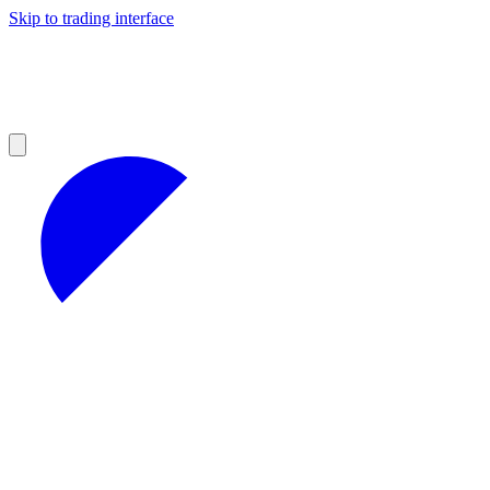
Skip to trading interface