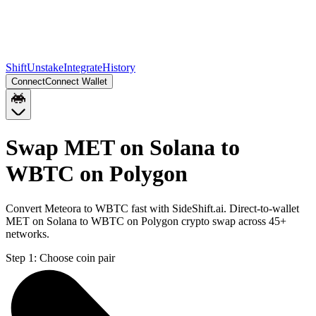
Shift
Unstake
Integrate
History
Connect
Connect Wallet
Swap MET on Solana to
WBTC on Polygon
Convert Meteora to WBTC fast with SideShift.ai. Direct-to-wallet
MET on Solana to WBTC on Polygon crypto swap across 45+
networks.
Step 1:
Choose coin pair