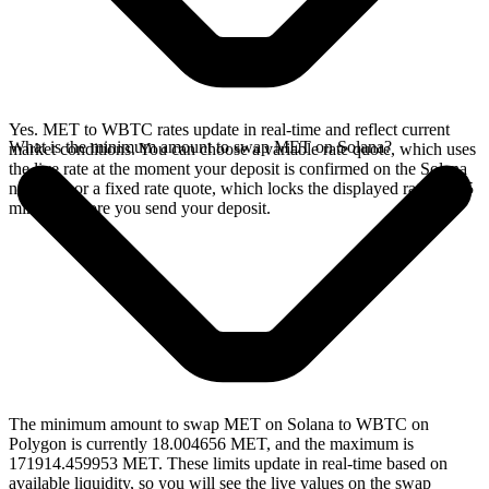
Yes. MET to WBTC rates update in real-time and reflect current
What is the minimum amount to swap MET on Solana?
market conditions. You can choose a variable rate quote, which uses
the live rate at the moment your deposit is confirmed on the Solana
network, or a fixed rate quote, which locks the displayed rate for 15
minutes before you send your deposit.
The minimum amount to swap MET on Solana to WBTC on
Polygon is currently 18.004656 MET, and the maximum is
171914.459953 MET. These limits update in real-time based on
available liquidity, so you will see the live values on the swap