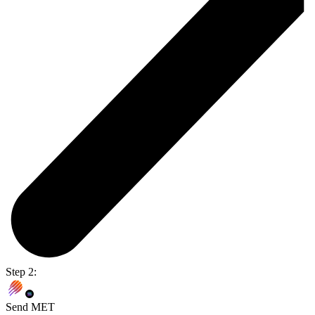
Step 2:
Send MET