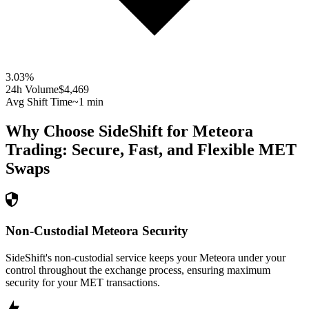
3.03
%
24h Volume
$4,469
Avg Shift Time
~1 min
Why Choose SideShift for
Meteora
Trading: Secure, Fast, and Flexible
MET
Swaps
Non-Custodial Meteora Security
SideShift's non-custodial service keeps your Meteora under your
control throughout the exchange process, ensuring maximum
security for your MET transactions.