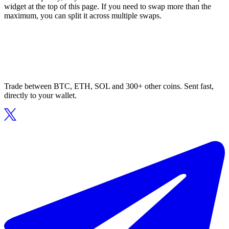
widget at the top of this page. If you need to swap more than the
maximum, you can split it across multiple swaps.
Trade between BTC, ETH, SOL and 300+ other coins. Sent fast,
directly to your wallet.