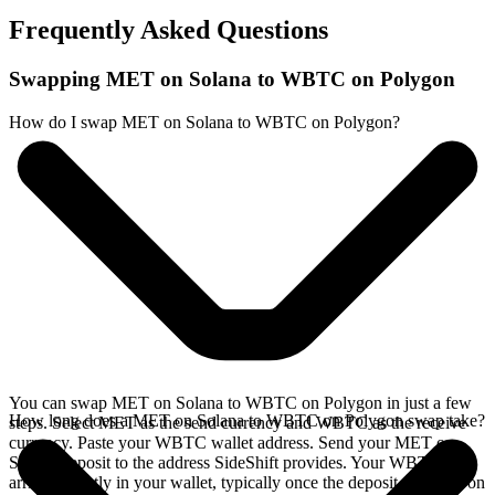
Frequently Asked Questions
Swapping MET on Solana to WBTC on Polygon
How do I swap MET on Solana to WBTC on Polygon?
You can swap MET on Solana to WBTC on Polygon in just a few
How long does a MET on Solana to WBTC on Polygon swap take?
steps. Select MET as the send currency and WBTC as the receive
currency. Paste your WBTC wallet address. Send your MET on
Solana deposit to the address SideShift provides. Your WBTC
arrives directly in your wallet, typically once the deposit confirms on