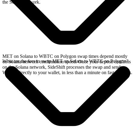
the Solana network.
MET on Solana to WBTC on Polygon swap times depend mostly
What are the fees to swap MET on Solana to WBTC on Polygon?
on Solana network confirmation speed. Once your deposit confirms
on the Solana network, SideShift processes the swap and sends
WBTC directly to your wallet, in less than a minute on faster chains.