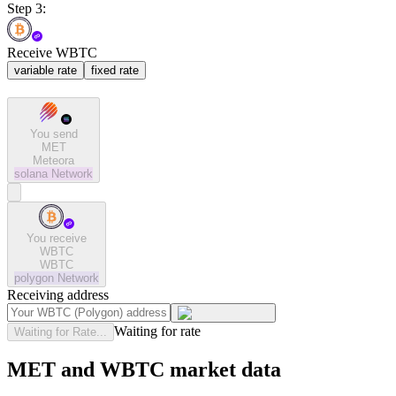
Step 3:
Receive WBTC
variable rate
fixed rate
You send
MET
Meteora
solana
Network
You receive
WBTC
WBTC
polygon
Network
Receiving address
Waiting for rate
Waiting for Rate...
MET and WBTC market data