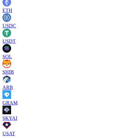
ETH
USDC
USDT
SOL
SHIB
ARB
GRAM
SKYAI
USAT