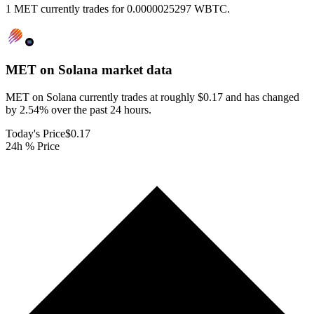
1 MET currently trades for 0.0000025297 WBTC.
MET on Solana
market data
MET on Solana currently trades at roughly $0.17 and has changed
by 2.54% over the past 24 hours.
Today's Price
$0.17
24h % Price