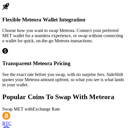
Flexible Meteora Wallet Integration
Choose how you want to swap Meteora. Connect your preferred
MET wallet for a seamless experience, or swap without connecting
a wallet for quick, on-the-go Meteora transactions.
Transparent Meteora Pricing
See the exact rate before you swap, with no surprise fees. SideShift
quotes your Meteora amount upfront, so what you see is what lands
in your wallet.
Popular Coins To Swap With
Meteora
Swap
MET
with
Exchange Rate
BTC