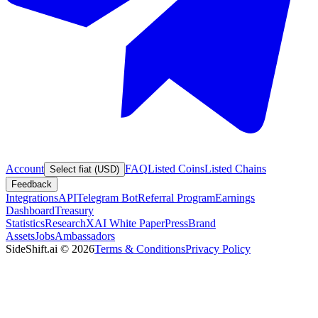
Account
FAQ
Listed Coins
Listed Chains
Select fiat (USD)
Feedback
Integrations
API
Telegram Bot
Referral Program
Earnings
Dashboard
Treasury
Statistics
Research
XAI White Paper
Press
Brand
Assets
Jobs
Ambassadors
SideShift.ai
©
2026
Terms & Conditions
Privacy Policy