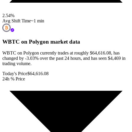
2.54
%
Avg Shift Time
~1 min
WBTC on Polygon
market data
WBTC on Polygon currently trades at roughly $64,616.08, has
changed by -3.03% over the past 24 hours, and has seen $4,469 in
trading volume.
Today's Price
$64,616.08
24h % Price