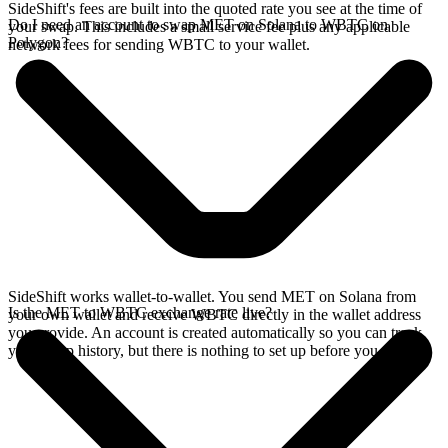
SideShift's fees are built into the quoted rate you see at the time of
Do I need an account to swap MET on Solana to WBTC on
your swap. This includes a small service fee plus any applicable
Polygon?
network fees for sending WBTC to your wallet.
SideShift works wallet-to-wallet. You send MET on Solana from
Is the MET to WBTC exchange rate live?
your own wallet and receive WBTC directly in the wallet address
you provide. An account is created automatically so you can track
your swap history, but there is nothing to set up before you swap.