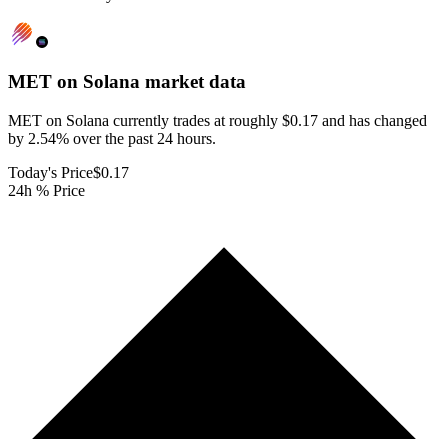
MET on Solana
market data
MET on Solana currently trades at roughly $0.17 and has changed
by 2.54% over the past 24 hours.
Today's Price
$0.17
24h % Price