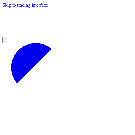
Skip to trading interface