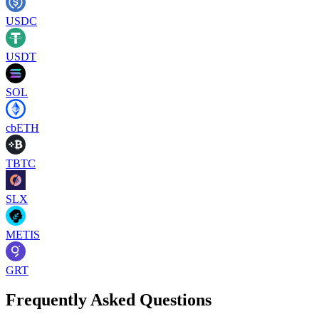
USDC
USDT
SOL
cbETH
TBTC
SLX
METIS
GRT
Frequently Asked Questions