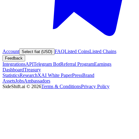
Account
FAQ
Listed Coins
Listed Chains
Select fiat (USD)
Feedback
Integrations
API
Telegram Bot
Referral Program
Earnings
Dashboard
Treasury
Statistics
Research
XAI White Paper
Press
Brand
Assets
Jobs
Ambassadors
SideShift.ai
©
2026
Terms & Conditions
Privacy Policy