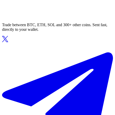
Trade between BTC, ETH, SOL and 300+ other coins. Sent fast,
directly to your wallet.