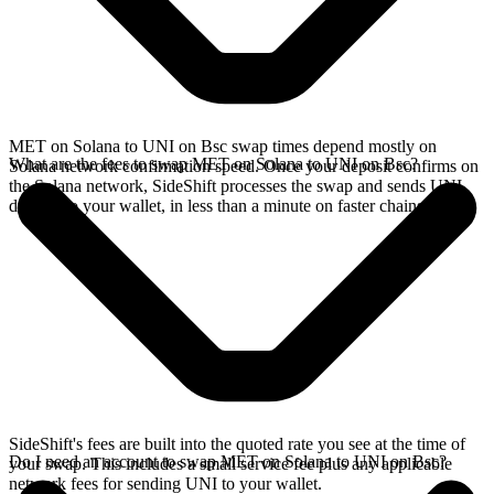
MET on Solana to UNI on Bsc swap times depend mostly on
What are the fees to swap MET on Solana to UNI on Bsc?
Solana network confirmation speed. Once your deposit confirms on
the Solana network, SideShift processes the swap and sends UNI
directly to your wallet, in less than a minute on faster chains.
SideShift's fees are built into the quoted rate you see at the time of
Do I need an account to swap MET on Solana to UNI on Bsc?
your swap. This includes a small service fee plus any applicable
network fees for sending UNI to your wallet.