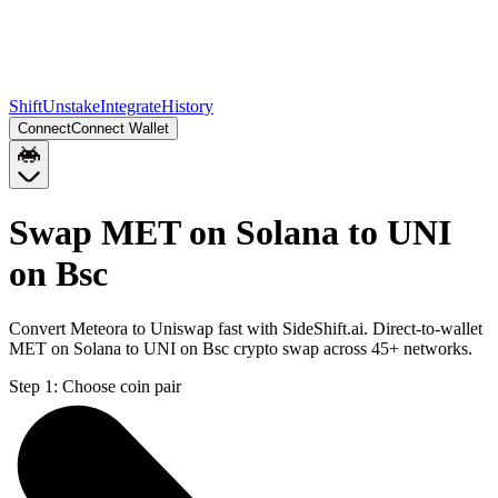
Shift
Unstake
Integrate
History
Connect
Connect Wallet
Swap MET on Solana to UNI
on Bsc
Convert Meteora to Uniswap fast with SideShift.ai. Direct-to-wallet
MET on Solana to UNI on Bsc crypto swap across 45+ networks.
Step 1:
Choose coin pair