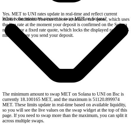
Yes. MET to UNI rates update in real-time and reflect current
What is the minimum amount to swap MET on Solana?
market conditions. You can choose a variable rate quote, which uses
the live rate at the moment your deposit is confirmed on the Solana
network, or a fixed rate quote, which locks the displayed rate for 15
minutes before you send your deposit.
The minimum amount to swap MET on Solana to UNI on Bsc is
currently 18.100165 MET, and the maximum is 51120.899974
MET. These limits update in real-time based on available liquidity,
so you will see the live values on the swap widget at the top of this
page. If you need to swap more than the maximum, you can split it
across multiple swaps.