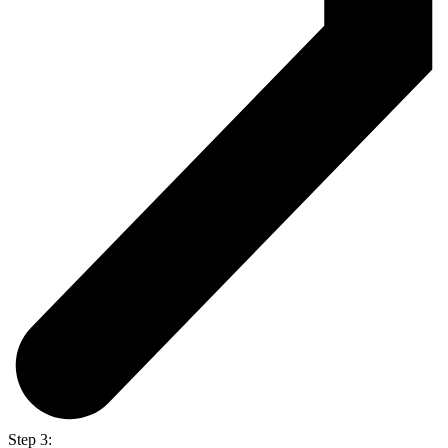
Step 3: