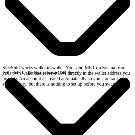
SideShift works wallet-to-wallet. You send MET on Solana from
Is the MET to UNI exchange rate live?
your own wallet and receive UNI directly in the wallet address you
provide. An account is created automatically so you can track your
swap history, but there is nothing to set up before you swap.