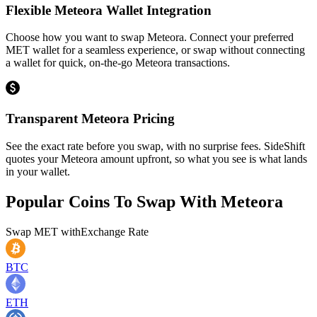
Flexible Meteora Wallet Integration
Choose how you want to swap Meteora. Connect your preferred
MET wallet for a seamless experience, or swap without connecting
a wallet for quick, on-the-go Meteora transactions.
Transparent Meteora Pricing
See the exact rate before you swap, with no surprise fees. SideShift
quotes your Meteora amount upfront, so what you see is what lands
in your wallet.
Popular Coins To Swap With
Meteora
Swap
MET
with
Exchange Rate
BTC
ETH