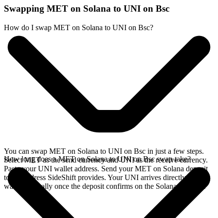
Swapping MET on Solana to UNI on Bsc
How do I swap MET on Solana to UNI on Bsc?
You can swap MET on Solana to UNI on Bsc in just a few steps.
How long does a MET on Solana to UNI on Bsc swap take?
Select MET as the send currency and UNI as the receive currency.
Paste your UNI wallet address. Send your MET on Solana deposit
to the address SideShift provides. Your UNI arrives directly in your
wallet, typically once the deposit confirms on the Solana network.