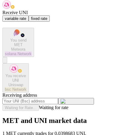
Receive UNI
variable rate
fixed rate
You send
MET
Meteora
solana
Network
You receive
UNI
Uniswap
bsc
Network
Receiving address
Waiting for rate
Waiting for Rate...
MET and UNI market data
1 MET currently trades for 0.0398683 UNI.