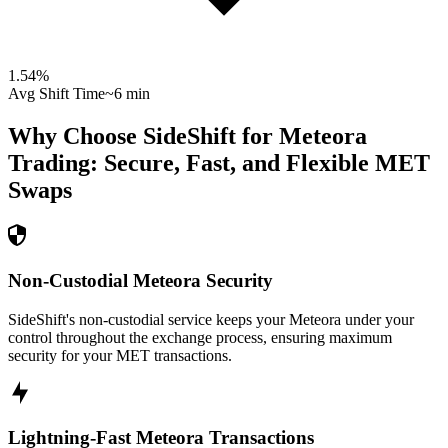
1.54
%
Avg Shift Time
~6 min
Why Choose SideShift for
Meteora
Trading: Secure, Fast, and Flexible
MET
Swaps
Non-Custodial Meteora Security
SideShift's non-custodial service keeps your Meteora under your
control throughout the exchange process, ensuring maximum
security for your MET transactions.
Lightning-Fast Meteora Transactions