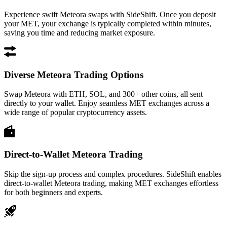
Experience swift Meteora swaps with SideShift. Once you deposit
your MET, your exchange is typically completed within minutes,
saving you time and reducing market exposure.
Diverse Meteora Trading Options
Swap Meteora with ETH, SOL, and 300+ other coins, all sent
directly to your wallet. Enjoy seamless MET exchanges across a
wide range of popular cryptocurrency assets.
Direct-to-Wallet Meteora Trading
Skip the sign-up process and complex procedures. SideShift enables
direct-to-wallet Meteora trading, making MET exchanges effortless
for both beginners and experts.