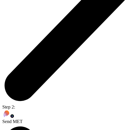
Step 2:
Send MET