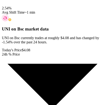
2.54
%
Avg Shift Time
~1 min
UNI on Bsc
market data
UNI on Bsc currently trades at roughly $4.08 and has changed by
-1.54% over the past 24 hours.
Today's Price
$4.08
24h % Price