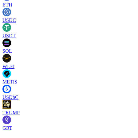
ETH
USDC
USDT
SOL
WLFI
METIS
USDbC
TRUMP
GRT