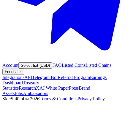
Account
FAQ
Listed Coins
Listed Chains
Select fiat (USD)
Feedback
Integrations
API
Telegram Bot
Referral Program
Earnings
Dashboard
Treasury
Statistics
Research
XAI White Paper
Press
Brand
Assets
Jobs
Ambassadors
SideShift.ai
©
2026
Terms & Conditions
Privacy Policy