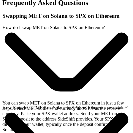
Frequently Asked Questions
Swapping MET on Solana to SPX on Ethereum
How do I swap MET on Solana to SPX on Ethereum?
You can swap MET on Solana to SPX on Ethereum in just a few
How long does a MET on Solana to SPX on Ethereum swap take?
steps. Select MET as the send currency and SPX as the receive
currency. Paste your SPX wallet address. Send your MET on
Solana deposit to the address SideShift provides. Your SPX arrives
directly in your wallet, typically once the deposit confirms on the
Solana network.