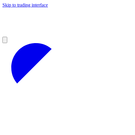
Skip to trading interface