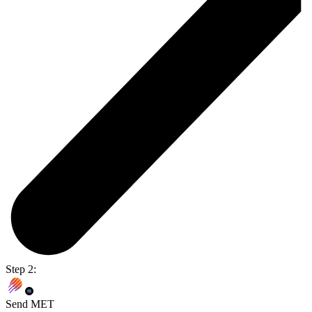
Step 2:
Send MET