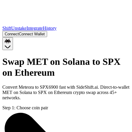
Shift
Unstake
Integrate
History
Connect
Connect Wallet
Swap MET on Solana to SPX
on Ethereum
Convert Meteora to SPX6900 fast with SideShift.ai. Direct-to-wallet
MET on Solana to SPX on Ethereum crypto swap across 45+
networks.
Step 1:
Choose coin pair