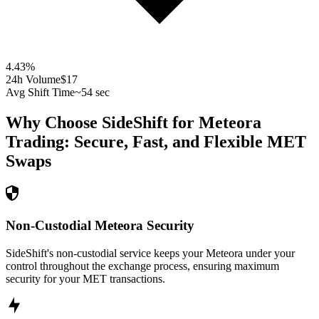
4.43
%
24h Volume
$17
Avg Shift Time
~54 sec
Why Choose SideShift for
Meteora
Trading: Secure, Fast, and Flexible
MET
Swaps
Non-Custodial Meteora Security
SideShift's non-custodial service keeps your Meteora under your
control throughout the exchange process, ensuring maximum
security for your MET transactions.