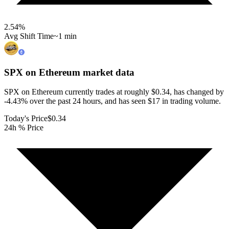
2.54
%
Avg Shift Time
~1 min
SPX on Ethereum
market data
SPX on Ethereum currently trades at roughly $0.34, has changed by
-4.43% over the past 24 hours, and has seen $17 in trading volume.
Today's Price
$0.34
24h % Price