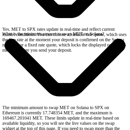
Yes. MET to SPX rates update in real-time and reflect current
What is the minimum amount to swap MET on Solana?
market conditions. You can choose a variable rate quote, which uses
the live rate at the moment your deposit is confirmed on the Solana
network, or a fixed rate quote, which locks the displayed rate for 15
minutes before you send your deposit.
The minimum amount to swap MET on Solana to SPX on
Ethereum is currently 17.748354 MET, and the maximum is
169467.201041 MET. These limits update in real-time based on
available liquidity, so you will see the live values on the swap
widget at the top of this page. If you need to swap more than the