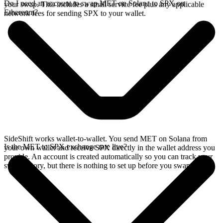
Do I need an account to swap MET on Solana to SPX on
your swap. This includes a small service fee plus any applicable
Ethereum?
network fees for sending SPX to your wallet.
SideShift works wallet-to-wallet. You send MET on Solana from
Is the MET to SPX exchange rate live?
your own wallet and receive SPX directly in the wallet address you
provide. An account is created automatically so you can track your
swap history, but there is nothing to set up before you swap.