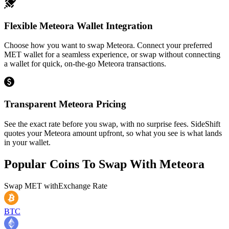
Flexible Meteora Wallet Integration
Choose how you want to swap Meteora. Connect your preferred
MET wallet for a seamless experience, or swap without connecting
a wallet for quick, on-the-go Meteora transactions.
Transparent Meteora Pricing
See the exact rate before you swap, with no surprise fees. SideShift
quotes your Meteora amount upfront, so what you see is what lands
in your wallet.
Popular Coins To Swap With
Meteora
Swap
MET
with
Exchange Rate
BTC