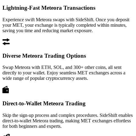
Lightning-Fast Meteora Transactions
Experience swift Meteora swaps with SideShift. Once you deposit
your MET, your exchange is typically completed within minutes,
saving you time and reducing market exposure.
Diverse Meteora Trading Options
Swap Meteora with ETH, SOL, and 300+ other coins, all sent
directly to your wallet. Enjoy seamless MET exchanges across a
wide range of popular cryptocurrency assets.
Direct-to-Wallet Meteora Trading
Skip the sign-up process and complex procedures. SideShift enables
direct-to-wallet Meteora trading, making MET exchanges effortless
for both beginners and experts.