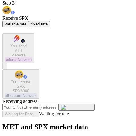
Step 3:
Receive SPX
variable rate
fixed rate
You send
MET
Meteora
solana
Network
You receive
SPX
SPX6900
ethereum
Network
Receiving address
Waiting for rate
Waiting for Rate...
MET and SPX market data