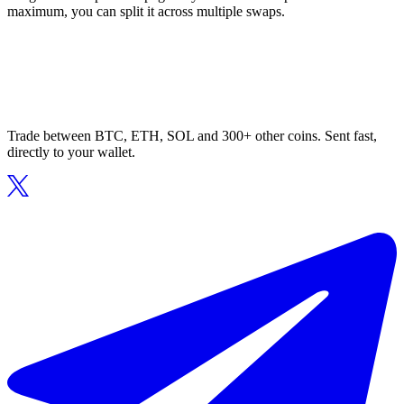
maximum, you can split it across multiple swaps.
Trade between BTC, ETH, SOL and 300+ other coins. Sent fast,
directly to your wallet.