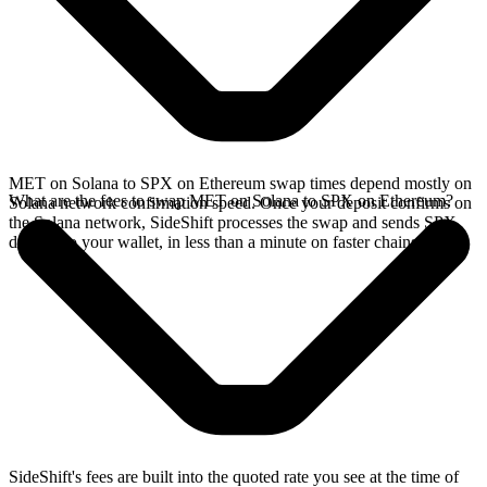
MET on Solana to SPX on Ethereum swap times depend mostly on
What are the fees to swap MET on Solana to SPX on Ethereum?
Solana network confirmation speed. Once your deposit confirms on
the Solana network, SideShift processes the swap and sends SPX
directly to your wallet, in less than a minute on faster chains.
SideShift's fees are built into the quoted rate you see at the time of