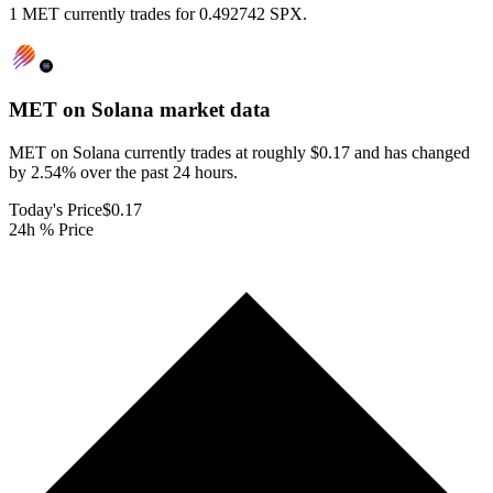
1 MET currently trades for 0.492742 SPX.
MET on Solana
market data
MET on Solana currently trades at roughly $0.17 and has changed
by 2.54% over the past 24 hours.
Today's Price
$0.17
24h % Price