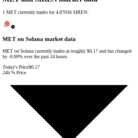
1 MET currently trades for 4.87036 SIREN.
MET on Solana
market data
MET on Solana currently trades at roughly $0.17 and has changed
by -0.99% over the past 24 hours.
Today's Price
$0.17
24h % Price