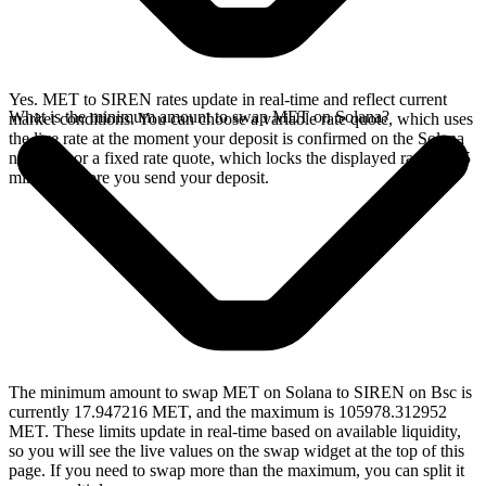
Yes. MET to SIREN rates update in real-time and reflect current
What is the minimum amount to swap MET on Solana?
market conditions. You can choose a variable rate quote, which uses
the live rate at the moment your deposit is confirmed on the Solana
network, or a fixed rate quote, which locks the displayed rate for 15
minutes before you send your deposit.
The minimum amount to swap MET on Solana to SIREN on Bsc is
currently 17.947216 MET, and the maximum is 105978.312952
MET. These limits update in real-time based on available liquidity,
so you will see the live values on the swap widget at the top of this
page. If you need to swap more than the maximum, you can split it