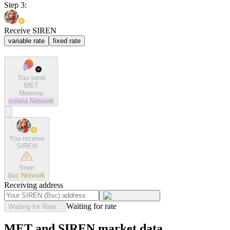
Step 3:
Receive SIREN
variable rate
fixed rate
You send
MET
Meteora
solana
Network
You receive
SIREN
Siren
bsc
Network
Receiving address
Waiting for rate
Waiting for Rate...
MET and SIREN market data