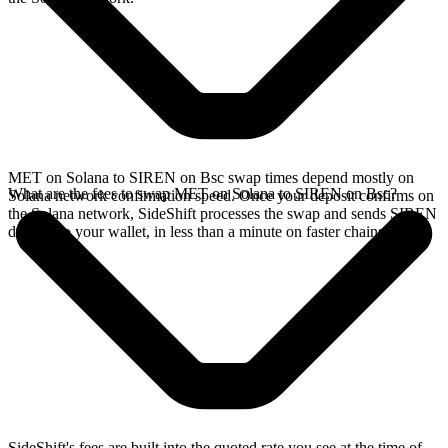
MET on Solana to SIREN on Bsc swap times depend mostly on
What are the fees to swap MET on Solana to SIREN on Bsc?
Solana network confirmation speed. Once your deposit confirms on
the Solana network, SideShift processes the swap and sends SIREN
directly to your wallet, in less than a minute on faster chains.
SideShift's fees are built into the quoted rate you see at the time of