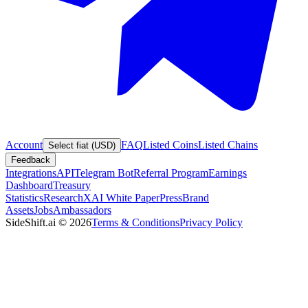
Account
FAQ
Listed Coins
Listed Chains
Select fiat (USD)
Feedback
Integrations
API
Telegram Bot
Referral Program
Earnings
Dashboard
Treasury
Statistics
Research
XAI White Paper
Press
Brand
Assets
Jobs
Ambassadors
SideShift.ai
©
2026
Terms & Conditions
Privacy Policy