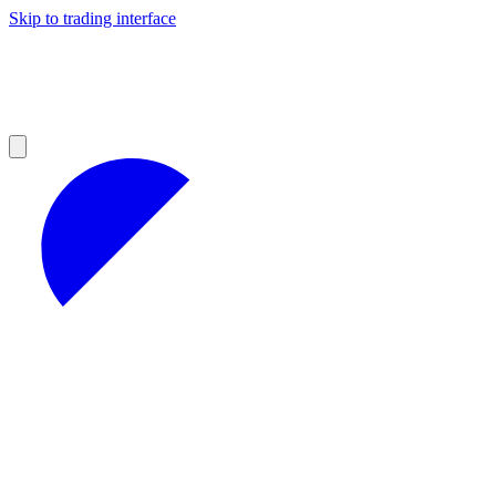
Skip to trading interface