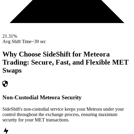
21.31
%
Avg Shift Time
~39 sec
Why Choose SideShift for
Meteora
Trading: Secure, Fast, and Flexible
MET
Swaps
Non-Custodial Meteora Security
SideShift's non-custodial service keeps your Meteora under your
control throughout the exchange process, ensuring maximum
security for your MET transactions.