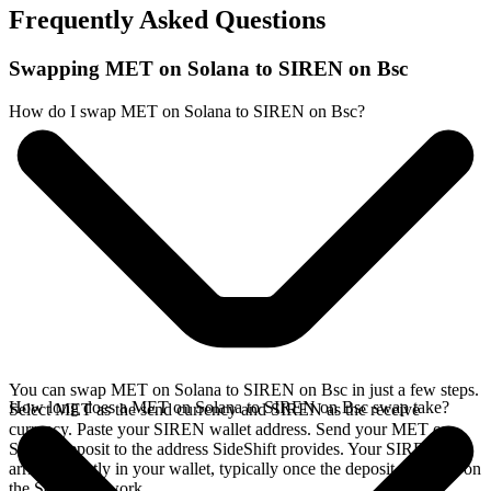
Frequently Asked Questions
Swapping MET on Solana to SIREN on Bsc
How do I swap MET on Solana to SIREN on Bsc?
You can swap MET on Solana to SIREN on Bsc in just a few steps.
How long does a MET on Solana to SIREN on Bsc swap take?
Select MET as the send currency and SIREN as the receive
currency. Paste your SIREN wallet address. Send your MET on
Solana deposit to the address SideShift provides. Your SIREN
arrives directly in your wallet, typically once the deposit confirms on
the Solana network.