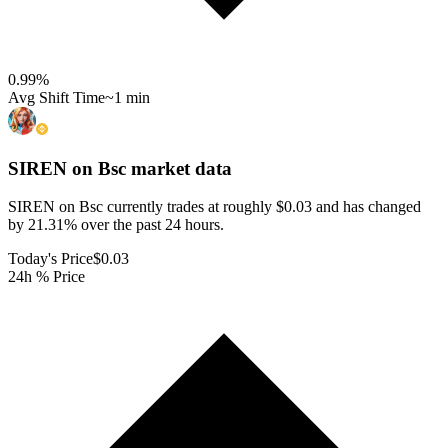
0.99
%
Avg Shift Time
~1 min
SIREN on Bsc
market data
SIREN on Bsc currently trades at roughly $0.03 and has changed
by 21.31% over the past 24 hours.
Today's Price
$0.03
24h % Price