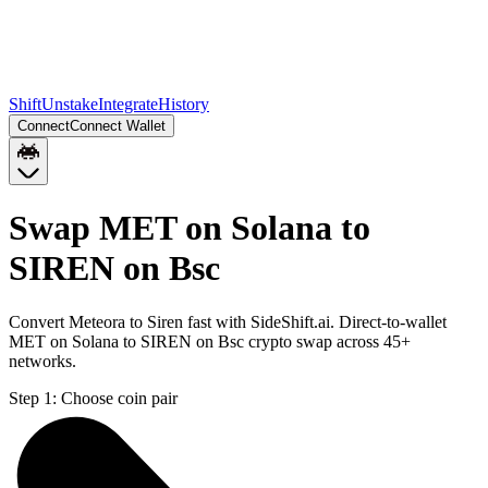
Shift
Unstake
Integrate
History
Connect
Connect Wallet
Swap MET on Solana to
SIREN on Bsc
Convert Meteora to Siren fast with SideShift.ai. Direct-to-wallet
MET on Solana to SIREN on Bsc crypto swap across 45+
networks.
Step 1:
Choose coin pair