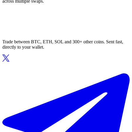
across multiple swaps.
Trade between BTC, ETH, SOL and 300+ other coins. Sent fast,
directly to your wallet.