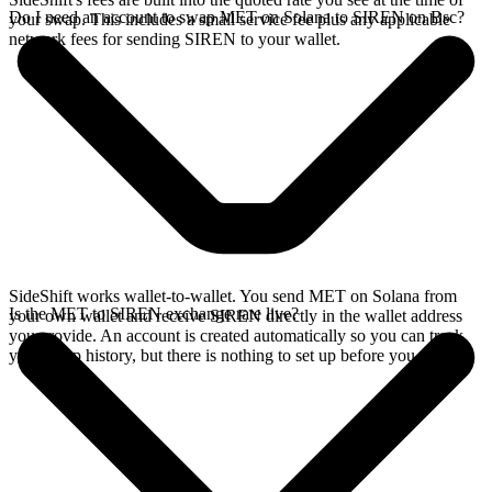
Do I need an account to swap MET on Solana to SIREN on Bsc?
your swap. This includes a small service fee plus any applicable
network fees for sending SIREN to your wallet.
SideShift works wallet-to-wallet. You send MET on Solana from
Is the MET to SIREN exchange rate live?
your own wallet and receive SIREN directly in the wallet address
you provide. An account is created automatically so you can track
your swap history, but there is nothing to set up before you swap.