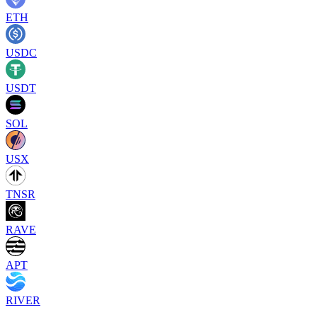
ETH
USDC
USDT
SOL
USX
TNSR
RAVE
APT
RIVER