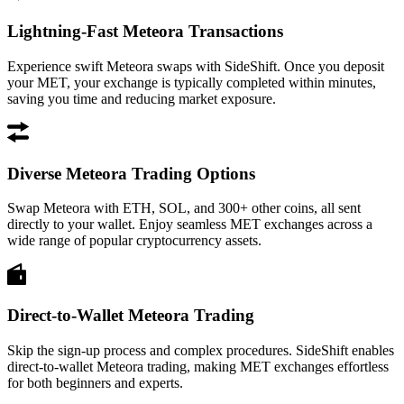
Lightning-Fast Meteora Transactions
Experience swift Meteora swaps with SideShift. Once you deposit
your MET, your exchange is typically completed within minutes,
saving you time and reducing market exposure.
Diverse Meteora Trading Options
Swap Meteora with ETH, SOL, and 300+ other coins, all sent
directly to your wallet. Enjoy seamless MET exchanges across a
wide range of popular cryptocurrency assets.
Direct-to-Wallet Meteora Trading
Skip the sign-up process and complex procedures. SideShift enables
direct-to-wallet Meteora trading, making MET exchanges effortless
for both beginners and experts.