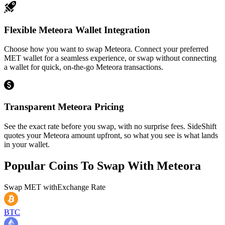
Flexible Meteora Wallet Integration
Choose how you want to swap Meteora. Connect your preferred
MET wallet for a seamless experience, or swap without connecting
a wallet for quick, on-the-go Meteora transactions.
Transparent Meteora Pricing
See the exact rate before you swap, with no surprise fees. SideShift
quotes your Meteora amount upfront, so what you see is what lands
in your wallet.
Popular Coins To Swap With
Meteora
Swap
MET
with
Exchange Rate
BTC