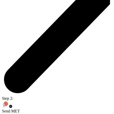
Step 2:
Send MET