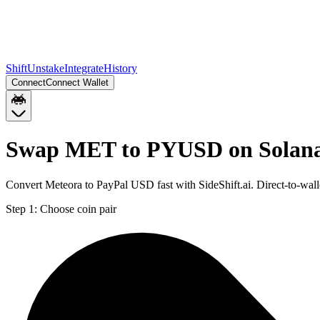
Shift
Unstake
Integrate
History
Connect
Connect Wallet
Swap MET to PYUSD on Solan
Convert Meteora to PayPal USD fast with SideShift.ai. Direct-to-w
Step 1:
Choose coin pair