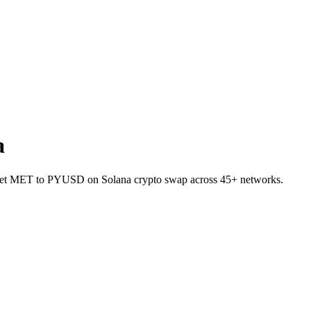
a
allet MET to PYUSD on Solana crypto swap across 45+ networks.