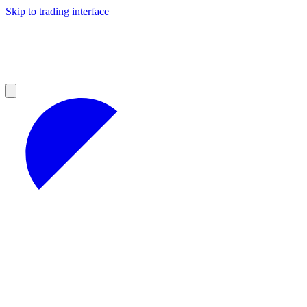
Skip to trading interface