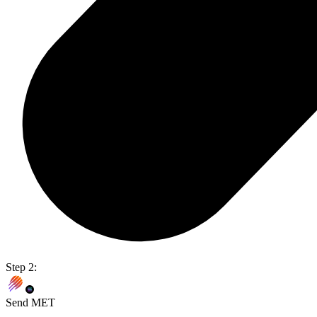
Step 2:
Send MET