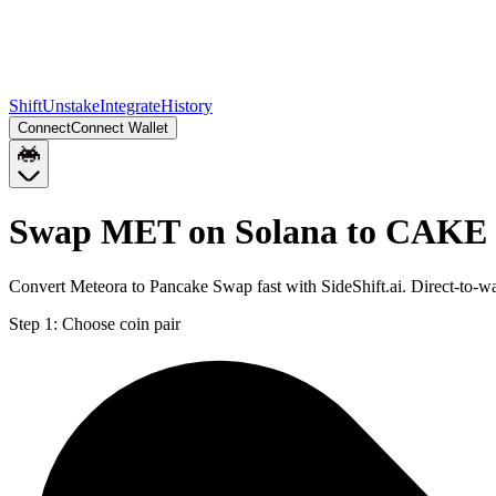
Shift
Unstake
Integrate
History
Connect
Connect Wallet
Swap MET on Solana to CAKE 
Convert Meteora to Pancake Swap fast with SideShift.ai. Direct-to
Step 1:
Choose coin pair