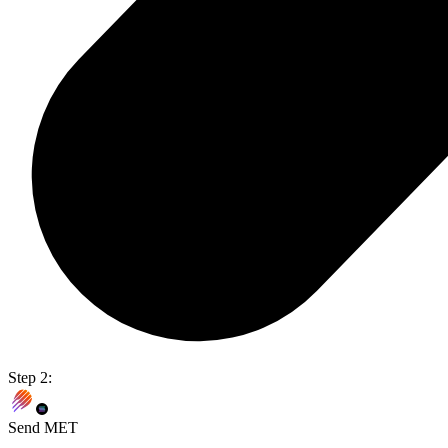
Step 2:
Send MET