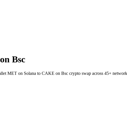
on Bsc
-wallet MET on Solana to CAKE on Bsc crypto swap across 45+ network