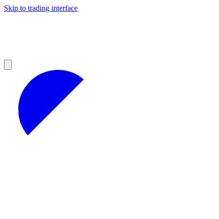
Skip to trading interface