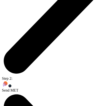
Step 2:
Send MET