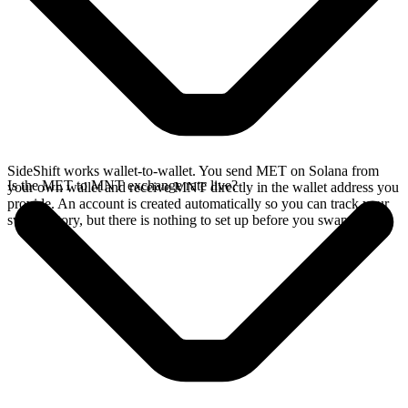
SideShift works wallet-to-wallet. You send MET on Solana from
Is the MET to MNT exchange rate live?
your own wallet and receive MNT directly in the wallet address you
provide. An account is created automatically so you can track your
swap history, but there is nothing to set up before you swap.