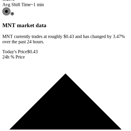
Avg Shift Time
~1 min
MNT
market data
MNT currently trades at roughly $0.43 and has changed by 3.47%
over the past 24 hours.
Today's Price
$0.43
24h % Price