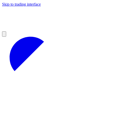
Skip to trading interface