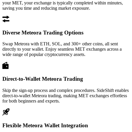
your MET, your exchange is typically completed within minutes,
saving you time and reducing market exposure.
Diverse Meteora Trading Options
Swap Meteora with ETH, SOL, and 300+ other coins, all sent
directly to your wallet. Enjoy seamless MET exchanges across a
wide range of popular cryptocurrency assets.
Direct-to-Wallet Meteora Trading
Skip the sign-up process and complex procedures. SideShift enables
direct-to-wallet Meteora trading, making MET exchanges effortless
for both beginners and experts.
Flexible Meteora Wallet Integration