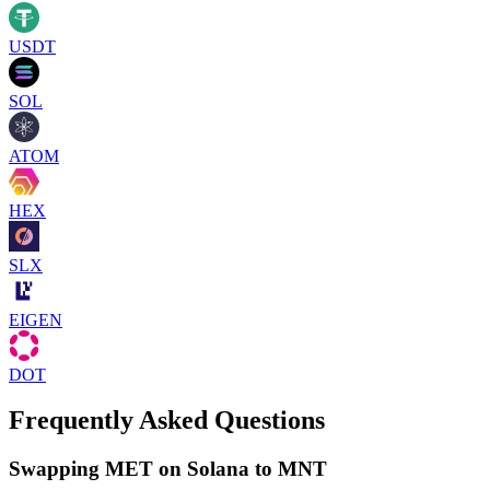
USDT
SOL
ATOM
HEX
SLX
EIGEN
DOT
Frequently Asked Questions
Swapping MET on Solana to MNT