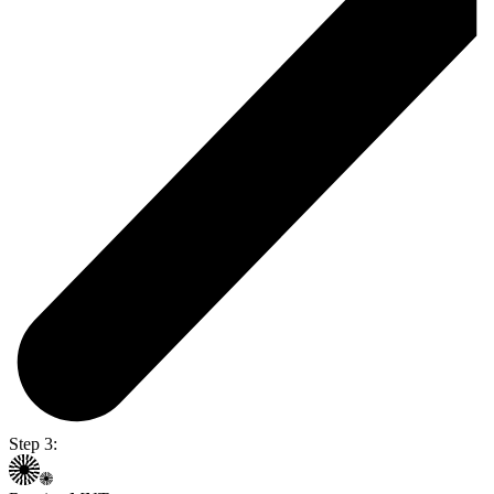
Step 3: