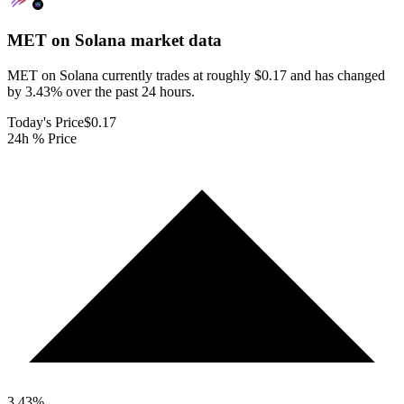
MET on Solana
market data
MET on Solana currently trades at roughly $0.17 and has changed
by 3.43% over the past 24 hours.
Today's Price
$0.17
24h % Price
3.43
%