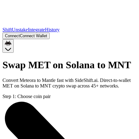
Shift
Unstake
Integrate
History
Connect
Connect Wallet
Swap MET on Solana to MNT
Convert Meteora to Mantle fast with SideShift.ai. Direct-to-wallet
MET on Solana to MNT crypto swap across 45+ networks.
Step 1:
Choose coin pair