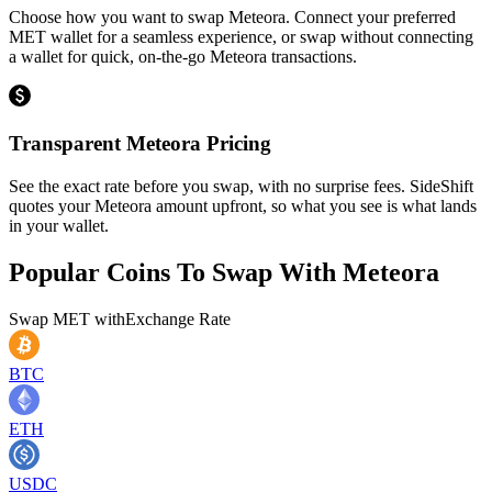
Choose how you want to swap Meteora. Connect your preferred
MET wallet for a seamless experience, or swap without connecting
a wallet for quick, on-the-go Meteora transactions.
Transparent Meteora Pricing
See the exact rate before you swap, with no surprise fees. SideShift
quotes your Meteora amount upfront, so what you see is what lands
in your wallet.
Popular Coins To Swap With
Meteora
Swap
MET
with
Exchange Rate
BTC
ETH
USDC