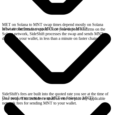
MET on Solana to MNT swap times depend mostly on Solana
What are the fees to swap MET on Solana to MNT?
network confirmation speed. Once your deposit confirms on the
Solana network, SideShift processes the swap and sends MNT
directly to your wallet, in less than a minute on faster chains.
SideShift's fees are built into the quoted rate you see at the time of
Do I need an account to swap MET on Solana to MNT?
your swap. This includes a small service fee plus any applicable
network fees for sending MNT to your wallet.