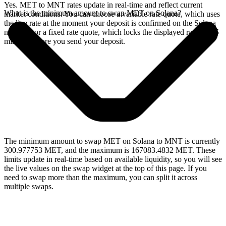
Yes. MET to MNT rates update in real-time and reflect current
What is the minimum amount to swap MET on Solana?
market conditions. You can choose a variable rate quote, which uses
the live rate at the moment your deposit is confirmed on the Solana
network, or a fixed rate quote, which locks the displayed rate for 15
minutes before you send your deposit.
The minimum amount to swap MET on Solana to MNT is currently
300.977753 MET, and the maximum is 167083.4832 MET. These
limits update in real-time based on available liquidity, so you will see
the live values on the swap widget at the top of this page. If you
need to swap more than the maximum, you can split it across
multiple swaps.