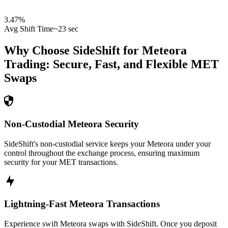
3.47
%
Avg Shift Time
~23 sec
Why Choose SideShift for
Meteora
Trading: Secure, Fast, and Flexible
MET
Swaps
Non-Custodial Meteora Security
SideShift's non-custodial service keeps your Meteora under your
control throughout the exchange process, ensuring maximum
security for your MET transactions.
Lightning-Fast Meteora Transactions
Experience swift Meteora swaps with SideShift. Once you deposit