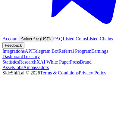
Account
FAQ
Listed Coins
Listed Chains
Select fiat (USD)
Feedback
Integrations
API
Telegram Bot
Referral Program
Earnings
Dashboard
Treasury
Statistics
Research
XAI White Paper
Press
Brand
Assets
Jobs
Ambassadors
SideShift.ai
©
2026
Terms & Conditions
Privacy Policy