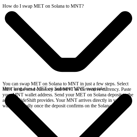
How do I swap MET on Solana to MNT?
You can swap MET on Solana to MNT in just a few steps. Select
How long does a MET on Solana to MNT swap take?
MET as the send currency and MNT as the receive currency. Paste
your MNT wallet address. Send your MET on Solana deposit to the
address SideShift provides. Your MNT arrives directly in your
wallet, typically once the deposit confirms on the Solana network.