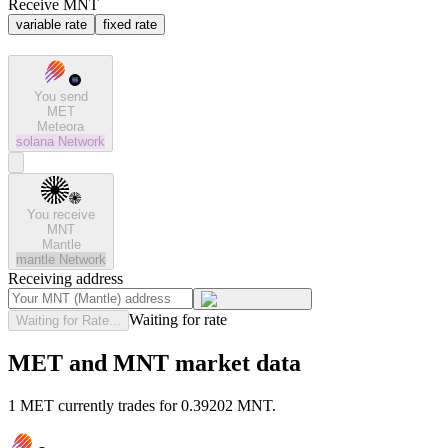
Receive MNT
variable rate
fixed rate
You send
MET
Meteora
solana
Network
You receive
MNT
Mantle
mantle
Network
Receiving address
Waiting for rate
Waiting for Rate...
MET and MNT market data
1 MET currently trades for 0.39202 MNT.