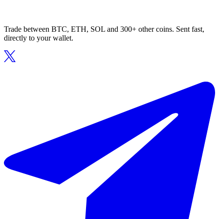
Trade between BTC, ETH, SOL and 300+ other coins. Sent fast,
directly to your wallet.