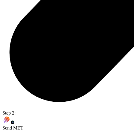
Step 2:
Send MET