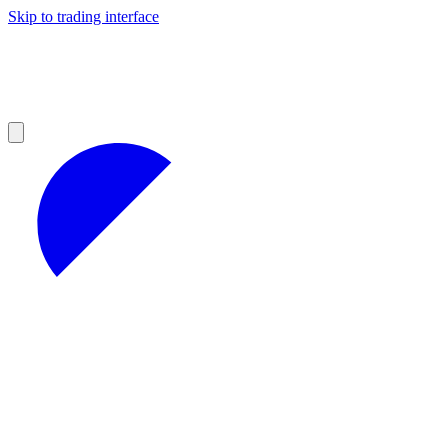
Skip to trading interface