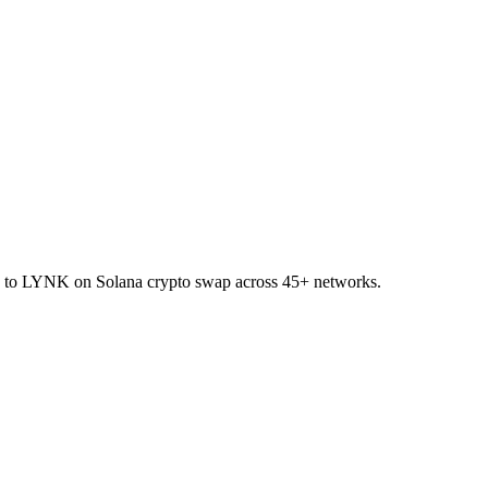
ET to LYNK on Solana crypto swap across 45+ networks.