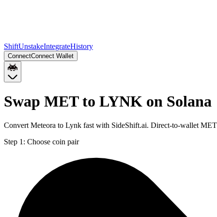
Shift
Unstake
Integrate
History
Connect
Connect Wallet
Swap MET to LYNK on Solana
Convert Meteora to Lynk fast with SideShift.ai. Direct-to-wallet M
Step 1:
Choose coin pair