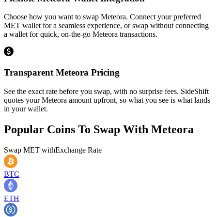
Choose how you want to swap Meteora. Connect your preferred
MET wallet for a seamless experience, or swap without connecting
a wallet for quick, on-the-go Meteora transactions.
Transparent Meteora Pricing
See the exact rate before you swap, with no surprise fees. SideShift
quotes your Meteora amount upfront, so what you see is what lands
in your wallet.
Popular Coins To Swap With
Meteora
Swap
MET
with
Exchange Rate
BTC
ETH