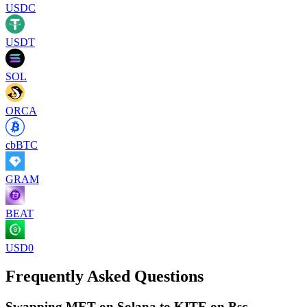
USDC
USDT
SOL
ORCA
cbBTC
GRAM
BEAT
USD0
Frequently Asked Questions
Swapping MET on Solana to KITE on Bsc