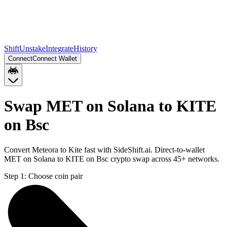
Shift
Unstake
Integrate
History
Connect
Connect Wallet
Swap MET on Solana to KITE
on Bsc
Convert Meteora to Kite fast with SideShift.ai. Direct-to-wallet
MET on Solana to KITE on Bsc crypto swap across 45+ networks.
Step 1:
Choose coin pair