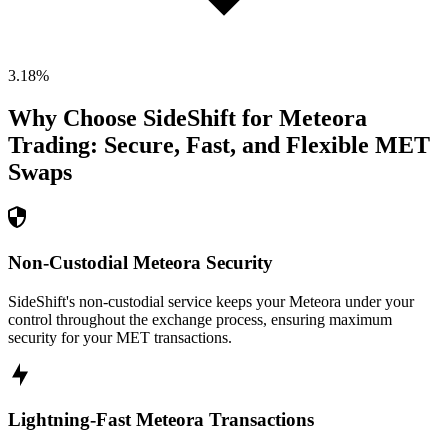
3.18
%
Why Choose SideShift for
Meteora
Trading: Secure, Fast, and Flexible
MET
Swaps
Non-Custodial Meteora Security
SideShift's non-custodial service keeps your Meteora under your
control throughout the exchange process, ensuring maximum
security for your MET transactions.
Lightning-Fast Meteora Transactions