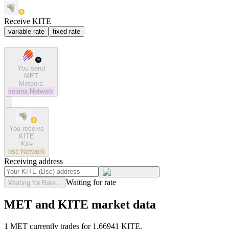
Receive KITE
variable rate
fixed rate
You send
MET
Meteora
solana
Network
You receive
KITE
Kite
bsc
Network
Receiving address
Waiting for rate
Waiting for Rate...
MET and KITE market data
1 MET currently trades for 1.66941 KITE.