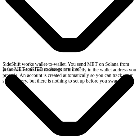
SideShift works wallet-to-wallet. You send MET on Solana from
Is the MET to KITE exchange rate live?
your own wallet and receive KITE directly in the wallet address you
provide. An account is created automatically so you can track your
swap history, but there is nothing to set up before you swap.