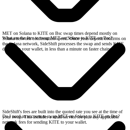
MET on Solana to KITE on Bsc swap times depend mostly on
What are the fees to swap MET on Solana to KITE on Bsc?
Solana network confirmation speed. Once your deposit confirms on
the Solana network, SideShift processes the swap and sends KITE
directly to your wallet, in less than a minute on faster chains.
SideShift's fees are built into the quoted rate you see at the time of
Do I need an account to swap MET on Solana to KITE on Bsc?
your swap. This includes a small service fee plus any applicable
network fees for sending KITE to your wallet.