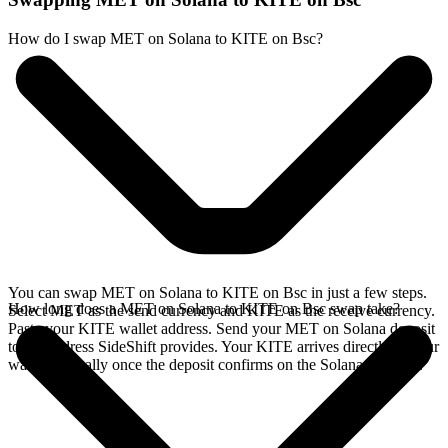
How do I swap MET on Solana to KITE on Bsc?
You can swap MET on Solana to KITE on Bsc in just a few steps.
How long does a MET on Solana to KITE on Bsc swap take?
Select MET as the send currency and KITE as the receive currency.
Paste your KITE wallet address. Send your MET on Solana deposit
to the address SideShift provides. Your KITE arrives directly in your
wallet, typically once the deposit confirms on the Solana network.