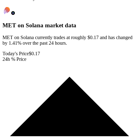
MET on Solana
market data
MET on Solana currently trades at roughly $0.17 and has changed
by 1.41% over the past 24 hours.
Today's Price
$0.17
24h % Price