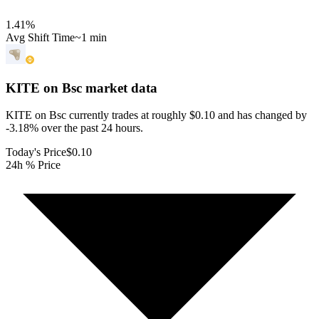
1.41
%
Avg Shift Time
~1 min
KITE on Bsc
market data
KITE on Bsc currently trades at roughly $0.10 and has changed by
-3.18% over the past 24 hours.
Today's Price
$0.10
24h % Price