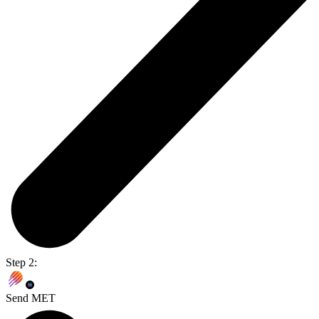
Step 2:
Send MET