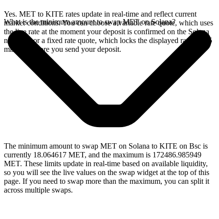
Yes. MET to KITE rates update in real-time and reflect current
What is the minimum amount to swap MET on Solana?
market conditions. You can choose a variable rate quote, which uses
the live rate at the moment your deposit is confirmed on the Solana
network, or a fixed rate quote, which locks the displayed rate for 15
minutes before you send your deposit.
The minimum amount to swap MET on Solana to KITE on Bsc is
currently 18.064617 MET, and the maximum is 172486.985949
MET. These limits update in real-time based on available liquidity,
so you will see the live values on the swap widget at the top of this
page. If you need to swap more than the maximum, you can split it
across multiple swaps.