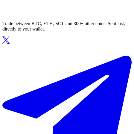
Trade between BTC, ETH, SOL and 300+ other coins. Sent fast,
directly to your wallet.