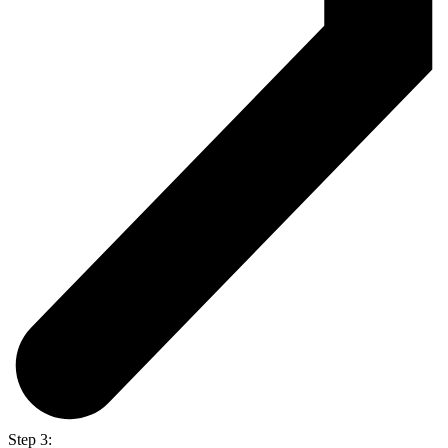
Step 3: