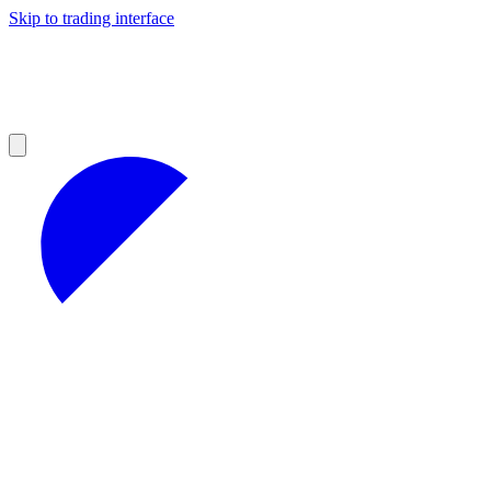
Skip to trading interface