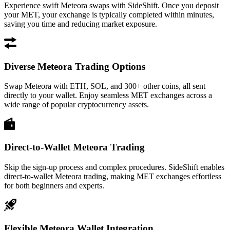
Experience swift Meteora swaps with SideShift. Once you deposit
your MET, your exchange is typically completed within minutes,
saving you time and reducing market exposure.
Diverse Meteora Trading Options
Swap Meteora with ETH, SOL, and 300+ other coins, all sent
directly to your wallet. Enjoy seamless MET exchanges across a
wide range of popular cryptocurrency assets.
Direct-to-Wallet Meteora Trading
Skip the sign-up process and complex procedures. SideShift enables
direct-to-wallet Meteora trading, making MET exchanges effortless
for both beginners and experts.
Flexible Meteora Wallet Integration