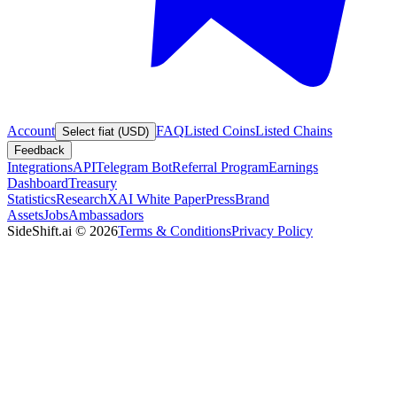
Account
FAQ
Listed Coins
Listed Chains
Select fiat (USD)
Feedback
Integrations
API
Telegram Bot
Referral Program
Earnings
Dashboard
Treasury
Statistics
Research
XAI White Paper
Press
Brand
Assets
Jobs
Ambassadors
SideShift.ai
©
2026
Terms & Conditions
Privacy Policy