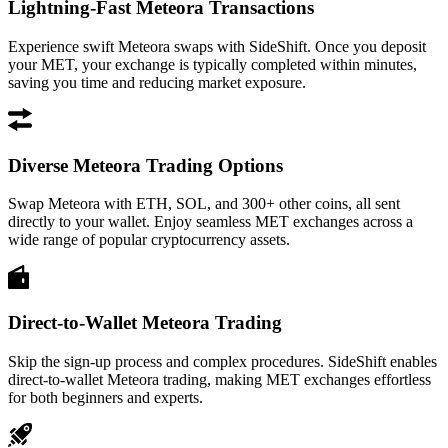
Lightning-Fast Meteora Transactions
Experience swift Meteora swaps with SideShift. Once you deposit
your MET, your exchange is typically completed within minutes,
saving you time and reducing market exposure.
Diverse Meteora Trading Options
Swap Meteora with ETH, SOL, and 300+ other coins, all sent
directly to your wallet. Enjoy seamless MET exchanges across a
wide range of popular cryptocurrency assets.
Direct-to-Wallet Meteora Trading
Skip the sign-up process and complex procedures. SideShift enables
direct-to-wallet Meteora trading, making MET exchanges effortless
for both beginners and experts.