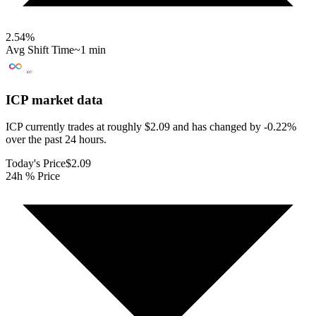
2.54
%
Avg Shift Time
~1 min
ICP
market data
ICP currently trades at roughly $2.09 and has changed by -0.22%
over the past 24 hours.
Today's Price
$2.09
24h % Price