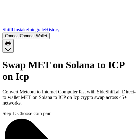
Shift
Unstake
Integrate
History
Connect
Connect Wallet
Swap MET on Solana to ICP
on Icp
Convert Meteora to Internet Computer fast with SideShift.ai. Direct-
to-wallet MET on Solana to ICP on Icp crypto swap across 45+
networks.
Step 1:
Choose coin pair