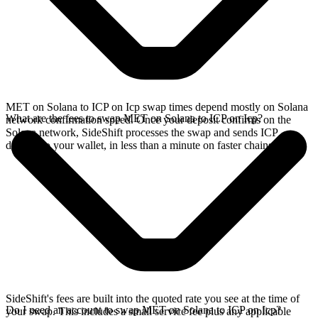
MET on Solana to ICP on Icp swap times depend mostly on Solana
What are the fees to swap MET on Solana to ICP on Icp?
network confirmation speed. Once your deposit confirms on the
Solana network, SideShift processes the swap and sends ICP
directly to your wallet, in less than a minute on faster chains.
SideShift's fees are built into the quoted rate you see at the time of
Do I need an account to swap MET on Solana to ICP on Icp?
your swap. This includes a small service fee plus any applicable