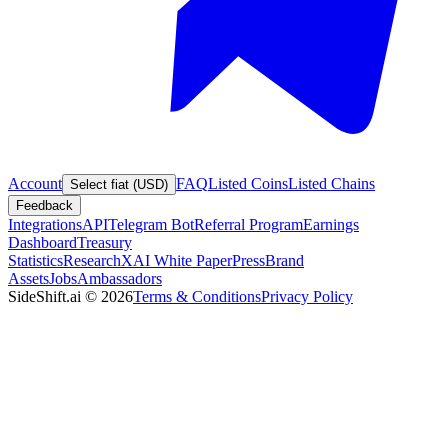
Account
FAQ
Listed Coins
Listed Chains
Select fiat (USD)
Feedback
Integrations
API
Telegram Bot
Referral Program
Earnings
Dashboard
Treasury
Statistics
Research
XAI White Paper
Press
Brand
Assets
Jobs
Ambassadors
SideShift.ai
©
2026
Terms & Conditions
Privacy Policy