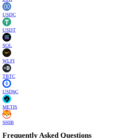
USDC
USDT
SOL
WLFI
TBTC
USDbC
METIS
SHIB
Frequently Asked Questions