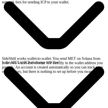
network fees for sending ICP to your wallet.
SideShift works wallet-to-wallet. You send MET on Solana from
Is the MET to ICP exchange rate live?
your own wallet and receive ICP directly in the wallet address you
provide. An account is created automatically so you can track your
swap history, but there is nothing to set up before you swap.