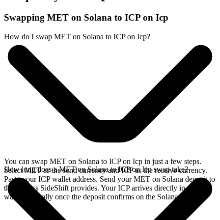
Swapping MET on Solana to ICP on Icp
How do I swap MET on Solana to ICP on Icp?
You can swap MET on Solana to ICP on Icp in just a few steps.
How long does a MET on Solana to ICP on Icp swap take?
Select MET as the send currency and ICP as the receive currency.
Paste your ICP wallet address. Send your MET on Solana deposit to
the address SideShift provides. Your ICP arrives directly in your
wallet, typically once the deposit confirms on the Solana network.