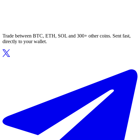
Trade between BTC, ETH, SOL and 300+ other coins. Sent fast,
directly to your wallet.