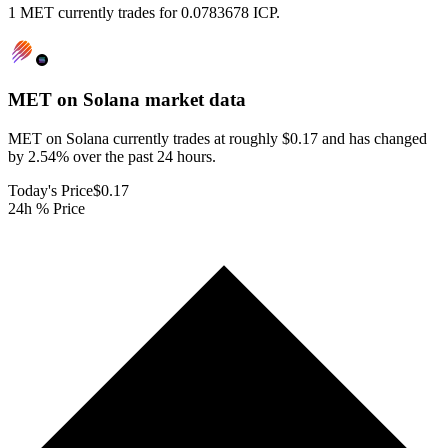
1 MET currently trades for 0.0783678 ICP.
MET on Solana
market data
MET on Solana currently trades at roughly $0.17 and has changed
by 2.54% over the past 24 hours.
Today's Price
$0.17
24h % Price