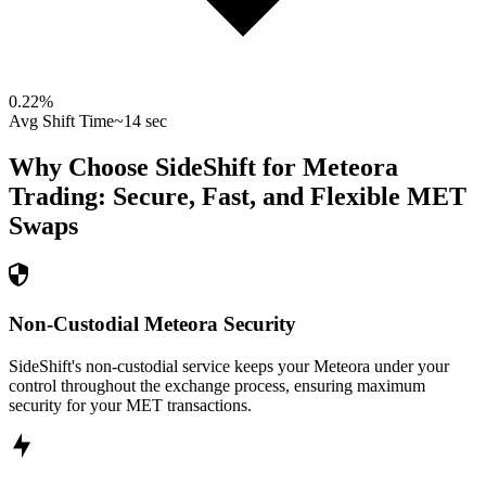
0.22
%
Avg Shift Time
~14 sec
Why Choose SideShift for
Meteora
Trading: Secure, Fast, and Flexible
MET
Swaps
Non-Custodial Meteora Security
SideShift's non-custodial service keeps your Meteora under your
control throughout the exchange process, ensuring maximum
security for your MET transactions.