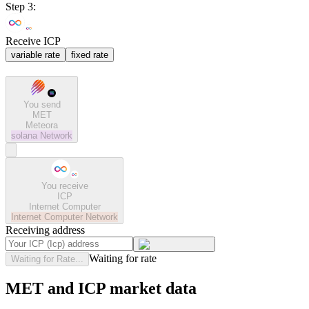
Step 3:
Receive ICP
variable rate
fixed rate
You send
MET
Meteora
solana
Network
You receive
ICP
Internet Computer
Internet Computer
Network
Receiving address
Waiting for rate
Waiting for Rate...
MET and ICP market data