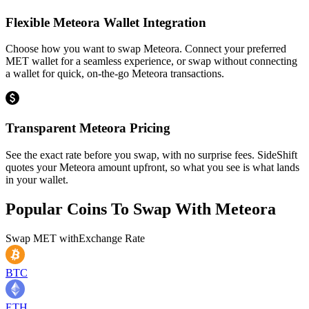
Flexible Meteora Wallet Integration
Choose how you want to swap Meteora. Connect your preferred
MET wallet for a seamless experience, or swap without connecting
a wallet for quick, on-the-go Meteora transactions.
Transparent Meteora Pricing
See the exact rate before you swap, with no surprise fees. SideShift
quotes your Meteora amount upfront, so what you see is what lands
in your wallet.
Popular Coins To Swap With
Meteora
Swap
MET
with
Exchange Rate
BTC
ETH