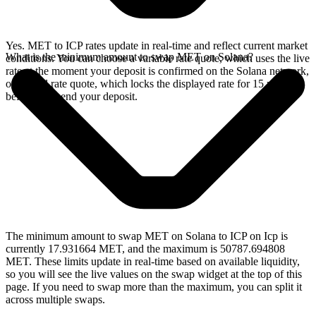
Yes. MET to ICP rates update in real-time and reflect current market
What is the minimum amount to swap MET on Solana?
conditions. You can choose a variable rate quote, which uses the live
rate at the moment your deposit is confirmed on the Solana network,
or a fixed rate quote, which locks the displayed rate for 15 minutes
before you send your deposit.
The minimum amount to swap MET on Solana to ICP on Icp is
currently 17.931664 MET, and the maximum is 50787.694808
MET. These limits update in real-time based on available liquidity,
so you will see the live values on the swap widget at the top of this
page. If you need to swap more than the maximum, you can split it
across multiple swaps.