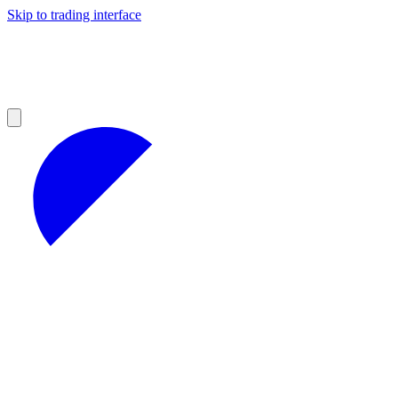
Skip to trading interface