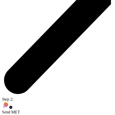
Step 2:
Send MET