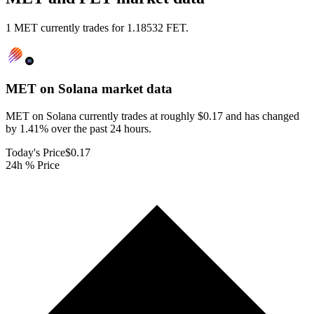
1 MET currently trades for 1.18532 FET.
MET on Solana
market data
MET on Solana currently trades at roughly $0.17 and has changed
by 1.41% over the past 24 hours.
Today's Price
$0.17
24h % Price