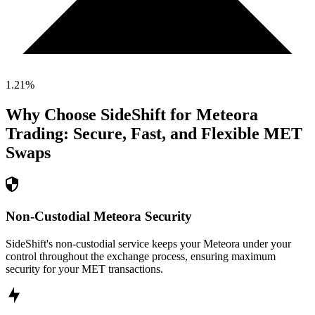
1.21
%
Why Choose SideShift for
Meteora
Trading: Secure, Fast, and Flexible
MET
Swaps
Non-Custodial Meteora Security
SideShift's non-custodial service keeps your Meteora under your
control throughout the exchange process, ensuring maximum
security for your MET transactions.