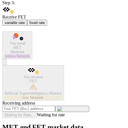
Step 3:
Receive FET
variable rate
fixed rate
You send
MET
Meteora
solana
Network
You receive
FET
Artificial Superintelligence Alliance
bsc
Network
Receiving address
Waiting for rate
Waiting for Rate...
MET and FET market data