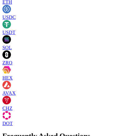
ETH
USDC
USDT
SOL
ZRO
HEX
AVAX
CHZ
DOT