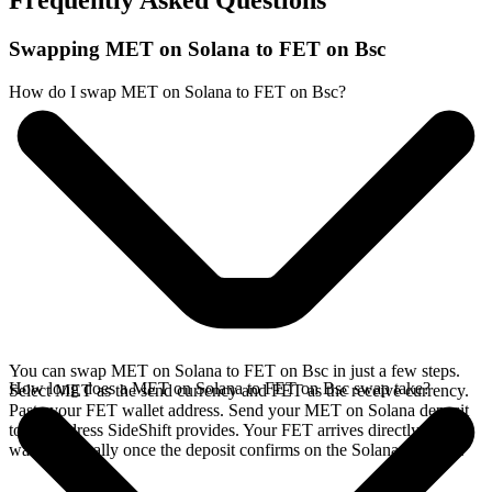
Frequently Asked Questions
Swapping MET on Solana to FET on Bsc
How do I swap MET on Solana to FET on Bsc?
You can swap MET on Solana to FET on Bsc in just a few steps.
How long does a MET on Solana to FET on Bsc swap take?
Select MET as the send currency and FET as the receive currency.
Paste your FET wallet address. Send your MET on Solana deposit
to the address SideShift provides. Your FET arrives directly in your
wallet, typically once the deposit confirms on the Solana network.