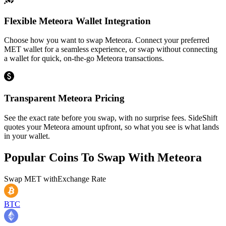
Flexible Meteora Wallet Integration
Choose how you want to swap Meteora. Connect your preferred
MET wallet for a seamless experience, or swap without connecting
a wallet for quick, on-the-go Meteora transactions.
Transparent Meteora Pricing
See the exact rate before you swap, with no surprise fees. SideShift
quotes your Meteora amount upfront, so what you see is what lands
in your wallet.
Popular Coins To Swap With
Meteora
Swap
MET
with
Exchange Rate
BTC