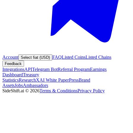
Account
FAQ
Listed Coins
Listed Chains
Select fiat (USD)
Feedback
Integrations
API
Telegram Bot
Referral Program
Earnings
Dashboard
Treasury
Statistics
Research
XAI White Paper
Press
Brand
Assets
Jobs
Ambassadors
SideShift.ai
©
2026
Terms & Conditions
Privacy Policy