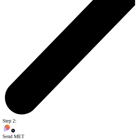
Step 2:
Send MET