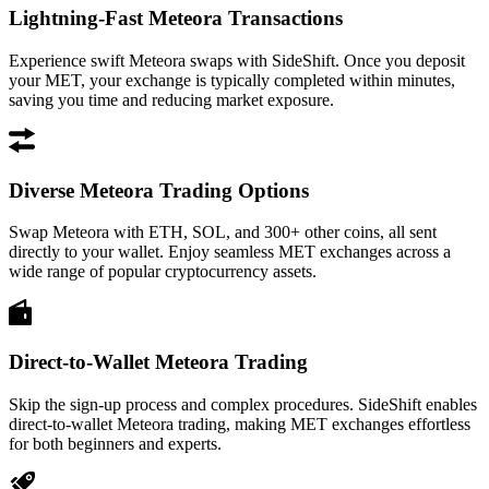
Lightning-Fast Meteora Transactions
Experience swift Meteora swaps with SideShift. Once you deposit
your MET, your exchange is typically completed within minutes,
saving you time and reducing market exposure.
Diverse Meteora Trading Options
Swap Meteora with ETH, SOL, and 300+ other coins, all sent
directly to your wallet. Enjoy seamless MET exchanges across a
wide range of popular cryptocurrency assets.
Direct-to-Wallet Meteora Trading
Skip the sign-up process and complex procedures. SideShift enables
direct-to-wallet Meteora trading, making MET exchanges effortless
for both beginners and experts.