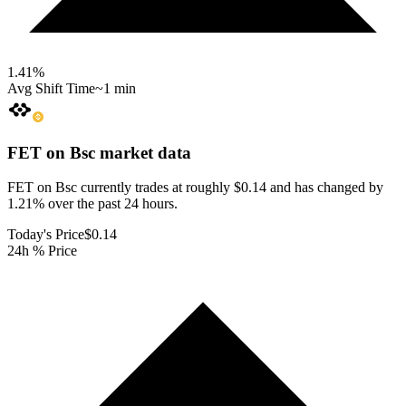
1.41
%
Avg Shift Time
~1 min
FET on Bsc
market data
FET on Bsc currently trades at roughly $0.14 and has changed by
1.21% over the past 24 hours.
Today's Price
$0.14
24h % Price