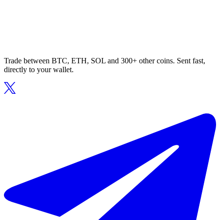
Trade between BTC, ETH, SOL and 300+ other coins. Sent fast,
directly to your wallet.