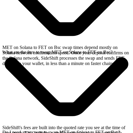
MET on Solana to FET on Bsc swap times depend mostly on
What are the fees to swap MET on Solana to FET on Bsc?
Solana network confirmation speed. Once your deposit confirms on
the Solana network, SideShift processes the swap and sends FET
directly to your wallet, in less than a minute on faster chains.
SideShift's fees are built into the quoted rate you see at the time of
Do I need an account to swap MET on Solana to FET on Bsc?
your swap. This includes a small service fee plus any applicable