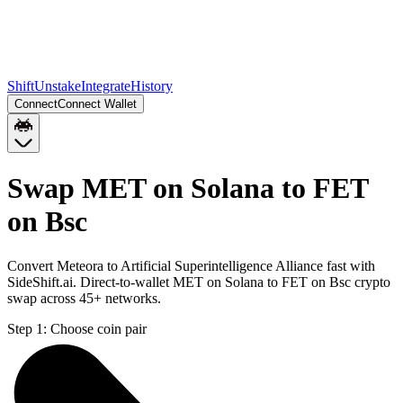
Shift
Unstake
Integrate
History
Connect
Connect Wallet
Swap MET on Solana to FET
on Bsc
Convert Meteora to Artificial Superintelligence Alliance fast with
SideShift.ai. Direct-to-wallet MET on Solana to FET on Bsc crypto
swap across 45+ networks.
Step 1:
Choose coin pair