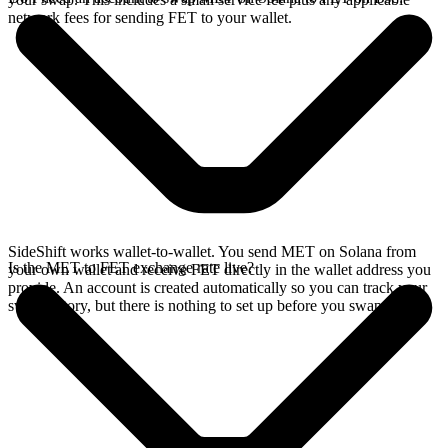
network fees for sending FET to your wallet.
SideShift works wallet-to-wallet. You send MET on Solana from
Is the MET to FET exchange rate live?
your own wallet and receive FET directly in the wallet address you
provide. An account is created automatically so you can track your
swap history, but there is nothing to set up before you swap.