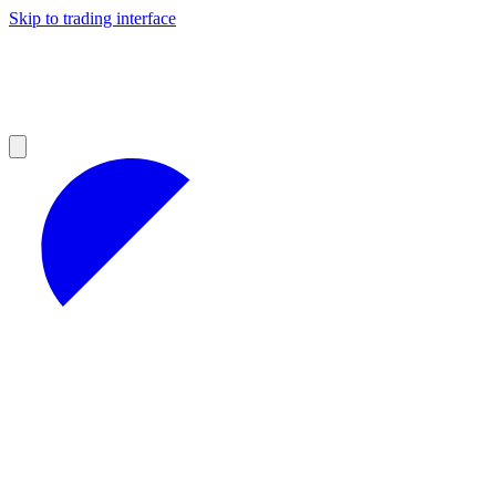
Skip to trading interface