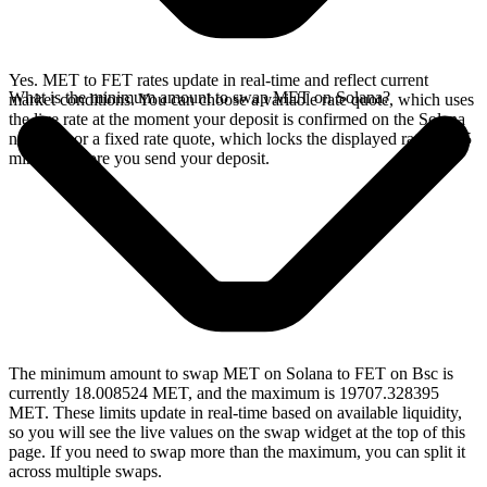
Yes. MET to FET rates update in real-time and reflect current
What is the minimum amount to swap MET on Solana?
market conditions. You can choose a variable rate quote, which uses
the live rate at the moment your deposit is confirmed on the Solana
network, or a fixed rate quote, which locks the displayed rate for 15
minutes before you send your deposit.
The minimum amount to swap MET on Solana to FET on Bsc is
currently 18.008524 MET, and the maximum is 19707.328395
MET. These limits update in real-time based on available liquidity,
so you will see the live values on the swap widget at the top of this
page. If you need to swap more than the maximum, you can split it
across multiple swaps.