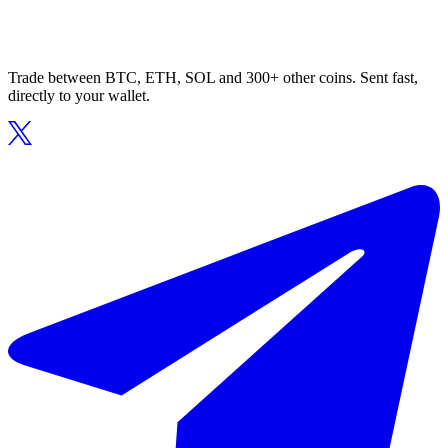
Trade between BTC, ETH, SOL and 300+ other coins. Sent fast,
directly to your wallet.