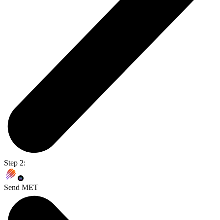
Step 2:
Send MET