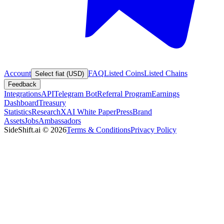
Account
FAQ
Listed Coins
Listed Chains
Select fiat (USD)
Feedback
Integrations
API
Telegram Bot
Referral Program
Earnings
Dashboard
Treasury
Statistics
Research
XAI White Paper
Press
Brand
Assets
Jobs
Ambassadors
SideShift.ai
©
2026
Terms & Conditions
Privacy Policy