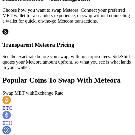
Choose how you want to swap Meteora. Connect your preferred
MET wallet for a seamless experience, or swap without connecting
a wallet for quick, on-the-go Meteora transactions.
Transparent Meteora Pricing
See the exact rate before you swap, with no surprise fees. SideShift
quotes your Meteora amount upfront, so what you see is what lands
in your wallet.
Popular Coins To Swap With
Meteora
Swap
MET
with
Exchange Rate
BTC
ETH