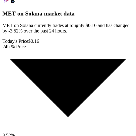
MET on Solana
market data
MET on Solana currently trades at roughly $0.16 and has changed
by -3.52% over the past 24 hours.
Today's Price
$0.16
24h % Price
3.52
%