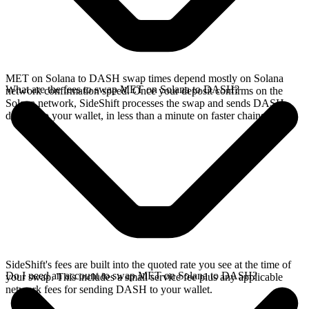
MET on Solana to DASH swap times depend mostly on Solana
What are the fees to swap MET on Solana to DASH?
network confirmation speed. Once your deposit confirms on the
Solana network, SideShift processes the swap and sends DASH
directly to your wallet, in less than a minute on faster chains.
SideShift's fees are built into the quoted rate you see at the time of
Do I need an account to swap MET on Solana to DASH?
your swap. This includes a small service fee plus any applicable
network fees for sending DASH to your wallet.