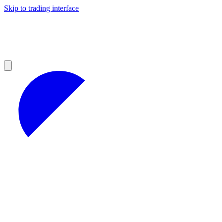
Skip to trading interface