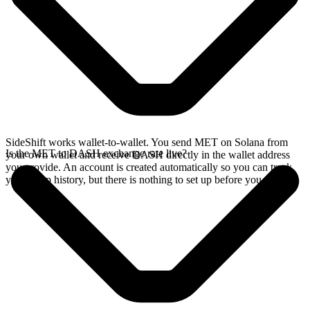
SideShift works wallet-to-wallet. You send MET on Solana from
Is the MET to DASH exchange rate live?
your own wallet and receive DASH directly in the wallet address
you provide. An account is created automatically so you can track
your swap history, but there is nothing to set up before you swap.