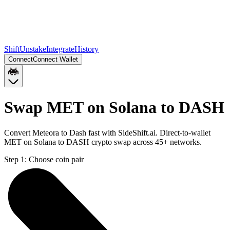
Shift
Unstake
Integrate
History
Connect
Connect Wallet
Swap MET on Solana to DASH
Convert Meteora to Dash fast with SideShift.ai. Direct-to-wallet
MET on Solana to DASH crypto swap across 45+ networks.
Step 1:
Choose coin pair