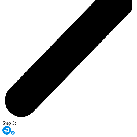
Step 3: