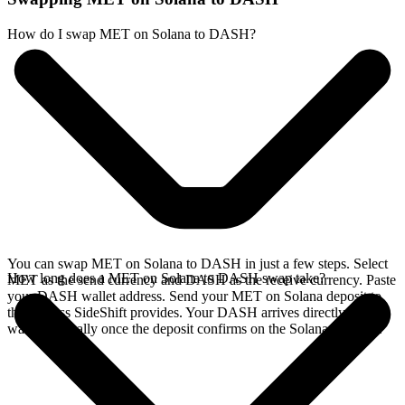
How do I swap MET on Solana to DASH?
You can swap MET on Solana to DASH in just a few steps. Select
How long does a MET on Solana to DASH swap take?
MET as the send currency and DASH as the receive currency. Paste
your DASH wallet address. Send your MET on Solana deposit to
the address SideShift provides. Your DASH arrives directly in your
wallet, typically once the deposit confirms on the Solana network.