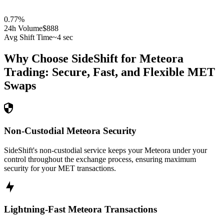
0.77
%
24h Volume
$888
Avg Shift Time
~4 sec
Why Choose SideShift for
Meteora
Trading: Secure, Fast, and Flexible
MET
Swaps
Non-Custodial Meteora Security
SideShift's non-custodial service keeps your Meteora under your
control throughout the exchange process, ensuring maximum
security for your MET transactions.
Lightning-Fast Meteora Transactions