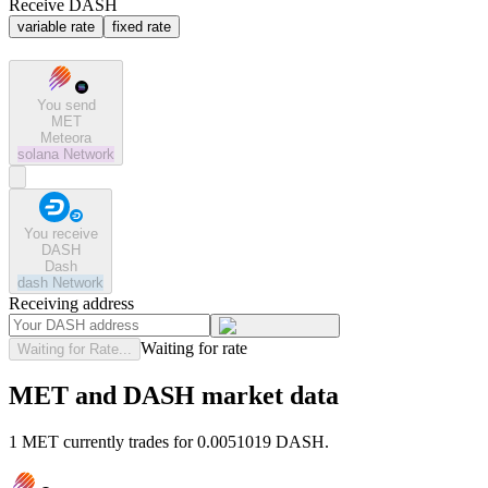
Receive DASH
variable rate
fixed rate
You send
MET
Meteora
solana
Network
You receive
DASH
Dash
dash
Network
Receiving address
Waiting for rate
Waiting for Rate...
MET and DASH market data
1 MET currently trades for 0.0051019 DASH.