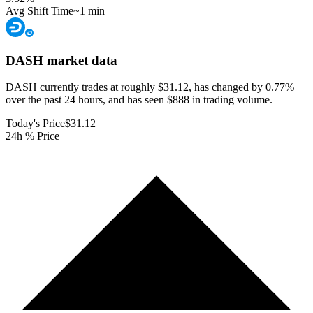
Avg Shift Time
~1 min
DASH
market data
DASH currently trades at roughly $31.12, has changed by 0.77%
over the past 24 hours, and has seen $888 in trading volume.
Today's Price
$31.12
24h % Price