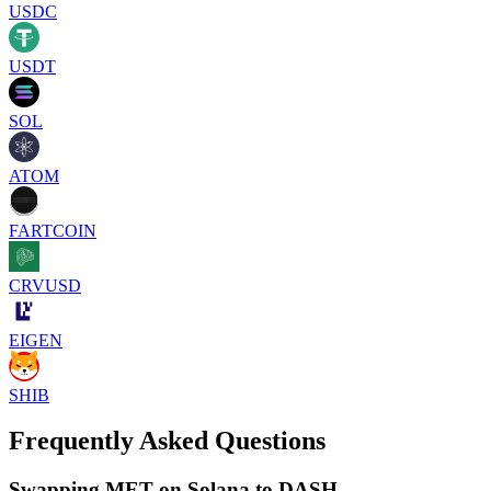
USDC
USDT
SOL
ATOM
FARTCOIN
CRVUSD
EIGEN
SHIB
Frequently Asked Questions
Swapping MET on Solana to DASH