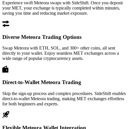
Experience swift Meteora swaps with SideShift. Once you deposit
your MET, your exchange is typically completed within minutes,
saving you time and reducing market exposure.
Diverse Meteora Trading Options
Swap Meteora with ETH, SOL, and 300+ other coins, all sent
directly to your wallet. Enjoy seamless MET exchanges across a
wide range of popular cryptocurrency assets.
Direct-to-Wallet Meteora Trading
Skip the sign-up process and complex procedures. SideShift enables
direct-to-wallet Meteora trading, making MET exchanges effortless
for both beginners and experts.
Flexible Meteora Wallet Integration