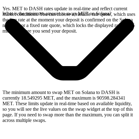
Yes. MET to DASH rates update in real-time and reflect current
What is the minimum amount to swap MET on Solana?
market conditions. You can choose a variable rate quote, which uses
the live rate at the moment your deposit is confirmed on the Solana
network, or a fixed rate quote, which locks the displayed rate for 15
minutes before you send your deposit.
The minimum amount to swap MET on Solana to DASH is
currently 18.549295 MET, and the maximum is 90598.284341
MET. These limits update in real-time based on available liquidity,
so you will see the live values on the swap widget at the top of this
page. If you need to swap more than the maximum, you can split it
across multiple swaps.