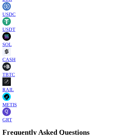
USDC
USDT
SOL
CASH
TBTC
RAIL
METIS
GRT
Frequently Asked Questions