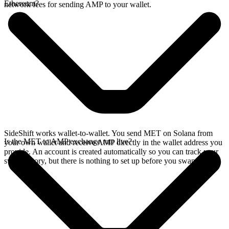
Ethereum?
network fees for sending AMP to your wallet.
SideShift works wallet-to-wallet. You send MET on Solana from
Is the MET to AMP exchange rate live?
your own wallet and receive AMP directly in the wallet address you
provide. An account is created automatically so you can track your
swap history, but there is nothing to set up before you swap.