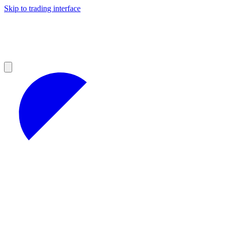
Skip to trading interface