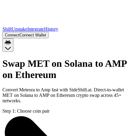
Shift
Unstake
Integrate
History
Connect
Connect Wallet
Swap MET on Solana to AMP
on Ethereum
Convert Meteora to Amp fast with SideShift.ai. Direct-to-wallet
MET on Solana to AMP on Ethereum crypto swap across 45+
networks.
Step 1:
Choose coin pair