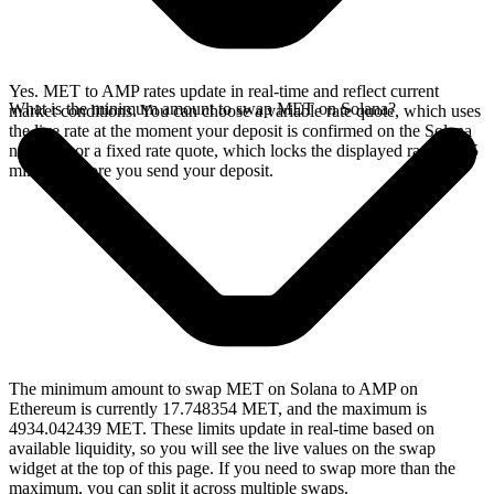
Yes. MET to AMP rates update in real-time and reflect current
What is the minimum amount to swap MET on Solana?
market conditions. You can choose a variable rate quote, which uses
the live rate at the moment your deposit is confirmed on the Solana
network, or a fixed rate quote, which locks the displayed rate for 15
minutes before you send your deposit.
The minimum amount to swap MET on Solana to AMP on
Ethereum is currently 17.748354 MET, and the maximum is
4934.042439 MET. These limits update in real-time based on
available liquidity, so you will see the live values on the swap
widget at the top of this page. If you need to swap more than the
maximum, you can split it across multiple swaps.