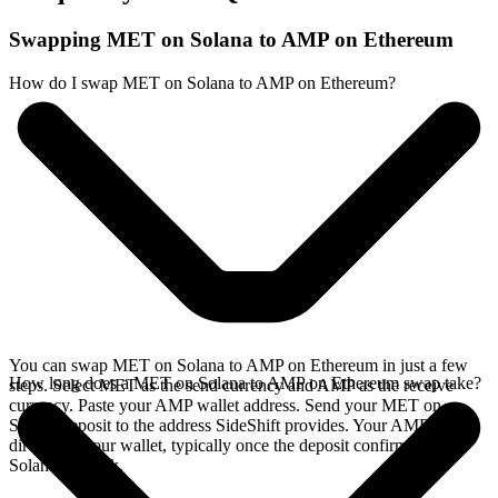
Swapping MET on Solana to AMP on Ethereum
How do I swap MET on Solana to AMP on Ethereum?
You can swap MET on Solana to AMP on Ethereum in just a few
How long does a MET on Solana to AMP on Ethereum swap take?
steps. Select MET as the send currency and AMP as the receive
currency. Paste your AMP wallet address. Send your MET on
Solana deposit to the address SideShift provides. Your AMP arrives
directly in your wallet, typically once the deposit confirms on the
Solana network.