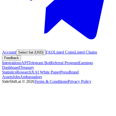
Account
FAQ
Listed Coins
Listed Chains
Select fiat (USD)
Feedback
Integrations
API
Telegram Bot
Referral Program
Earnings
Dashboard
Treasury
Statistics
Research
XAI White Paper
Press
Brand
Assets
Jobs
Ambassadors
SideShift.ai
©
2026
Terms & Conditions
Privacy Policy