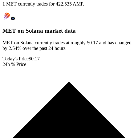
1 MET currently trades for 422.535 AMP.
MET on Solana
market data
MET on Solana currently trades at roughly $0.17 and has changed
by 2.54% over the past 24 hours.
Today's Price
$0.17
24h % Price