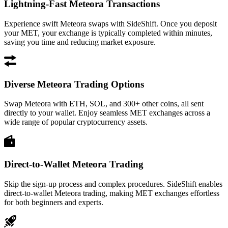
Lightning-Fast Meteora Transactions
Experience swift Meteora swaps with SideShift. Once you deposit
your MET, your exchange is typically completed within minutes,
saving you time and reducing market exposure.
Diverse Meteora Trading Options
Swap Meteora with ETH, SOL, and 300+ other coins, all sent
directly to your wallet. Enjoy seamless MET exchanges across a
wide range of popular cryptocurrency assets.
Direct-to-Wallet Meteora Trading
Skip the sign-up process and complex procedures. SideShift enables
direct-to-wallet Meteora trading, making MET exchanges effortless
for both beginners and experts.