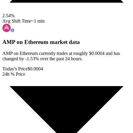
2.54
%
Avg Shift Time
~1 min
AMP on Ethereum
market data
AMP on Ethereum currently trades at roughly $0.0004 and has
changed by -1.53% over the past 24 hours.
Today's Price
$0.0004
24h % Price