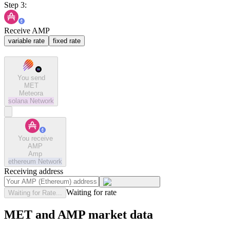
Step 3:
Receive AMP
variable rate
fixed rate
You send
MET
Meteora
solana
Network
You receive
AMP
Amp
ethereum
Network
Receiving address
Waiting for rate
Waiting for Rate...
MET and AMP market data