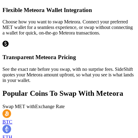
Flexible Meteora Wallet Integration
Choose how you want to swap Meteora. Connect your preferred
MET wallet for a seamless experience, or swap without connecting
a wallet for quick, on-the-go Meteora transactions.
Transparent Meteora Pricing
See the exact rate before you swap, with no surprise fees. SideShift
quotes your Meteora amount upfront, so what you see is what lands
in your wallet.
Popular Coins To Swap With
Meteora
Swap
MET
with
Exchange Rate
BTC
ETH