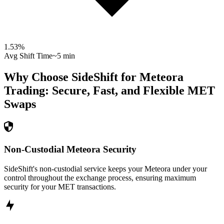
1.53
%
Avg Shift Time
~5 min
Why Choose SideShift for
Meteora
Trading: Secure, Fast, and Flexible
MET
Swaps
Non-Custodial Meteora Security
SideShift's non-custodial service keeps your Meteora under your
control throughout the exchange process, ensuring maximum
security for your MET transactions.