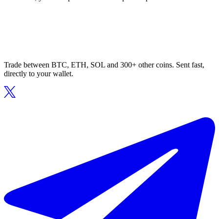
Trade between BTC, ETH, SOL and 300+ other coins. Sent fast,
directly to your wallet.