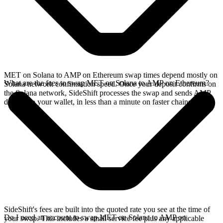
MET on Solana to AMP on Ethereum swap times depend mostly on
What are the fees to swap MET on Solana to AMP on Ethereum?
Solana network confirmation speed. Once your deposit confirms on
the Solana network, SideShift processes the swap and sends AMP
directly to your wallet, in less than a minute on faster chains.
SideShift's fees are built into the quoted rate you see at the time of
Do I need an account to swap MET on Solana to AMP on
your swap. This includes a small service fee plus any applicable