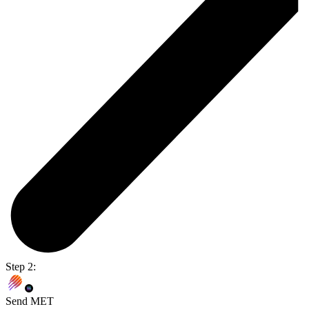
Step 2:
Send MET