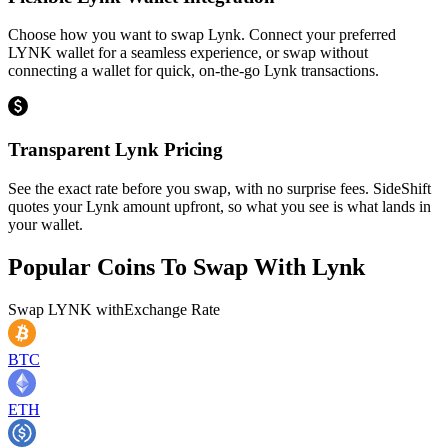
Choose how you want to swap Lynk. Connect your preferred
LYNK wallet for a seamless experience, or swap without
connecting a wallet for quick, on-the-go Lynk transactions.
Transparent Lynk Pricing
See the exact rate before you swap, with no surprise fees. SideShift
quotes your Lynk amount upfront, so what you see is what lands in
your wallet.
Popular Coins To Swap With
Lynk
Swap
LYNK
with
Exchange Rate
BTC
ETH