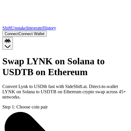
Shift
Unstake
Integrate
History
Connect
Connect Wallet
Swap LYNK on Solana to
USDTB on Ethereum
Convert Lynk to USDtb fast with SideShift.ai. Direct-to-wallet
LYNK on Solana to USDTB on Ethereum crypto swap across 45+
networks.
Step 1:
Choose coin pair