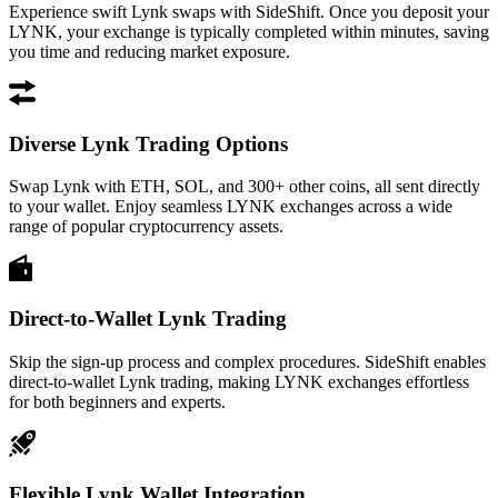
Experience swift Lynk swaps with SideShift. Once you deposit your
LYNK, your exchange is typically completed within minutes, saving
you time and reducing market exposure.
Diverse Lynk Trading Options
Swap Lynk with ETH, SOL, and 300+ other coins, all sent directly
to your wallet. Enjoy seamless LYNK exchanges across a wide
range of popular cryptocurrency assets.
Direct-to-Wallet Lynk Trading
Skip the sign-up process and complex procedures. SideShift enables
direct-to-wallet Lynk trading, making LYNK exchanges effortless
for both beginners and experts.
Flexible Lynk Wallet Integration