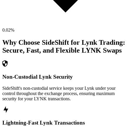
0.02
%
Why Choose SideShift for
Lynk
Trading:
Secure, Fast, and Flexible
LYNK
Swaps
Non-Custodial Lynk Security
SideShift's non-custodial service keeps your Lynk under your
control throughout the exchange process, ensuring maximum
security for your LYNK transactions.
Lightning-Fast Lynk Transactions