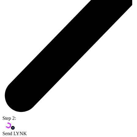
Step 2:
Send LYNK