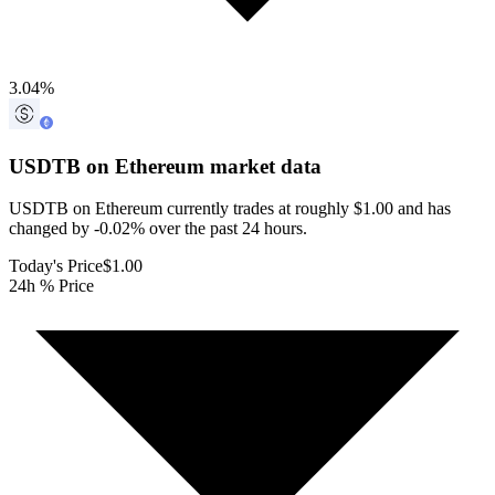
3.04
%
USDTB on Ethereum
market data
USDTB on Ethereum currently trades at roughly $1.00 and has
changed by -0.02% over the past 24 hours.
Today's Price
$1.00
24h % Price