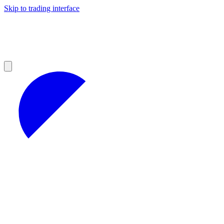
Skip to trading interface