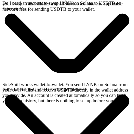
Do I need an account to swap LYNK on Solana to USDTB on
your swap. This includes a small service fee plus any applicable
Ethereum?
network fees for sending USDTB to your wallet.
SideShift works wallet-to-wallet. You send LYNK on Solana from
Is the LYNK to USDTB exchange rate live?
your own wallet and receive USDTB directly in the wallet address
you provide. An account is created automatically so you can track
your swap history, but there is nothing to set up before you swap.