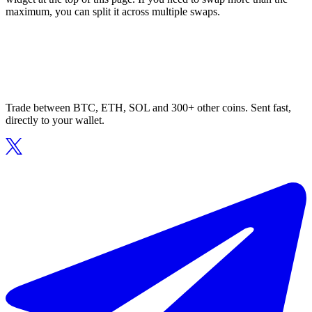
maximum, you can split it across multiple swaps.
Trade between BTC, ETH, SOL and 300+ other coins. Sent fast,
directly to your wallet.