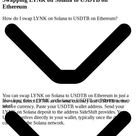
Ethereum
How do I swap LYNK on Solana to USDTB on Ethereum?
You can swap LYNK on Solana to USDTB on Ethereum in just a
How long does a LYNK on Solana to USDTB on Ethereum swap
few steps. Select LYNK as the send currency and USDTB as the
take?
receive currency. Paste your USDTB wallet address. Send your
LYNK on Solana deposit to the address SideShift provides. Your
USDTB arrives directly in your wallet, typically once the deposit
confirms on the Solana network.