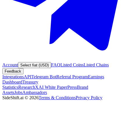
Account
FAQ
Listed Coins
Listed Chains
Select fiat (USD)
Feedback
Integrations
API
Telegram Bot
Referral Program
Earnings
Dashboard
Treasury
Statistics
Research
XAI White Paper
Press
Brand
Assets
Jobs
Ambassadors
SideShift.ai
©
2026
Terms & Conditions
Privacy Policy