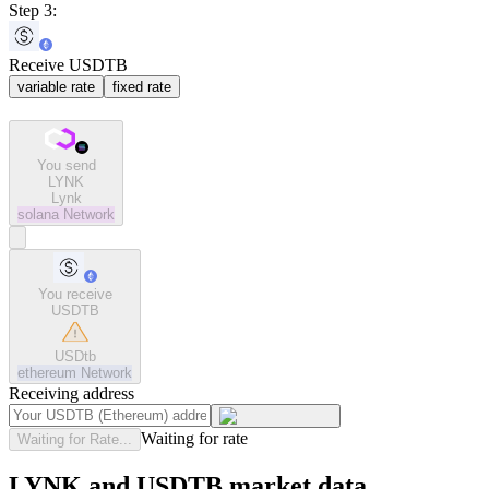
Step 3:
Receive USDTB
variable rate
fixed rate
You send
LYNK
Lynk
solana
Network
You receive
USDTB
USDtb
ethereum
Network
Receiving address
Waiting for rate
Waiting for Rate...
LYNK and USDTB market data