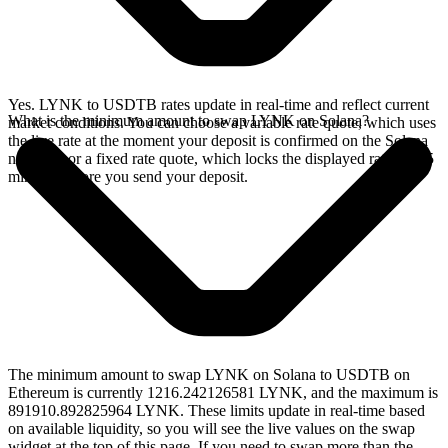
Yes. LYNK to USDTB rates update in real-time and reflect current
What is the minimum amount to swap LYNK on Solana?
market conditions. You can choose a variable rate quote, which uses
the live rate at the moment your deposit is confirmed on the Solana
network, or a fixed rate quote, which locks the displayed rate for 15
minutes before you send your deposit.
The minimum amount to swap LYNK on Solana to USDTB on
Ethereum is currently 1216.242126581 LYNK, and the maximum is
891910.892825964 LYNK. These limits update in real-time based
on available liquidity, so you will see the live values on the swap
widget at the top of this page. If you need to swap more than the