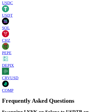
USDC
USDT
SOL
CHZ
PEPE
DEPIX
CRVUSD
COMP
Frequently Asked Questions
Swapping LYNK on Solana to USDTB on