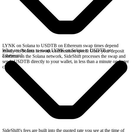
LYNK on Solana to USDTB on Ethereum swap times depend
What are the fees to swap LYNK on Solana to USDTB on
mostly on Solana network confirmation speed. Once your deposit
Ethereum?
confirms on the Solana network, SideShift processes the swap and
sends USDTB directly to your wallet, in less than a minute on faster
chains.
SideShift's fees are built into the quoted rate you see at the time of