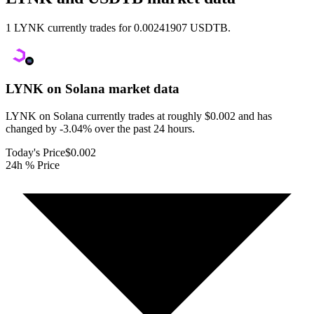
1 LYNK currently trades for 0.00241907 USDTB.
LYNK on Solana
market data
LYNK on Solana currently trades at roughly $0.002 and has
changed by -3.04% over the past 24 hours.
Today's Price
$0.002
24h % Price