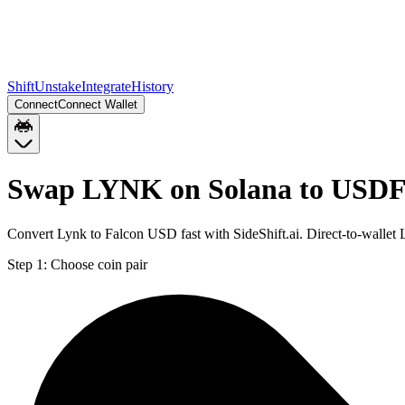
Shift
Unstake
Integrate
History
Connect
Connect Wallet
Swap LYNK on Solana to USDF
Convert Lynk to Falcon USD fast with SideShift.ai. Direct-to-wall
Step 1:
Choose coin pair