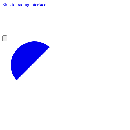
Skip to trading interface