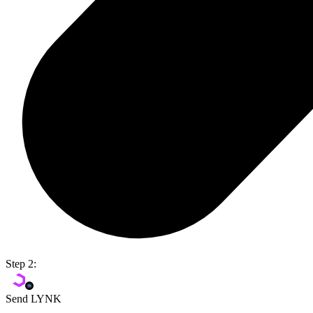
Step 2:
Send LYNK