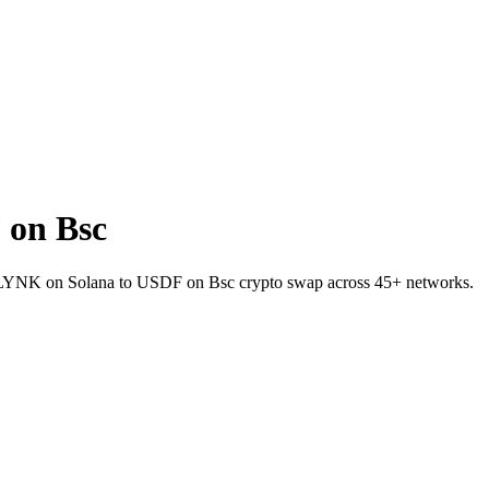
 on Bsc
et LYNK on Solana to USDF on Bsc crypto swap across 45+ networks.