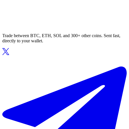
Trade between BTC, ETH, SOL and 300+ other coins. Sent fast,
directly to your wallet.