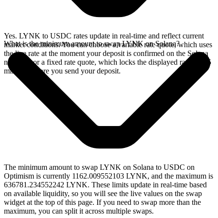
Yes. LYNK to USDC rates update in real-time and reflect current
What is the minimum amount to swap LYNK on Solana?
market conditions. You can choose a variable rate quote, which uses
the live rate at the moment your deposit is confirmed on the Solana
network, or a fixed rate quote, which locks the displayed rate for 15
minutes before you send your deposit.
The minimum amount to swap LYNK on Solana to USDC on
Optimism is currently 1162.009552103 LYNK, and the maximum is
636781.234552242 LYNK. These limits update in real-time based
on available liquidity, so you will see the live values on the swap
widget at the top of this page. If you need to swap more than the
maximum, you can split it across multiple swaps.