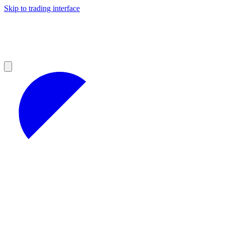
Skip to trading interface