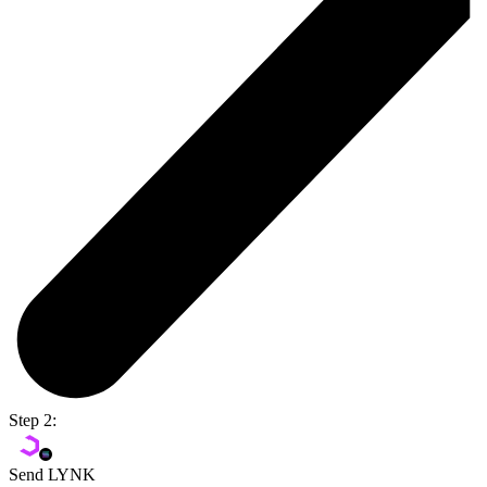
Step 2:
Send LYNK