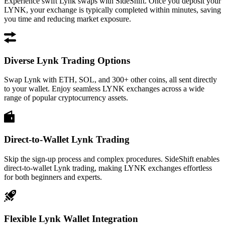
Experience swift Lynk swaps with SideShift. Once you deposit your
LYNK, your exchange is typically completed within minutes, saving
you time and reducing market exposure.
Diverse Lynk Trading Options
Swap Lynk with ETH, SOL, and 300+ other coins, all sent directly
to your wallet. Enjoy seamless LYNK exchanges across a wide
range of popular cryptocurrency assets.
Direct-to-Wallet Lynk Trading
Skip the sign-up process and complex procedures. SideShift enables
direct-to-wallet Lynk trading, making LYNK exchanges effortless
for both beginners and experts.
Flexible Lynk Wallet Integration