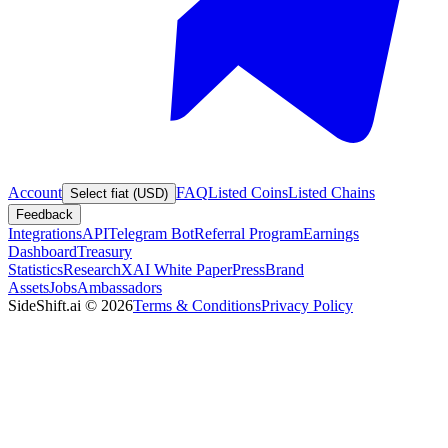
Account
FAQ
Listed Coins
Listed Chains
Select fiat (USD)
Feedback
Integrations
API
Telegram Bot
Referral Program
Earnings
Dashboard
Treasury
Statistics
Research
XAI White Paper
Press
Brand
Assets
Jobs
Ambassadors
SideShift.ai
©
2026
Terms & Conditions
Privacy Policy