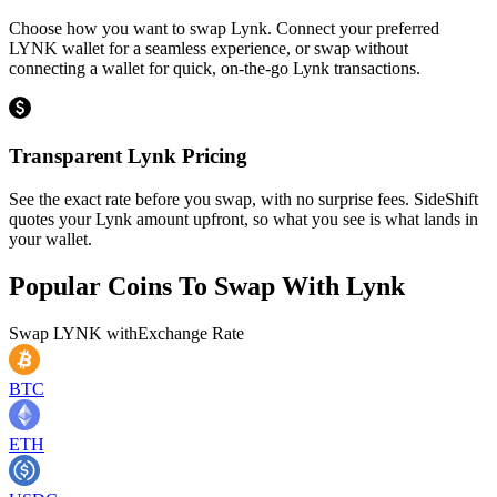
Choose how you want to swap Lynk. Connect your preferred
LYNK wallet for a seamless experience, or swap without
connecting a wallet for quick, on-the-go Lynk transactions.
Transparent Lynk Pricing
See the exact rate before you swap, with no surprise fees. SideShift
quotes your Lynk amount upfront, so what you see is what lands in
your wallet.
Popular Coins To Swap With
Lynk
Swap
LYNK
with
Exchange Rate
BTC
ETH