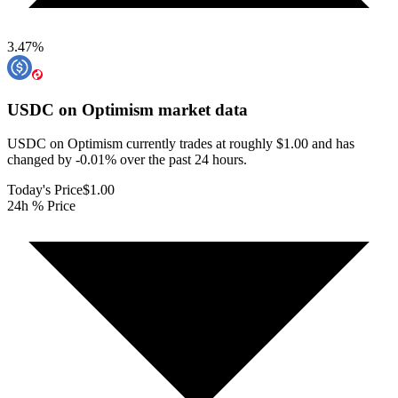
3.47
%
USDC on Optimism
market data
USDC on Optimism currently trades at roughly $1.00 and has
changed by -0.01% over the past 24 hours.
Today's Price
$1.00
24h % Price