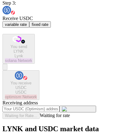
Step 3:
Receive USDC
variable rate
fixed rate
You send
LYNK
Lynk
solana
Network
You receive
USDC
USDC
optimism
Network
Receiving address
Waiting for rate
Waiting for Rate...
LYNK and USDC market data