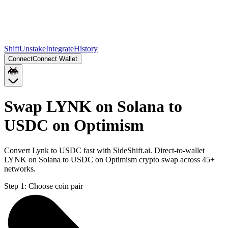
Shift
Unstake
Integrate
History
Connect
Connect Wallet
Swap LYNK on Solana to
USDC on Optimism
Convert Lynk to USDC fast with SideShift.ai. Direct-to-wallet
LYNK on Solana to USDC on Optimism crypto swap across 45+
networks.
Step 1:
Choose coin pair