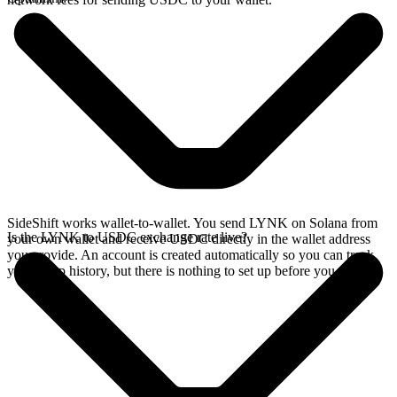
SideShift works wallet-to-wallet. You send LYNK on Solana from
Is the LYNK to USDC exchange rate live?
your own wallet and receive USDC directly in the wallet address
you provide. An account is created automatically so you can track
your swap history, but there is nothing to set up before you swap.