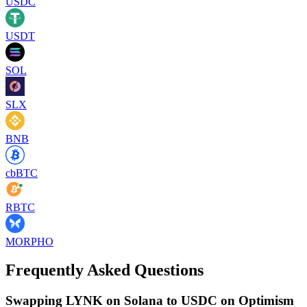
USDC
USDT
SOL
SLX
BNB
cbBTC
RBTC
MORPHO
Frequently Asked Questions
Swapping LYNK on Solana to USDC on Optimism