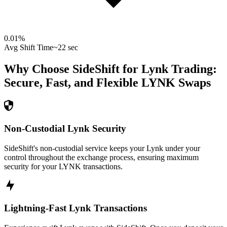
0.01
%
Avg Shift Time
~22 sec
Why Choose SideShift for
Lynk
Trading:
Secure, Fast, and Flexible
LYNK
Swaps
Non-Custodial Lynk Security
SideShift's non-custodial service keeps your Lynk under your
control throughout the exchange process, ensuring maximum
security for your LYNK transactions.
Lightning-Fast Lynk Transactions