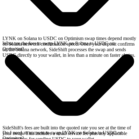
LYNK on Solana to USDC on Optimism swap times depend mostly
What are the fees to swap LYNK on Solana to USDC on
on Solana network confirmation speed. Once your deposit confirms
Optimism?
on the Solana network, SideShift processes the swap and sends
USDC directly to your wallet, in less than a minute on faster chains.
SideShift's fees are built into the quoted rate you see at the time of
Do I need an account to swap LYNK on Solana to USDC on
your swap. This includes a small service fee plus any applicable
Optimism?
network fees for sending USDC to your wallet.