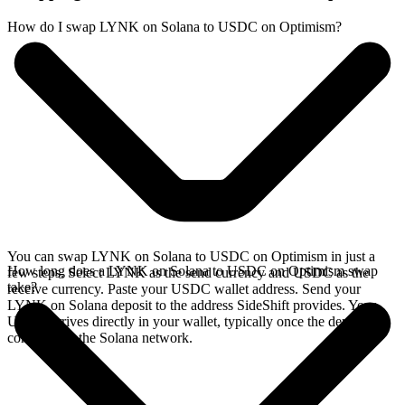
How do I swap LYNK on Solana to USDC on Optimism?
You can swap LYNK on Solana to USDC on Optimism in just a
How long does a LYNK on Solana to USDC on Optimism swap
few steps. Select LYNK as the send currency and USDC as the
take?
receive currency. Paste your USDC wallet address. Send your
LYNK on Solana deposit to the address SideShift provides. Your
USDC arrives directly in your wallet, typically once the deposit
confirms on the Solana network.