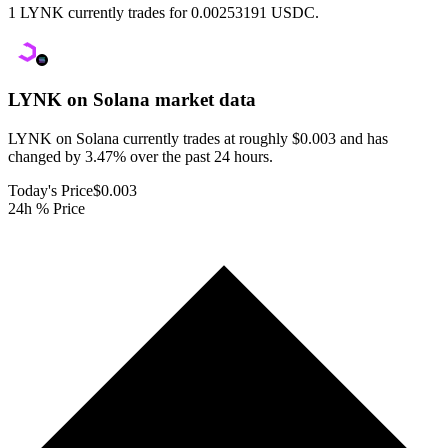
1 LYNK currently trades for 0.00253191 USDC.
LYNK on Solana
market data
LYNK on Solana currently trades at roughly $0.003 and has
changed by 3.47% over the past 24 hours.
Today's Price
$0.003
24h % Price