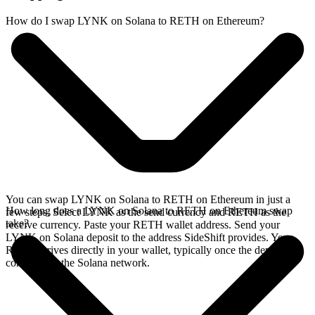
How do I swap LYNK on Solana to RETH on Ethereum?
You can swap LYNK on Solana to RETH on Ethereum in just a
How long does a LYNK on Solana to RETH on Ethereum swap
few steps. Select LYNK as the send currency and RETH as the
take?
receive currency. Paste your RETH wallet address. Send your
LYNK on Solana deposit to the address SideShift provides. Your
RETH arrives directly in your wallet, typically once the deposit
confirms on the Solana network.