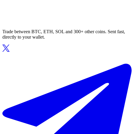
Trade between BTC, ETH, SOL and 300+ other coins. Sent fast,
directly to your wallet.