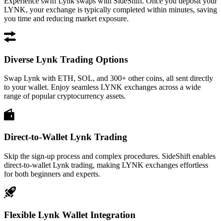
Experience swift Lynk swaps with SideShift. Once you deposit your
LYNK, your exchange is typically completed within minutes, saving
you time and reducing market exposure.
Diverse Lynk Trading Options
Swap Lynk with ETH, SOL, and 300+ other coins, all sent directly
to your wallet. Enjoy seamless LYNK exchanges across a wide
range of popular cryptocurrency assets.
Direct-to-Wallet Lynk Trading
Skip the sign-up process and complex procedures. SideShift enables
direct-to-wallet Lynk trading, making LYNK exchanges effortless
for both beginners and experts.
Flexible Lynk Wallet Integration