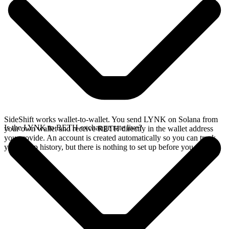
SideShift works wallet-to-wallet. You send LYNK on Solana from
Is the LYNK to RETH exchange rate live?
your own wallet and receive RETH directly in the wallet address
you provide. An account is created automatically so you can track
your swap history, but there is nothing to set up before you swap.