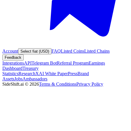
Account
FAQ
Listed Coins
Listed Chains
Select fiat (USD)
Feedback
Integrations
API
Telegram Bot
Referral Program
Earnings
Dashboard
Treasury
Statistics
Research
XAI White Paper
Press
Brand
Assets
Jobs
Ambassadors
SideShift.ai
©
2026
Terms & Conditions
Privacy Policy