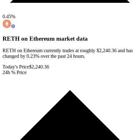
0.45
%
RETH on Ethereum
market data
RETH on Ethereum currently trades at roughly $2,240.36 and has
changed by 0.23% over the past 24 hours.
Today's Price
$2,240.36
24h % Price