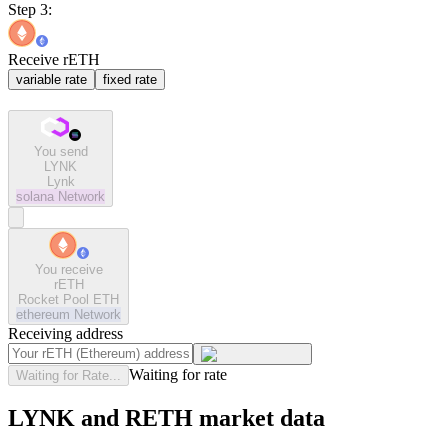
Step 3:
Receive rETH
variable rate
fixed rate
You send
LYNK
Lynk
solana
Network
You receive
rETH
Rocket Pool ETH
ethereum
Network
Receiving address
Waiting for rate
Waiting for Rate...
LYNK and RETH market data