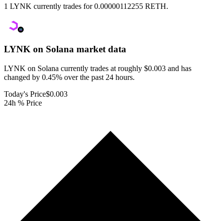
1 LYNK currently trades for 0.00000112255 RETH.
LYNK on Solana
market data
LYNK on Solana currently trades at roughly $0.003 and has
changed by 0.45% over the past 24 hours.
Today's Price
$0.003
24h % Price