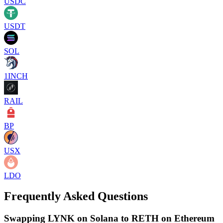
USDC
USDT
SOL
1INCH
RAIL
BP
USX
LDO
Frequently Asked Questions
Swapping LYNK on Solana to RETH on Ethereum