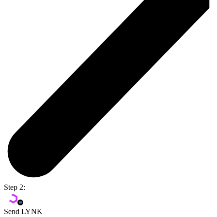
Step 2:
Send LYNK