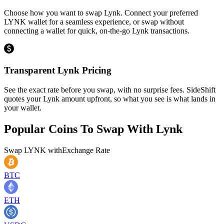
Choose how you want to swap Lynk. Connect your preferred
LYNK wallet for a seamless experience, or swap without
connecting a wallet for quick, on-the-go Lynk transactions.
Transparent Lynk Pricing
See the exact rate before you swap, with no surprise fees. SideShift
quotes your Lynk amount upfront, so what you see is what lands in
your wallet.
Popular Coins To Swap With
Lynk
Swap
LYNK
with
Exchange Rate
BTC
ETH