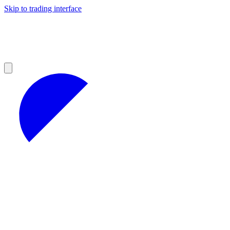
Skip to trading interface