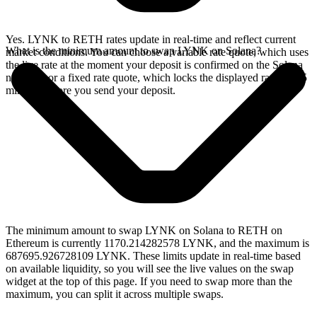
Yes. LYNK to RETH rates update in real-time and reflect current
What is the minimum amount to swap LYNK on Solana?
market conditions. You can choose a variable rate quote, which uses
the live rate at the moment your deposit is confirmed on the Solana
network, or a fixed rate quote, which locks the displayed rate for 15
minutes before you send your deposit.
The minimum amount to swap LYNK on Solana to RETH on
Ethereum is currently 1170.214282578 LYNK, and the maximum is
687695.926728109 LYNK. These limits update in real-time based
on available liquidity, so you will see the live values on the swap
widget at the top of this page. If you need to swap more than the
maximum, you can split it across multiple swaps.