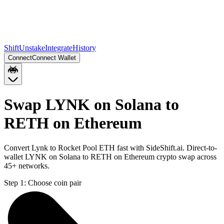
Shift
Unstake
Integrate
History
Connect
Connect Wallet
Swap LYNK on Solana to
RETH on Ethereum
Convert Lynk to Rocket Pool ETH fast with SideShift.ai. Direct-to-
wallet LYNK on Solana to RETH on Ethereum crypto swap across
45+ networks.
Step 1:
Choose coin pair