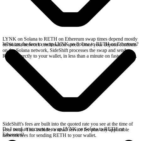
LYNK on Solana to RETH on Ethereum swap times depend mostly
What are the fees to swap LYNK on Solana to RETH on Ethereum?
on Solana network confirmation speed. Once your deposit confirms
on the Solana network, SideShift processes the swap and sends
RETH directly to your wallet, in less than a minute on faster chains.
SideShift's fees are built into the quoted rate you see at the time of
Do I need an account to swap LYNK on Solana to RETH on
your swap. This includes a small service fee plus any applicable
Ethereum?
network fees for sending RETH to your wallet.