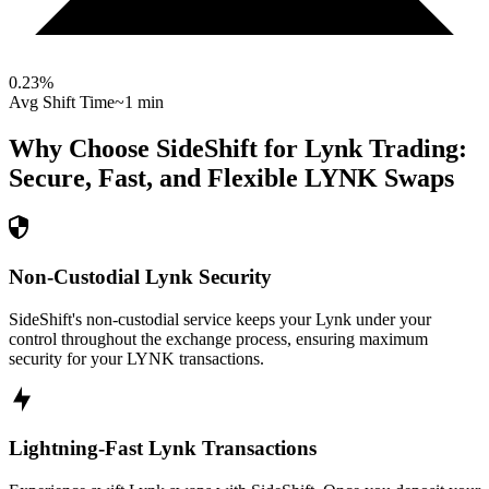
0.23
%
Avg Shift Time
~1 min
Why Choose SideShift for
Lynk
Trading:
Secure, Fast, and Flexible
LYNK
Swaps
Non-Custodial Lynk Security
SideShift's non-custodial service keeps your Lynk under your
control throughout the exchange process, ensuring maximum
security for your LYNK transactions.
Lightning-Fast Lynk Transactions