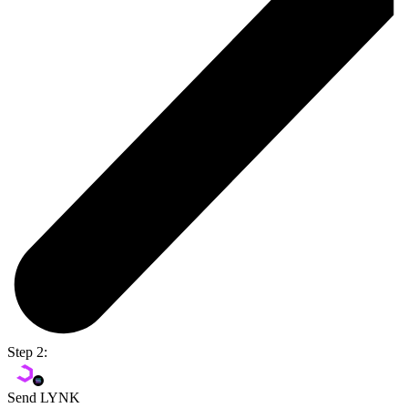
Step 2:
Send LYNK