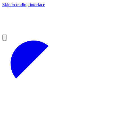
Skip to trading interface