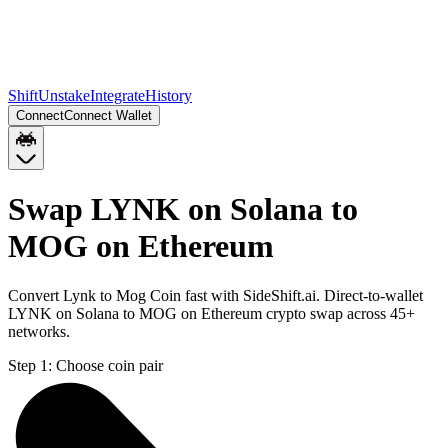
Shift
Unstake
Integrate
History
Connect
Connect Wallet
Swap LYNK on Solana to
MOG on Ethereum
Convert Lynk to Mog Coin fast with SideShift.ai. Direct-to-wallet
LYNK on Solana to MOG on Ethereum crypto swap across 45+
networks.
Step 1:
Choose coin pair