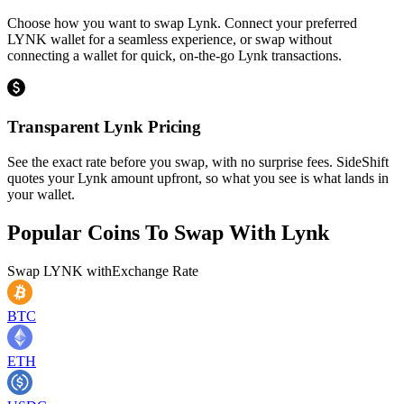
Choose how you want to swap Lynk. Connect your preferred
LYNK wallet for a seamless experience, or swap without
connecting a wallet for quick, on-the-go Lynk transactions.
Transparent Lynk Pricing
See the exact rate before you swap, with no surprise fees. SideShift
quotes your Lynk amount upfront, so what you see is what lands in
your wallet.
Popular Coins To Swap With
Lynk
Swap
LYNK
with
Exchange Rate
BTC
ETH