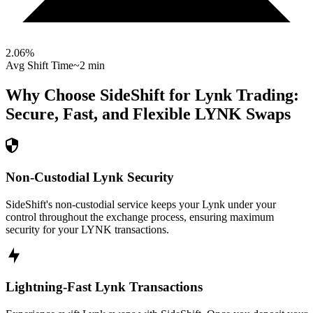
2.06
%
Avg Shift Time
~2 min
Why Choose SideShift for
Lynk
Trading:
Secure, Fast, and Flexible
LYNK
Swaps
Non-Custodial Lynk Security
SideShift's non-custodial service keeps your Lynk under your
control throughout the exchange process, ensuring maximum
security for your LYNK transactions.
Lightning-Fast Lynk Transactions