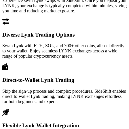
Experience swift Lynk swaps with SideShift. Once you deposit your
LYNK, your exchange is typically completed within minutes, saving
you time and reducing market exposure.
Diverse Lynk Trading Options
Swap Lynk with ETH, SOL, and 300+ other coins, all sent directly
to your wallet. Enjoy seamless LYNK exchanges across a wide
range of popular cryptocurrency assets.
Direct-to-Wallet Lynk Trading
Skip the sign-up process and complex procedures. SideShift enables
direct-to-wallet Lynk trading, making LYNK exchanges effortless
for both beginners and experts.
Flexible Lynk Wallet Integration