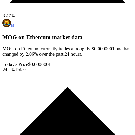
3.47
%
MOG on Ethereum
market data
MOG on Ethereum currently trades at roughly $0.0000001 and has
changed by 2.06% over the past 24 hours.
Today's Price
$0.0000001
24h % Price