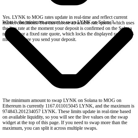
Yes. LYNK to MOG rates update in real-time and reflect current
What is the minimum amount to swap LYNK on Solana?
market conditions. You can choose a variable rate quote, which uses
the live rate at the moment your deposit is confirmed on the Solana
network, or a fixed rate quote, which locks the displayed rate for 15
minutes before you send your deposit.
The minimum amount to swap LYNK on Solana to MOG on
Ethereum is currently 1167.011015045 LYNK, and the maximum is
974843.201234057 LYNK. These limits update in real-time based
on available liquidity, so you will see the live values on the swap
widget at the top of this page. If you need to swap more than the
maximum, you can split it across multiple swaps.