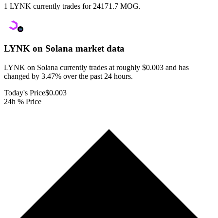
1 LYNK currently trades for 24171.7 MOG.
LYNK on Solana
market data
LYNK on Solana currently trades at roughly $0.003 and has
changed by 3.47% over the past 24 hours.
Today's Price
$0.003
24h % Price