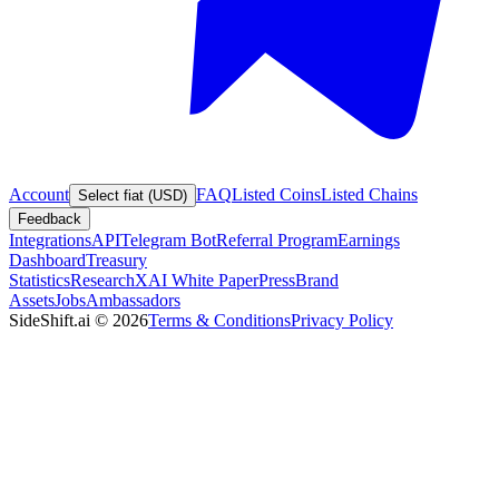
Account
FAQ
Listed Coins
Listed Chains
Select fiat (USD)
Feedback
Integrations
API
Telegram Bot
Referral Program
Earnings
Dashboard
Treasury
Statistics
Research
XAI White Paper
Press
Brand
Assets
Jobs
Ambassadors
SideShift.ai
©
2026
Terms & Conditions
Privacy Policy