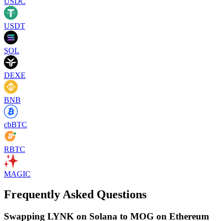
USDC
USDT
SOL
DEXE
BNB
cbBTC
RBTC
MAGIC
Frequently Asked Questions
Swapping LYNK on Solana to MOG on Ethereum