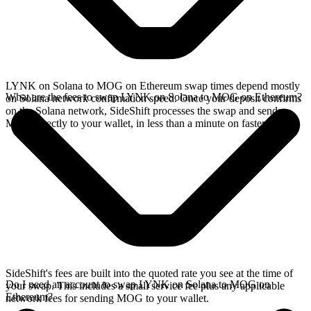
LYNK on Solana to MOG on Ethereum swap times depend mostly
What are the fees to swap LYNK on Solana to MOG on Ethereum?
on Solana network confirmation speed. Once your deposit confirms
on the Solana network, SideShift processes the swap and sends
MOG directly to your wallet, in less than a minute on faster chains.
SideShift's fees are built into the quoted rate you see at the time of
Do I need an account to swap LYNK on Solana to MOG on
your swap. This includes a small service fee plus any applicable
Ethereum?
network fees for sending MOG to your wallet.