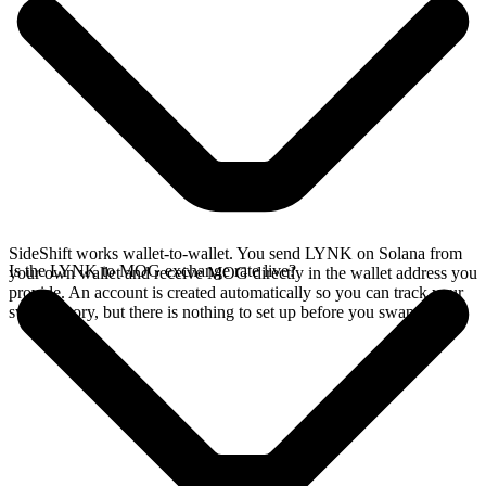
SideShift works wallet-to-wallet. You send LYNK on Solana from
Is the LYNK to MOG exchange rate live?
your own wallet and receive MOG directly in the wallet address you
provide. An account is created automatically so you can track your
swap history, but there is nothing to set up before you swap.