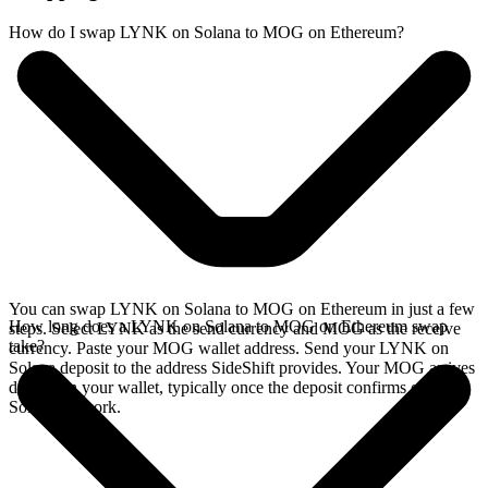
How do I swap LYNK on Solana to MOG on Ethereum?
You can swap LYNK on Solana to MOG on Ethereum in just a few
How long does a LYNK on Solana to MOG on Ethereum swap
steps. Select LYNK as the send currency and MOG as the receive
take?
currency. Paste your MOG wallet address. Send your LYNK on
Solana deposit to the address SideShift provides. Your MOG arrives
directly in your wallet, typically once the deposit confirms on the
Solana network.