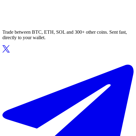
Trade between BTC, ETH, SOL and 300+ other coins. Sent fast,
directly to your wallet.