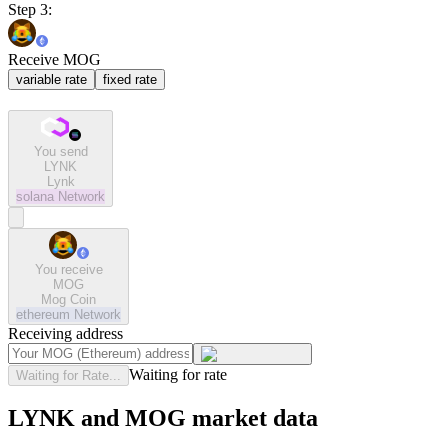
Step 3:
Receive MOG
variable rate
fixed rate
You send
LYNK
Lynk
solana
Network
You receive
MOG
Mog Coin
ethereum
Network
Receiving address
Waiting for rate
Waiting for Rate...
LYNK and MOG market data