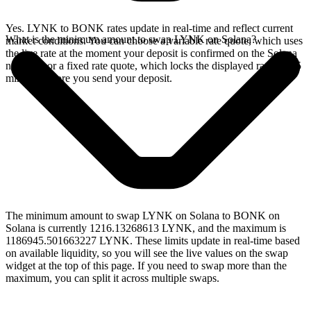
Yes. LYNK to BONK rates update in real-time and reflect current
What is the minimum amount to swap LYNK on Solana?
market conditions. You can choose a variable rate quote, which uses
the live rate at the moment your deposit is confirmed on the Solana
network, or a fixed rate quote, which locks the displayed rate for 15
minutes before you send your deposit.
The minimum amount to swap LYNK on Solana to BONK on
Solana is currently 1216.13268613 LYNK, and the maximum is
1186945.501663227 LYNK. These limits update in real-time based
on available liquidity, so you will see the live values on the swap
widget at the top of this page. If you need to swap more than the
maximum, you can split it across multiple swaps.