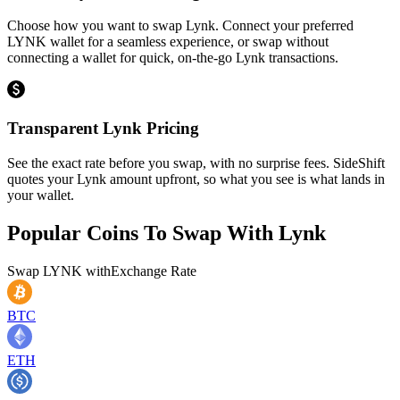
Choose how you want to swap Lynk. Connect your preferred
LYNK wallet for a seamless experience, or swap without
connecting a wallet for quick, on-the-go Lynk transactions.
Transparent Lynk Pricing
See the exact rate before you swap, with no surprise fees. SideShift
quotes your Lynk amount upfront, so what you see is what lands in
your wallet.
Popular Coins To Swap With
Lynk
Swap
LYNK
with
Exchange Rate
BTC
ETH