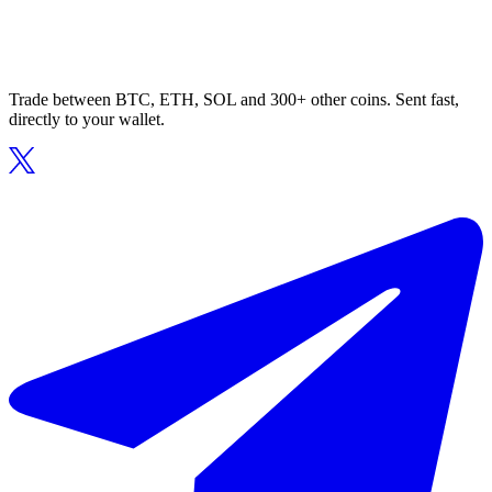
Trade between BTC, ETH, SOL and 300+ other coins. Sent fast,
directly to your wallet.