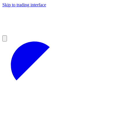
Skip to trading interface