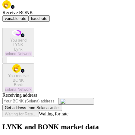
Receive BONK
variable rate
fixed rate
You send
LYNK
Lynk
solana
Network
You receive
BONK
Bonk
solana
Network
Receiving address
Get address from Solana wallet
Waiting for rate
Waiting for Rate...
LYNK and BONK market data