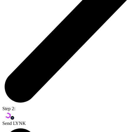
Step 2:
Send LYNK