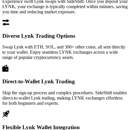
Experience swift Lynk swaps with SideShift. Once you deposit your
LYNK, your exchange is typically completed within minutes, saving
you time and reducing market exposure.
Diverse Lynk Trading Options
Swap Lynk with ETH, SOL, and 300+ other coins, all sent directly
to your wallet. Enjoy seamless LYNK exchanges across a wide
range of popular cryptocurrency assets.
Direct-to-Wallet Lynk Trading
Skip the sign-up process and complex procedures. SideShift enables
direct-to-wallet Lynk trading, making LYNK exchanges effortless
for both beginners and experts.
Flexible Lynk Wallet Integration