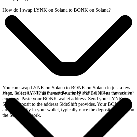
How do I swap LYNK on Solana to BONK on Solana?
You can swap LYNK on Solana to BONK on Solana in just a few
How long does a LYNK on Solana to BONK on Solana swap take?
steps. Select LYNK as the send currency and BONK as the receive
currency. Paste your BONK wallet address. Send your LYNK on
Solana deposit to the address SideShift provides. Your BONK
arrives directly in your wallet, typically once the deposit confirms on
the Solana network.