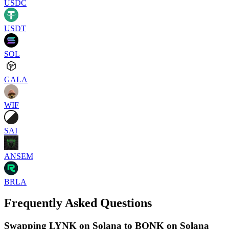
USDC
USDT
SOL
GALA
WIF
SAI
ANSEM
BRLA
Frequently Asked Questions
Swapping LYNK on Solana to BONK on Solana