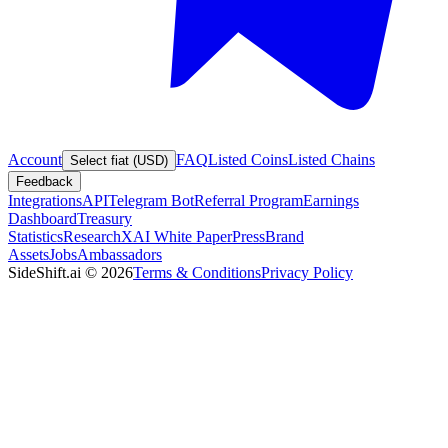
Account
FAQ
Listed Coins
Listed Chains
Select fiat (USD)
Feedback
Integrations
API
Telegram Bot
Referral Program
Earnings
Dashboard
Treasury
Statistics
Research
XAI White Paper
Press
Brand
Assets
Jobs
Ambassadors
SideShift.ai
©
2026
Terms & Conditions
Privacy Policy