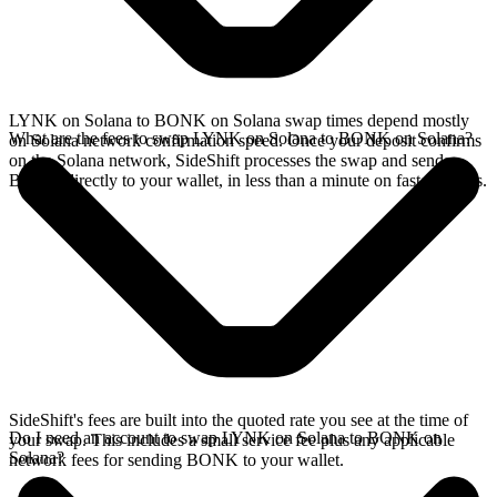
LYNK on Solana to BONK on Solana swap times depend mostly
What are the fees to swap LYNK on Solana to BONK on Solana?
on Solana network confirmation speed. Once your deposit confirms
on the Solana network, SideShift processes the swap and sends
BONK directly to your wallet, in less than a minute on faster chains.
SideShift's fees are built into the quoted rate you see at the time of
Do I need an account to swap LYNK on Solana to BONK on
your swap. This includes a small service fee plus any applicable
Solana?
network fees for sending BONK to your wallet.