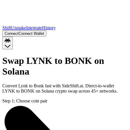
Shift
Unstake
Integrate
History
Connect
Connect Wallet
Swap LYNK to BONK on
Solana
Convert Lynk to Bonk fast with SideShift.ai. Direct-to-wallet
LYNK to BONK on Solana crypto swap across 45+ networks.
Step 1:
Choose coin pair