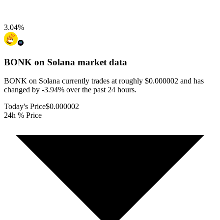
3.04
%
BONK on Solana
market data
BONK on Solana currently trades at roughly $0.000002 and has
changed by -3.94% over the past 24 hours.
Today's Price
$0.000002
24h % Price