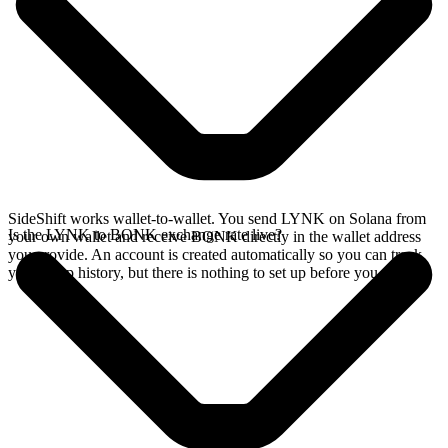
SideShift works wallet-to-wallet. You send LYNK on Solana from
Is the LYNK to BONK exchange rate live?
your own wallet and receive BONK directly in the wallet address
you provide. An account is created automatically so you can track
your swap history, but there is nothing to set up before you swap.