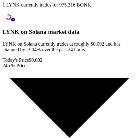
1 LYNK currently trades for 975.316 BONK.
LYNK on Solana
market data
LYNK on Solana currently trades at roughly $0.002 and has
changed by -3.04% over the past 24 hours.
Today's Price
$0.002
24h % Price