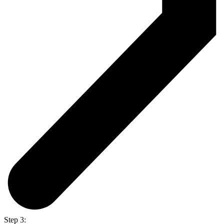
Step 3: