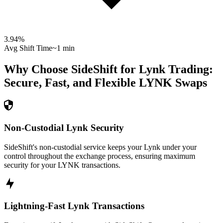
3.94
%
Avg Shift Time
~1 min
Why Choose SideShift for
Lynk
Trading:
Secure, Fast, and Flexible
LYNK
Swaps
Non-Custodial Lynk Security
SideShift's non-custodial service keeps your Lynk under your
control throughout the exchange process, ensuring maximum
security for your LYNK transactions.
Lightning-Fast Lynk Transactions