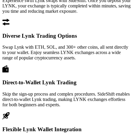
Experience swift Lynk swaps with SideShift. Once you deposit your
LYNK, your exchange is typically completed within minutes, saving
you time and reducing market exposure.
Diverse Lynk Trading Options
Swap Lynk with ETH, SOL, and 300+ other coins, all sent directly
to your wallet. Enjoy seamless LYNK exchanges across a wide
range of popular cryptocurrency assets.
Direct-to-Wallet Lynk Trading
Skip the sign-up process and complex procedures. SideShift enables
direct-to-wallet Lynk trading, making LYNK exchanges effortless
for both beginners and experts.
Flexible Lynk Wallet Integration