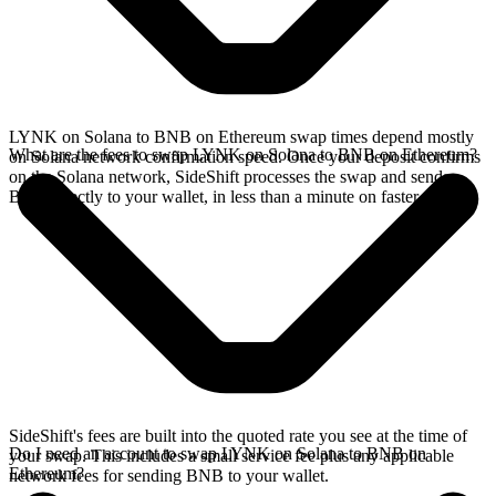
LYNK on Solana to BNB on Ethereum swap times depend mostly
What are the fees to swap LYNK on Solana to BNB on Ethereum?
on Solana network confirmation speed. Once your deposit confirms
on the Solana network, SideShift processes the swap and sends
BNB directly to your wallet, in less than a minute on faster chains.
SideShift's fees are built into the quoted rate you see at the time of
Do I need an account to swap LYNK on Solana to BNB on
your swap. This includes a small service fee plus any applicable
Ethereum?
network fees for sending BNB to your wallet.