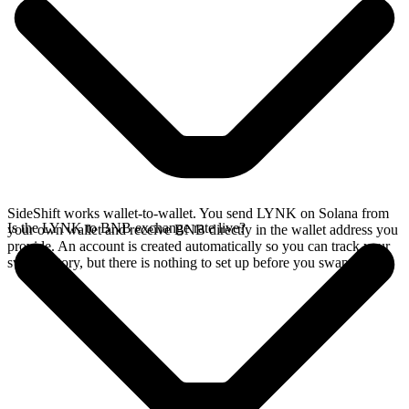
SideShift works wallet-to-wallet. You send LYNK on Solana from
Is the LYNK to BNB exchange rate live?
your own wallet and receive BNB directly in the wallet address you
provide. An account is created automatically so you can track your
swap history, but there is nothing to set up before you swap.