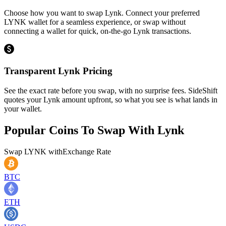
Choose how you want to swap Lynk. Connect your preferred
LYNK wallet for a seamless experience, or swap without
connecting a wallet for quick, on-the-go Lynk transactions.
Transparent Lynk Pricing
See the exact rate before you swap, with no surprise fees. SideShift
quotes your Lynk amount upfront, so what you see is what lands in
your wallet.
Popular Coins To Swap With
Lynk
Swap
LYNK
with
Exchange Rate
BTC
ETH