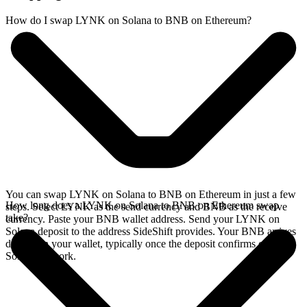
How do I swap LYNK on Solana to BNB on Ethereum?
You can swap LYNK on Solana to BNB on Ethereum in just a few
How long does a LYNK on Solana to BNB on Ethereum swap
steps. Select LYNK as the send currency and BNB as the receive
take?
currency. Paste your BNB wallet address. Send your LYNK on
Solana deposit to the address SideShift provides. Your BNB arrives
directly in your wallet, typically once the deposit confirms on the
Solana network.