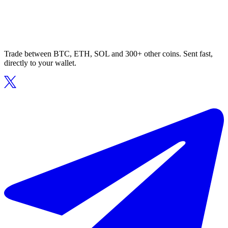
Trade between BTC, ETH, SOL and 300+ other coins. Sent fast,
directly to your wallet.