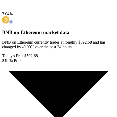
3.04
%
BNB on Ethereum
market data
BNB on Ethereum currently trades at roughly $592.68 and has
changed by -0.99% over the past 24 hours.
Today's Price
$592.68
24h % Price