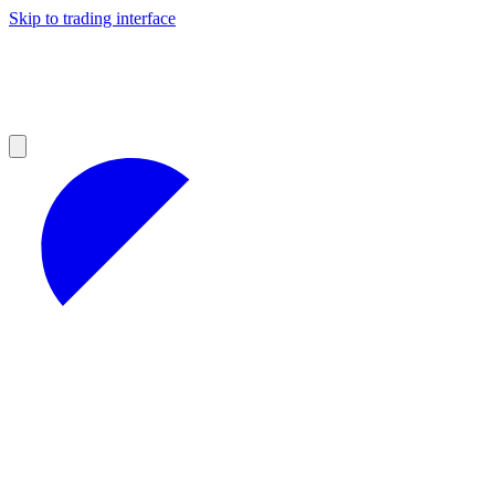
Skip to trading interface