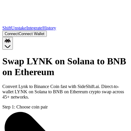
Shift
Unstake
Integrate
History
Connect
Connect Wallet
Swap LYNK on Solana to BNB
on Ethereum
Convert Lynk to Binance Coin fast with SideShift.ai. Direct-to-
wallet LYNK on Solana to BNB on Ethereum crypto swap across
45+ networks.
Step 1:
Choose coin pair