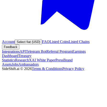
Account
FAQ
Listed Coins
Listed Chains
Select fiat (USD)
Feedback
Integrations
API
Telegram Bot
Referral Program
Earnings
Dashboard
Treasury
Statistics
Research
XAI White Paper
Press
Brand
Assets
Jobs
Ambassadors
SideShift.ai
©
2026
Terms & Conditions
Privacy Policy