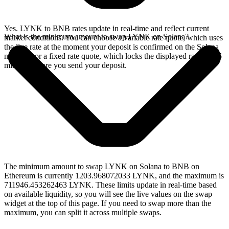
Yes. LYNK to BNB rates update in real-time and reflect current
What is the minimum amount to swap LYNK on Solana?
market conditions. You can choose a variable rate quote, which uses
the live rate at the moment your deposit is confirmed on the Solana
network, or a fixed rate quote, which locks the displayed rate for 15
minutes before you send your deposit.
The minimum amount to swap LYNK on Solana to BNB on
Ethereum is currently 1203.968072033 LYNK, and the maximum is
711946.453262463 LYNK. These limits update in real-time based
on available liquidity, so you will see the live values on the swap
widget at the top of this page. If you need to swap more than the
maximum, you can split it across multiple swaps.