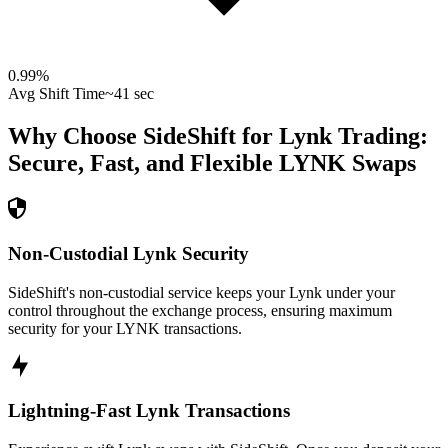
0.99
%
Avg Shift Time
~41 sec
Why Choose SideShift for
Lynk
Trading:
Secure, Fast, and Flexible
LYNK
Swaps
Non-Custodial Lynk Security
SideShift's non-custodial service keeps your Lynk under your
control throughout the exchange process, ensuring maximum
security for your LYNK transactions.
Lightning-Fast Lynk Transactions