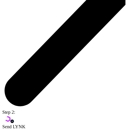
Step 2:
Send LYNK