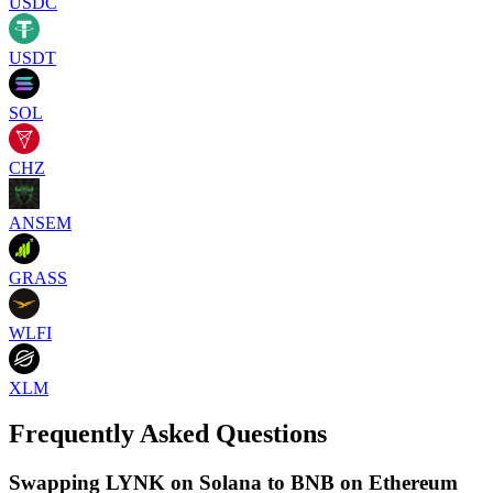
USDC
USDT
SOL
CHZ
ANSEM
GRASS
WLFI
XLM
Frequently Asked Questions
Swapping LYNK on Solana to BNB on Ethereum