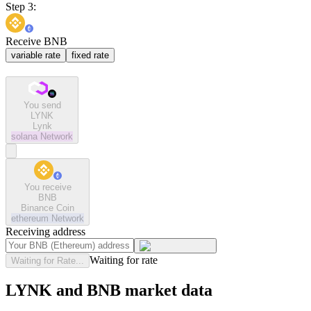
Step 3:
Receive BNB
variable rate
fixed rate
You send
LYNK
Lynk
solana
Network
You receive
BNB
Binance Coin
ethereum
Network
Receiving address
Waiting for rate
Waiting for Rate...
LYNK and BNB market data