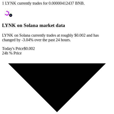
1 LYNK currently trades for 0.00000412437 BNB.
LYNK on Solana
market data
LYNK on Solana currently trades at roughly $0.002 and has
changed by -3.04% over the past 24 hours.
Today's Price
$0.002
24h % Price