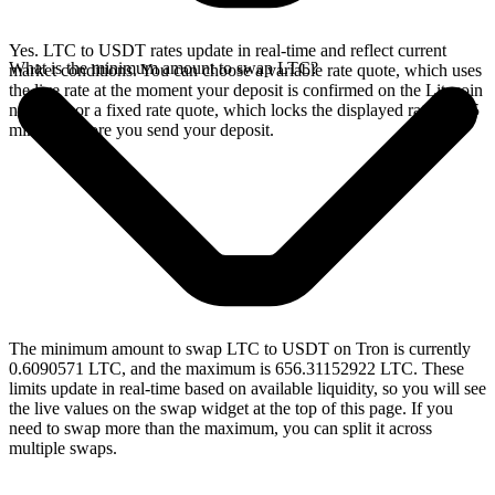
Yes. LTC to USDT rates update in real-time and reflect current
What is the minimum amount to swap LTC?
market conditions. You can choose a variable rate quote, which uses
the live rate at the moment your deposit is confirmed on the Litecoin
network, or a fixed rate quote, which locks the displayed rate for 15
minutes before you send your deposit.
The minimum amount to swap LTC to USDT on Tron is currently
0.6090571 LTC, and the maximum is 656.31152922 LTC. These
limits update in real-time based on available liquidity, so you will see
the live values on the swap widget at the top of this page. If you
need to swap more than the maximum, you can split it across
multiple swaps.