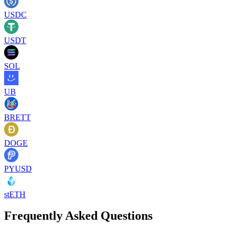
USDC
USDT
SOL
UB
BRETT
DOGE
PYUSD
stETH
Frequently Asked Questions