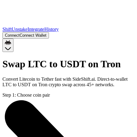
Shift
Unstake
Integrate
History
Connect
Connect Wallet
Swap LTC to USDT on Tron
Convert Litecoin to Tether fast with SideShift.ai. Direct-to-wallet
LTC to USDT on Tron crypto swap across 45+ networks.
Step 1:
Choose coin pair