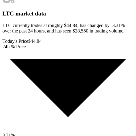
LTC
market data
LTC currently trades at roughly $44.84, has changed by -3.31%
over the past 24 hours, and has seen $28,550 in trading volume.
Today's Price
$44.84
24h % Price
3.31
%