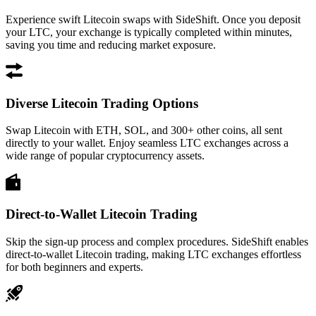
Experience swift Litecoin swaps with SideShift. Once you deposit
your LTC, your exchange is typically completed within minutes,
saving you time and reducing market exposure.
Diverse Litecoin Trading Options
Swap Litecoin with ETH, SOL, and 300+ other coins, all sent
directly to your wallet. Enjoy seamless LTC exchanges across a
wide range of popular cryptocurrency assets.
Direct-to-Wallet Litecoin Trading
Skip the sign-up process and complex procedures. SideShift enables
direct-to-wallet Litecoin trading, making LTC exchanges effortless
for both beginners and experts.