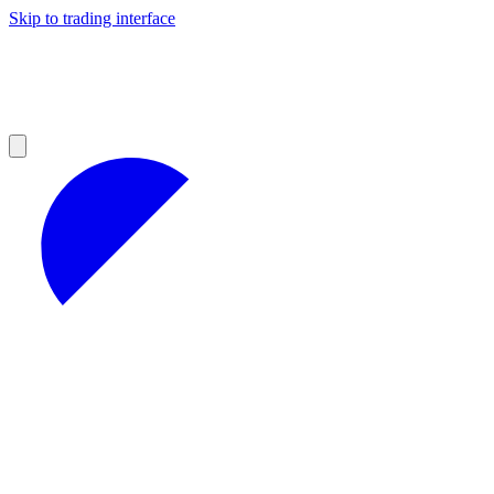
Skip to trading interface