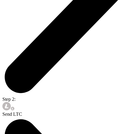
Step 2:
Send LTC