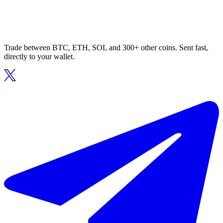
Trade between BTC, ETH, SOL and 300+ other coins. Sent fast,
directly to your wallet.