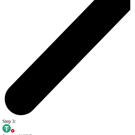
Step 3: