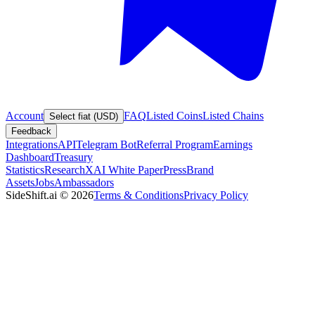
Account
FAQ
Listed Coins
Listed Chains
Select fiat (USD)
Feedback
Integrations
API
Telegram Bot
Referral Program
Earnings
Dashboard
Treasury
Statistics
Research
XAI White Paper
Press
Brand
Assets
Jobs
Ambassadors
SideShift.ai
©
2026
Terms & Conditions
Privacy Policy