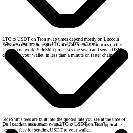
LTC to USDT on Tron swap times depend mostly on Litecoin
What are the fees to swap LTC to USDT on Tron?
network confirmation speed. Once your deposit confirms on the
Litecoin network, SideShift processes the swap and sends USDT
directly to your wallet, in less than a minute on faster chains.
SideShift's fees are built into the quoted rate you see at the time of
Do I need an account to swap LTC to USDT on Tron?
your swap. This includes a small service fee plus any applicable
network fees for sending USDT to your wallet.