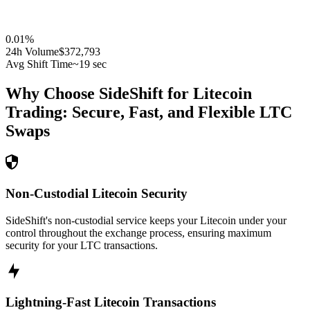
0.01
%
24h Volume
$372,793
Avg Shift Time
~19 sec
Why Choose SideShift for
Litecoin
Trading: Secure, Fast, and Flexible
LTC
Swaps
Non-Custodial Litecoin Security
SideShift's non-custodial service keeps your Litecoin under your
control throughout the exchange process, ensuring maximum
security for your LTC transactions.
Lightning-Fast Litecoin Transactions