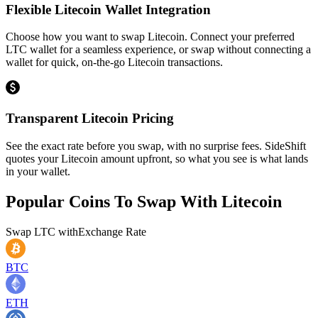
Flexible Litecoin Wallet Integration
Choose how you want to swap Litecoin. Connect your preferred
LTC wallet for a seamless experience, or swap without connecting a
wallet for quick, on-the-go Litecoin transactions.
Transparent Litecoin Pricing
See the exact rate before you swap, with no surprise fees. SideShift
quotes your Litecoin amount upfront, so what you see is what lands
in your wallet.
Popular Coins To Swap With
Litecoin
Swap
LTC
with
Exchange Rate
BTC
ETH