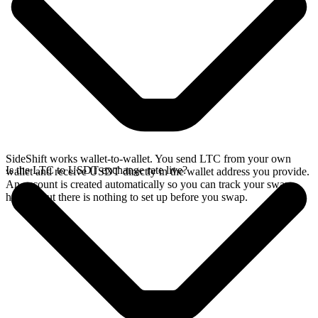
SideShift works wallet-to-wallet. You send LTC from your own
Is the LTC to USDT exchange rate live?
wallet and receive USDT directly in the wallet address you provide.
An account is created automatically so you can track your swap
history, but there is nothing to set up before you swap.