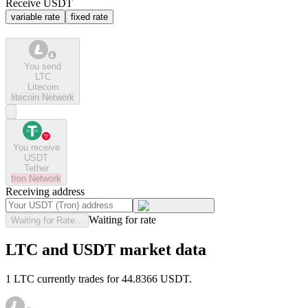
Receive USDT
variable rate
fixed rate
You send
LTC
Litecoin
litecoin
Network
You receive
USDT
Tether
tron
Network
Receiving address
Waiting for rate
Waiting for Rate...
LTC and USDT market data
1 LTC currently trades for 44.8366 USDT.