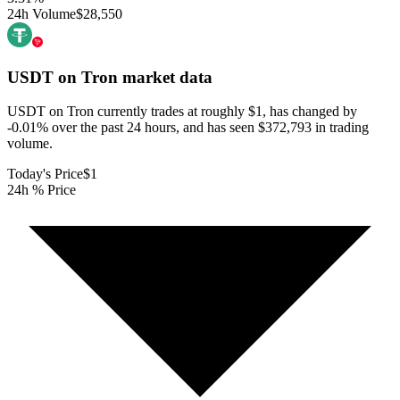
24h Volume
$28,550
USDT on Tron
market data
USDT on Tron currently trades at roughly $1, has changed by
-0.01% over the past 24 hours, and has seen $372,793 in trading
volume.
Today's Price
$1
24h % Price