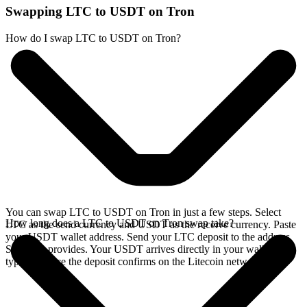
Swapping LTC to USDT on Tron
How do I swap LTC to USDT on Tron?
You can swap LTC to USDT on Tron in just a few steps. Select
How long does a LTC to USDT on Tron swap take?
LTC as the send currency and USDT as the receive currency. Paste
your USDT wallet address. Send your LTC deposit to the address
SideShift provides. Your USDT arrives directly in your wallet,
typically once the deposit confirms on the Litecoin network.