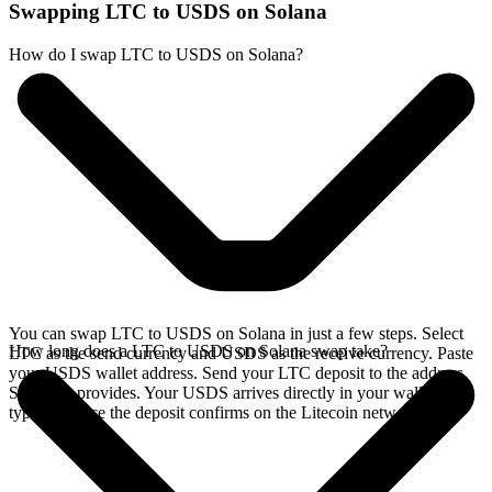
Swapping LTC to USDS on Solana
How do I swap LTC to USDS on Solana?
You can swap LTC to USDS on Solana in just a few steps. Select
How long does a LTC to USDS on Solana swap take?
LTC as the send currency and USDS as the receive currency. Paste
your USDS wallet address. Send your LTC deposit to the address
SideShift provides. Your USDS arrives directly in your wallet,
typically once the deposit confirms on the Litecoin network.