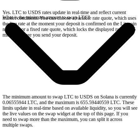
Yes. LTC to USDS rates update in real-time and reflect current
What is the minimum amount to swap LTC?
market conditions. You can choose a variable rate quote, which uses
the live rate at the moment your deposit is confirmed on the Litecoin
network, or a fixed rate quote, which locks the displayed rate for 15
minutes before you send your deposit.
The minimum amount to swap LTC to USDS on Solana is currently
0.06555944 LTC, and the maximum is 655.59440559 LTC. These
limits update in real-time based on available liquidity, so you will see
the live values on the swap widget at the top of this page. If you
need to swap more than the maximum, you can split it across
multiple swaps.