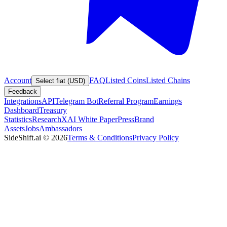
Account
FAQ
Listed Coins
Listed Chains
Select fiat (USD)
Feedback
Integrations
API
Telegram Bot
Referral Program
Earnings
Dashboard
Treasury
Statistics
Research
XAI White Paper
Press
Brand
Assets
Jobs
Ambassadors
SideShift.ai
©
2026
Terms & Conditions
Privacy Policy