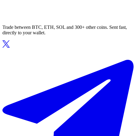
Trade between BTC, ETH, SOL and 300+ other coins. Sent fast,
directly to your wallet.