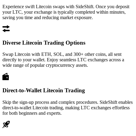
Experience swift Litecoin swaps with SideShift. Once you deposit
your LTC, your exchange is typically completed within minutes,
saving you time and reducing market exposure.
Diverse Litecoin Trading Options
Swap Litecoin with ETH, SOL, and 300+ other coins, all sent
directly to your wallet. Enjoy seamless LTC exchanges across a
wide range of popular cryptocurrency assets.
Direct-to-Wallet Litecoin Trading
Skip the sign-up process and complex procedures. SideShift enables
direct-to-wallet Litecoin trading, making LTC exchanges effortless
for both beginners and experts.