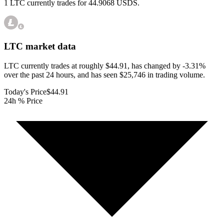
1 LTC currently trades for 44.9068 USDS.
LTC
market data
LTC currently trades at roughly $44.91, has changed by -3.31%
over the past 24 hours, and has seen $25,746 in trading volume.
Today's Price
$44.91
24h % Price