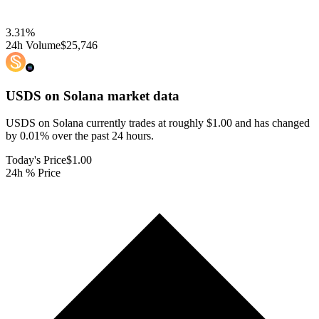
3.31
%
24h Volume
$25,746
USDS on Solana
market data
USDS on Solana currently trades at roughly $1.00 and has changed
by 0.01% over the past 24 hours.
Today's Price
$1.00
24h % Price