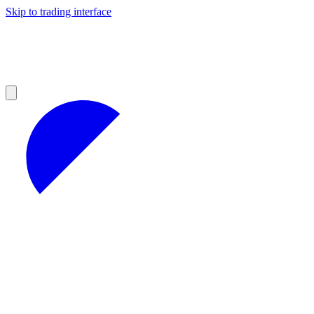
Skip to trading interface