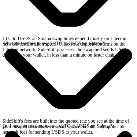
LTC to USDS on Solana swap times depend mostly on Litecoin
What are the fees to swap LTC to USDS on Solana?
network confirmation speed. Once your deposit confirms on the
Litecoin network, SideShift processes the swap and sends USDS
directly to your wallet, in less than a minute on faster chains.
SideShift's fees are built into the quoted rate you see at the time of
Do I need an account to swap LTC to USDS on Solana?
your swap. This includes a small service fee plus any applicable
network fees for sending USDS to your wallet.