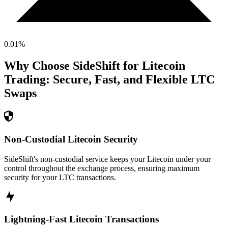
0.01
%
Why Choose SideShift for
Litecoin
Trading: Secure, Fast, and Flexible
LTC
Swaps
Non-Custodial Litecoin Security
SideShift's non-custodial service keeps your Litecoin under your
control throughout the exchange process, ensuring maximum
security for your LTC transactions.
Lightning-Fast Litecoin Transactions