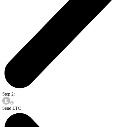
Step 2:
Send LTC