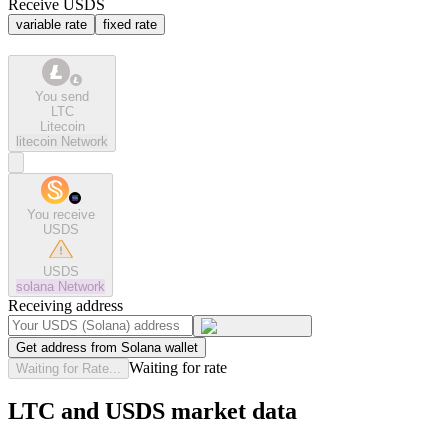
Receive USDS
variable rate
fixed rate
You send
LTC
Litecoin
litecoin
Network
You receive
USDS
USDS
solana
Network
Receiving address
Get address from Solana wallet
Waiting for rate
Waiting for Rate...
LTC and USDS market data