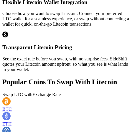
Flexible Litecoin Wallet Integration
Choose how you want to swap Litecoin. Connect your preferred
LTC wallet for a seamless experience, or swap without connecting a
wallet for quick, on-the-go Litecoin transactions.
Transparent Litecoin Pricing
See the exact rate before you swap, with no surprise fees. SideShift
quotes your Litecoin amount upfront, so what you see is what lands
in your wallet.
Popular Coins To Swap With
Litecoin
Swap
LTC
with
Exchange Rate
BTC
ETH