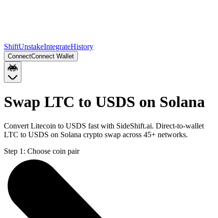
Shift
Unstake
Integrate
History
Connect
Connect Wallet
Swap LTC to USDS on Solana
Convert Litecoin to USDS fast with SideShift.ai. Direct-to-wallet
LTC to USDS on Solana crypto swap across 45+ networks.
Step 1:
Choose coin pair