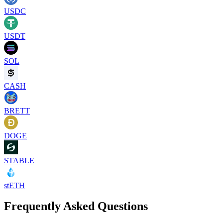
USDC
USDT
SOL
CASH
BRETT
DOGE
STABLE
stETH
Frequently Asked Questions