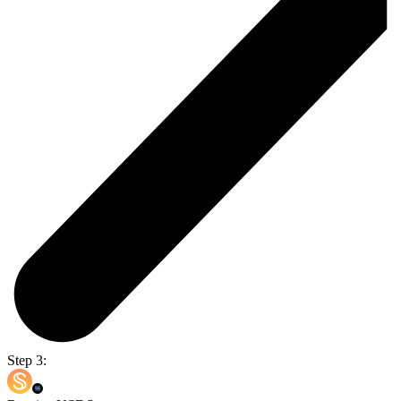
Step 3: