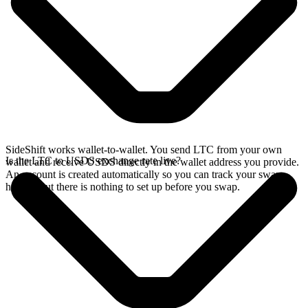
SideShift works wallet-to-wallet. You send LTC from your own
Is the LTC to USDS exchange rate live?
wallet and receive USDS directly in the wallet address you provide.
An account is created automatically so you can track your swap
history, but there is nothing to set up before you swap.