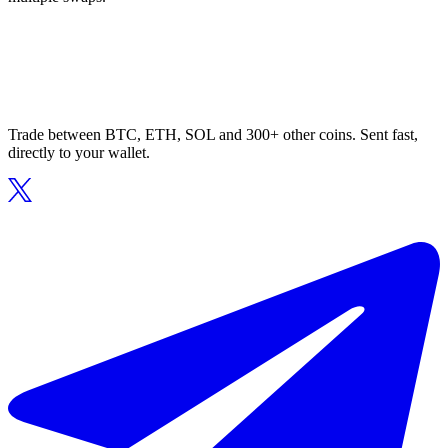
Trade between BTC, ETH, SOL and 300+ other coins. Sent fast,
directly to your wallet.