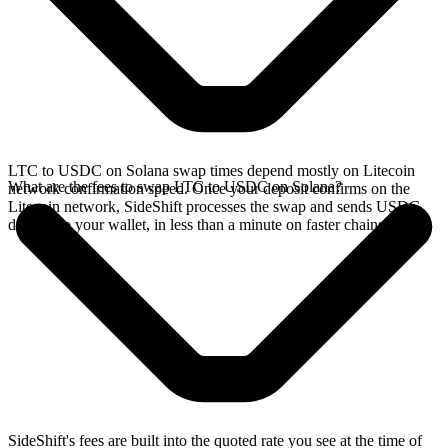
LTC to USDC on Solana swap times depend mostly on Litecoin
What are the fees to swap LTC to USDC on Solana?
network confirmation speed. Once your deposit confirms on the
Litecoin network, SideShift processes the swap and sends USDC
directly to your wallet, in less than a minute on faster chains.
SideShift's fees are built into the quoted rate you see at the time of