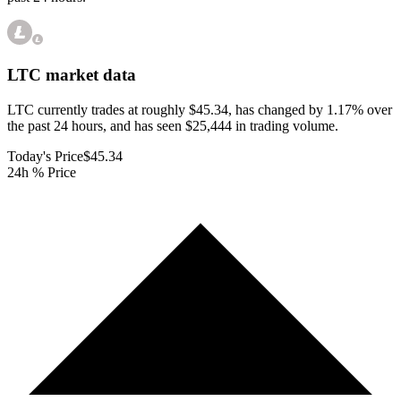
LTC
market data
LTC currently trades at roughly $45.34, has changed by 1.17% over
the past 24 hours, and has seen $25,444 in trading volume.
Today's Price
$45.34
24h % Price