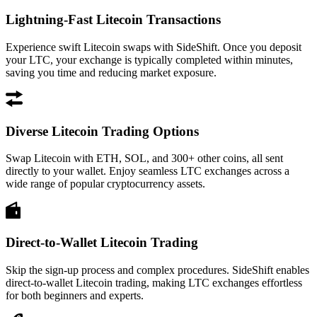
Lightning-Fast Litecoin Transactions
Experience swift Litecoin swaps with SideShift. Once you deposit
your LTC, your exchange is typically completed within minutes,
saving you time and reducing market exposure.
Diverse Litecoin Trading Options
Swap Litecoin with ETH, SOL, and 300+ other coins, all sent
directly to your wallet. Enjoy seamless LTC exchanges across a
wide range of popular cryptocurrency assets.
Direct-to-Wallet Litecoin Trading
Skip the sign-up process and complex procedures. SideShift enables
direct-to-wallet Litecoin trading, making LTC exchanges effortless
for both beginners and experts.