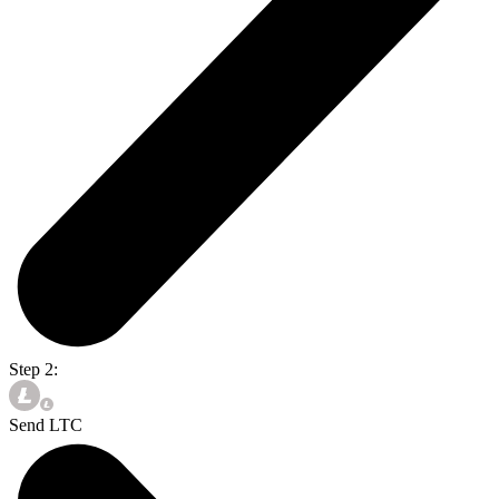
Step 2:
Send LTC