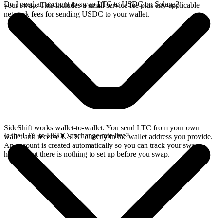
Do I need an account to swap LTC to USDC on Solana?
your swap. This includes a small service fee plus any applicable
network fees for sending USDC to your wallet.
SideShift works wallet-to-wallet. You send LTC from your own
Is the LTC to USDC exchange rate live?
wallet and receive USDC directly in the wallet address you provide.
An account is created automatically so you can track your swap
history, but there is nothing to set up before you swap.