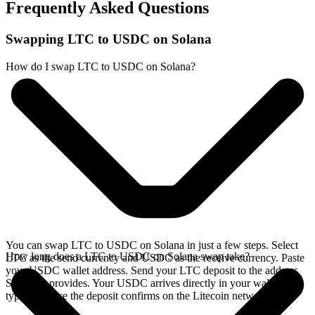
Frequently Asked Questions
Swapping LTC to USDC on Solana
How do I swap LTC to USDC on Solana?
You can swap LTC to USDC on Solana in just a few steps. Select
How long does a LTC to USDC on Solana swap take?
LTC as the send currency and USDC as the receive currency. Paste
your USDC wallet address. Send your LTC deposit to the address
SideShift provides. Your USDC arrives directly in your wallet,
typically once the deposit confirms on the Litecoin network.