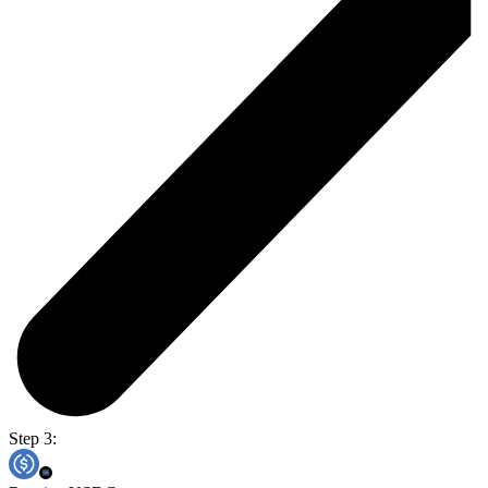
Step 3: