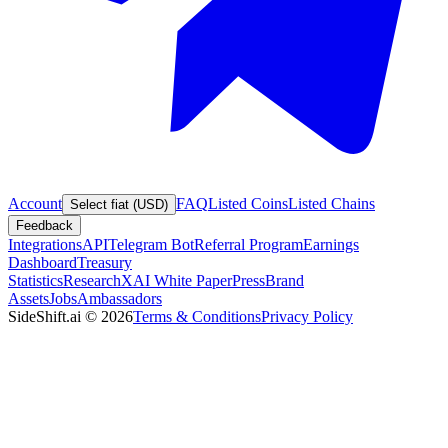
Account
FAQ
Listed Coins
Listed Chains
Select fiat (USD)
Feedback
Integrations
API
Telegram Bot
Referral Program
Earnings
Dashboard
Treasury
Statistics
Research
XAI White Paper
Press
Brand
Assets
Jobs
Ambassadors
SideShift.ai
©
2026
Terms & Conditions
Privacy Policy