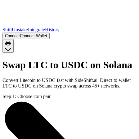
Shift
Unstake
Integrate
History
Connect
Connect Wallet
Swap LTC to USDC on Solana
Convert Litecoin to USDC fast with SideShift.ai. Direct-to-wallet
LTC to USDC on Solana crypto swap across 45+ networks.
Step 1:
Choose coin pair