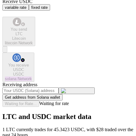
Receive USDC
variable rate
fixed rate
You send
LTC
Litecoin
litecoin
Network
You receive
USDC
USDC
solana
Network
Receiving address
Get address from Solana wallet
Waiting for rate
Waiting for Rate...
LTC and USDC market data
1 LTC currently trades for 45.3423 USDC, with $28 traded over the
past 24 hours.