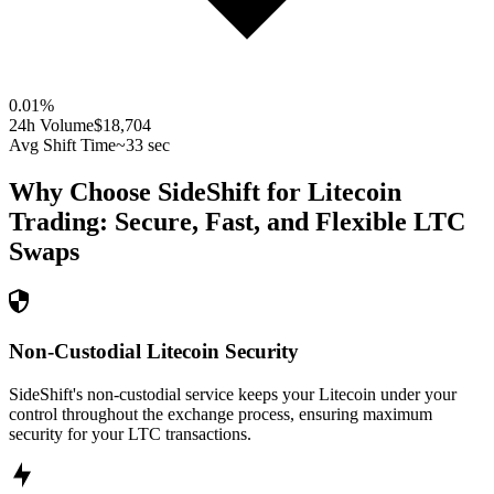
0.01
%
24h Volume
$18,704
Avg Shift Time
~33 sec
Why Choose SideShift for
Litecoin
Trading: Secure, Fast, and Flexible
LTC
Swaps
Non-Custodial Litecoin Security
SideShift's non-custodial service keeps your Litecoin under your
control throughout the exchange process, ensuring maximum
security for your LTC transactions.