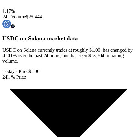
1.17
%
24h Volume
$25,444
USDC on Solana
market data
USDC on Solana currently trades at roughly $1.00, has changed by
-0.01% over the past 24 hours, and has seen $18,704 in trading
volume.
Today's Price
$1.00
24h % Price