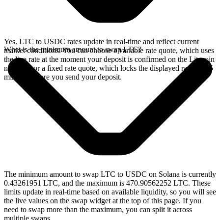
Yes. LTC to USDC rates update in real-time and reflect current
What is the minimum amount to swap LTC?
market conditions. You can choose a variable rate quote, which uses
the live rate at the moment your deposit is confirmed on the Litecoin
network, or a fixed rate quote, which locks the displayed rate for 15
minutes before you send your deposit.
The minimum amount to swap LTC to USDC on Solana is currently
0.43261951 LTC, and the maximum is 470.90562252 LTC. These
limits update in real-time based on available liquidity, so you will see
the live values on the swap widget at the top of this page. If you
need to swap more than the maximum, you can split it across
multiple swaps.