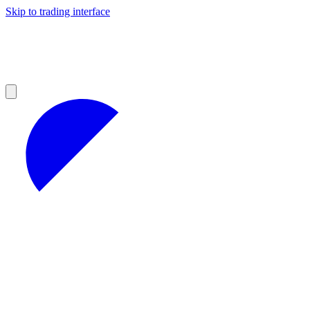
Skip to trading interface