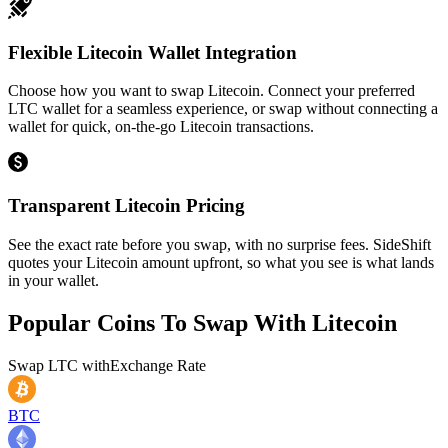
Flexible Litecoin Wallet Integration
Choose how you want to swap Litecoin. Connect your preferred
LTC wallet for a seamless experience, or swap without connecting a
wallet for quick, on-the-go Litecoin transactions.
Transparent Litecoin Pricing
See the exact rate before you swap, with no surprise fees. SideShift
quotes your Litecoin amount upfront, so what you see is what lands
in your wallet.
Popular Coins To Swap With
Litecoin
Swap
LTC
with
Exchange Rate
BTC