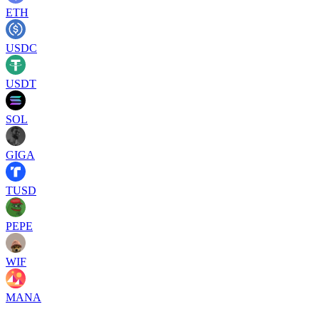
ETH
USDC
USDT
SOL
GIGA
TUSD
PEPE
WIF
MANA