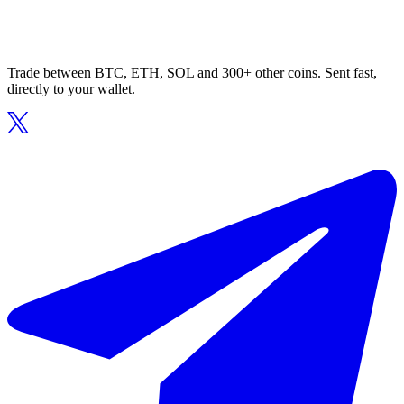
Trade between BTC, ETH, SOL and 300+ other coins. Sent fast,
directly to your wallet.