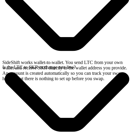
SideShift works wallet-to-wallet. You send LTC from your own
Is the LTC to SKR exchange rate live?
wallet and receive SKR directly in the wallet address you provide.
An account is created automatically so you can track your swap
history, but there is nothing to set up before you swap.