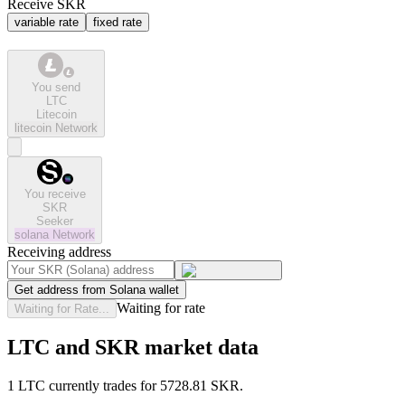
Receive SKR
variable rate
fixed rate
You send
LTC
Litecoin
litecoin
Network
You receive
SKR
Seeker
solana
Network
Receiving address
Get address from Solana wallet
Waiting for rate
Waiting for Rate...
LTC and SKR market data
1 LTC currently trades for 5728.81 SKR.