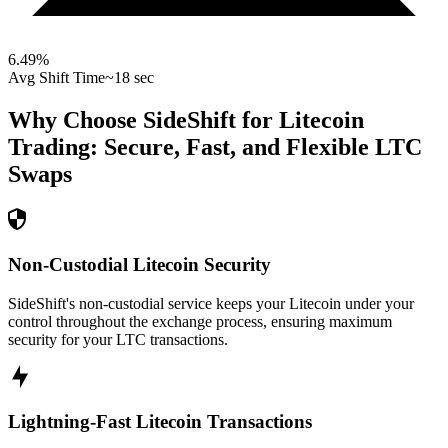
6.49
%
Avg Shift Time
~18 sec
Why Choose SideShift for
Litecoin
Trading: Secure, Fast, and Flexible
LTC
Swaps
Non-Custodial Litecoin Security
SideShift's non-custodial service keeps your Litecoin under your
control throughout the exchange process, ensuring maximum
security for your LTC transactions.
Lightning-Fast Litecoin Transactions