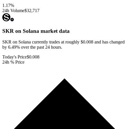
1.17
%
24h Volume
$32,717
SKR on Solana
market data
SKR on Solana currently trades at roughly $0.008 and has changed
by 6.49% over the past 24 hours.
Today's Price
$0.008
24h % Price