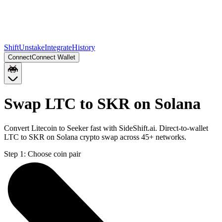
Shift
Unstake
Integrate
History
Connect
Connect Wallet
Swap LTC to SKR on Solana
Convert Litecoin to Seeker fast with SideShift.ai. Direct-to-wallet
LTC to SKR on Solana crypto swap across 45+ networks.
Step 1:
Choose coin pair