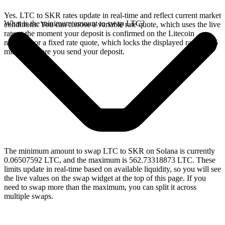
Yes. LTC to SKR rates update in real-time and reflect current market
What is the minimum amount to swap LTC?
conditions. You can choose a variable rate quote, which uses the live
rate at the moment your deposit is confirmed on the Litecoin
network, or a fixed rate quote, which locks the displayed rate for 15
minutes before you send your deposit.
The minimum amount to swap LTC to SKR on Solana is currently
0.06507592 LTC, and the maximum is 562.73318873 LTC. These
limits update in real-time based on available liquidity, so you will see
the live values on the swap widget at the top of this page. If you
need to swap more than the maximum, you can split it across
multiple swaps.