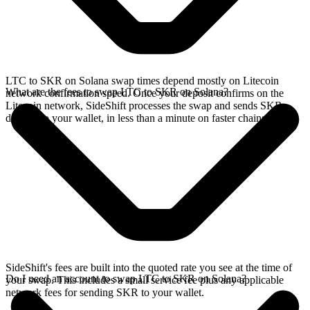
LTC to SKR on Solana swap times depend mostly on Litecoin
What are the fees to swap LTC to SKR on Solana?
network confirmation speed. Once your deposit confirms on the
Litecoin network, SideShift processes the swap and sends SKR
directly to your wallet, in less than a minute on faster chains.
SideShift's fees are built into the quoted rate you see at the time of
Do I need an account to swap LTC to SKR on Solana?
your swap. This includes a small service fee plus any applicable
network fees for sending SKR to your wallet.