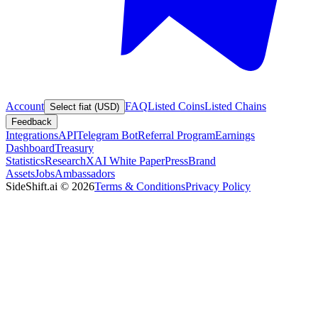
Account
FAQ
Listed Coins
Listed Chains
Select fiat (USD)
Feedback
Integrations
API
Telegram Bot
Referral Program
Earnings
Dashboard
Treasury
Statistics
Research
XAI White Paper
Press
Brand
Assets
Jobs
Ambassadors
SideShift.ai
©
2026
Terms & Conditions
Privacy Policy