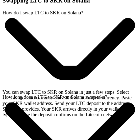
Swapping LTC to SKR on Solana
How do I swap LTC to SKR on Solana?
You can swap LTC to SKR on Solana in just a few steps. Select
How long does a LTC to SKR on Solana swap take?
LTC as the send currency and SKR as the receive currency. Paste
your SKR wallet address. Send your LTC deposit to the address
SideShift provides. Your SKR arrives directly in your wallet,
typically once the deposit confirms on the Litecoin network.