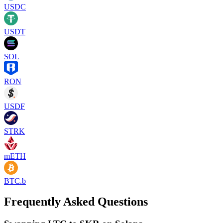
USDC
USDT
SOL
RON
USDF
STRK
mETH
BTC.b
Frequently Asked Questions