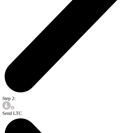
Step 2:
Send LTC