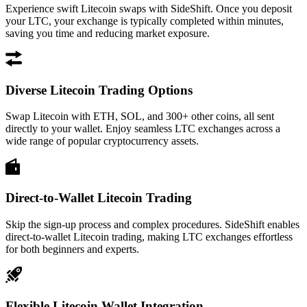
Experience swift Litecoin swaps with SideShift. Once you deposit
your LTC, your exchange is typically completed within minutes,
saving you time and reducing market exposure.
Diverse Litecoin Trading Options
Swap Litecoin with ETH, SOL, and 300+ other coins, all sent
directly to your wallet. Enjoy seamless LTC exchanges across a
wide range of popular cryptocurrency assets.
Direct-to-Wallet Litecoin Trading
Skip the sign-up process and complex procedures. SideShift enables
direct-to-wallet Litecoin trading, making LTC exchanges effortless
for both beginners and experts.
Flexible Litecoin Wallet Integration