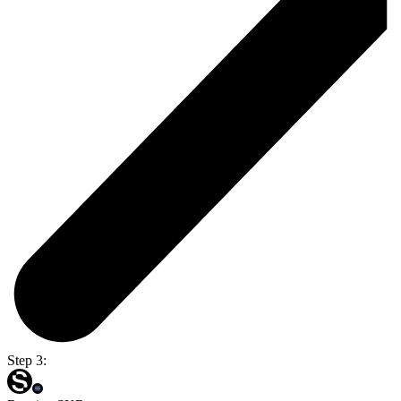
Step 3: