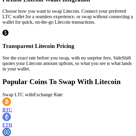
Choose how you want to swap Litecoin. Connect your preferred
LTC wallet for a seamless experience, or swap without connecting a
wallet for quick, on-the-go Litecoin transactions.
Transparent Litecoin Pricing
See the exact rate before you swap, with no surprise fees. SideShift
quotes your Litecoin amount upfront, so what you see is what lands
in your wallet.
Popular Coins To Swap With
Litecoin
Swap
LTC
with
Exchange Rate
BTC
ETH