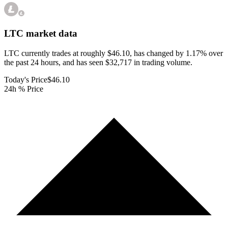
LTC
market data
LTC currently trades at roughly $46.10, has changed by 1.17% over
the past 24 hours, and has seen $32,717 in trading volume.
Today's Price
$46.10
24h % Price