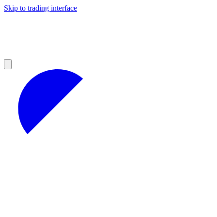
Skip to trading interface