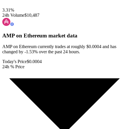
3.31
%
24h Volume
$10,487
AMP on Ethereum
market data
AMP on Ethereum currently trades at roughly $0.0004 and has
changed by -1.53% over the past 24 hours.
Today's Price
$0.0004
24h % Price