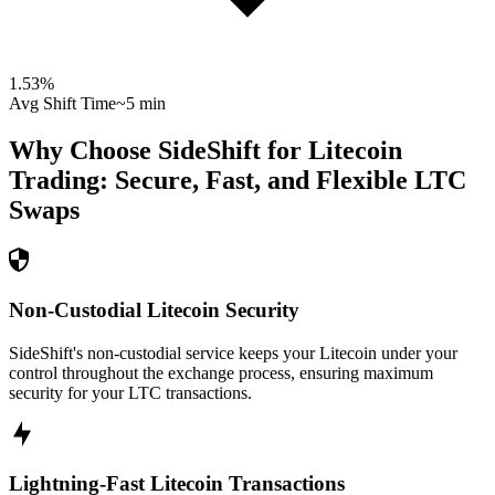
1.53
%
Avg Shift Time
~5 min
Why Choose SideShift for
Litecoin
Trading: Secure, Fast, and Flexible
LTC
Swaps
Non-Custodial Litecoin Security
SideShift's non-custodial service keeps your Litecoin under your
control throughout the exchange process, ensuring maximum
security for your LTC transactions.
Lightning-Fast Litecoin Transactions