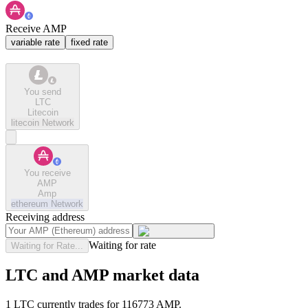
Receive AMP
variable rate
fixed rate
You send
LTC
Litecoin
litecoin
Network
You receive
AMP
Amp
ethereum
Network
Receiving address
Waiting for rate
Waiting for Rate...
LTC and AMP market data
1 LTC currently trades for 116773 AMP.