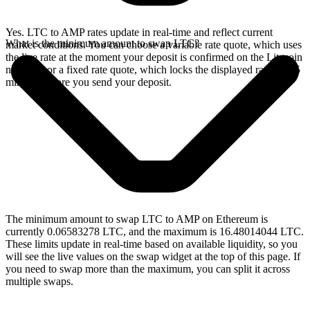
Yes. LTC to AMP rates update in real-time and reflect current
What is the minimum amount to swap LTC?
market conditions. You can choose a variable rate quote, which uses
the live rate at the moment your deposit is confirmed on the Litecoin
network, or a fixed rate quote, which locks the displayed rate for 15
minutes before you send your deposit.
The minimum amount to swap LTC to AMP on Ethereum is
currently 0.06583278 LTC, and the maximum is 16.48014044 LTC.
These limits update in real-time based on available liquidity, so you
will see the live values on the swap widget at the top of this page. If
you need to swap more than the maximum, you can split it across
multiple swaps.