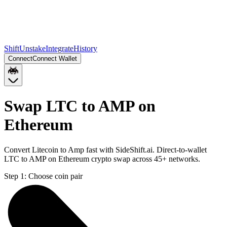
Shift
Unstake
Integrate
History
Connect
Connect Wallet
Swap LTC to AMP on
Ethereum
Convert Litecoin to Amp fast with SideShift.ai. Direct-to-wallet
LTC to AMP on Ethereum crypto swap across 45+ networks.
Step 1:
Choose coin pair