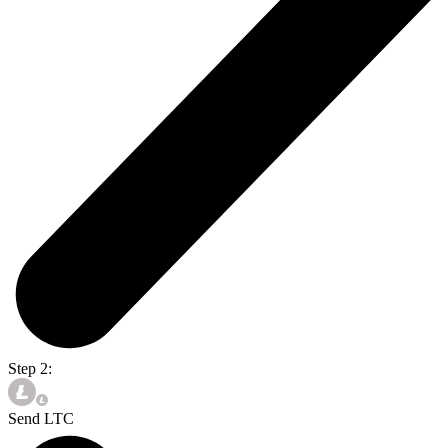
Step 2:
Send LTC