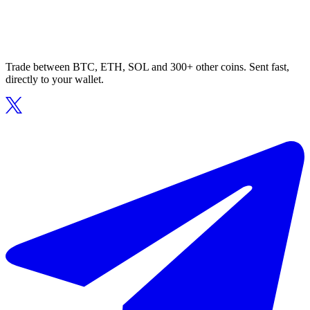
Trade between BTC, ETH, SOL and 300+ other coins. Sent fast,
directly to your wallet.