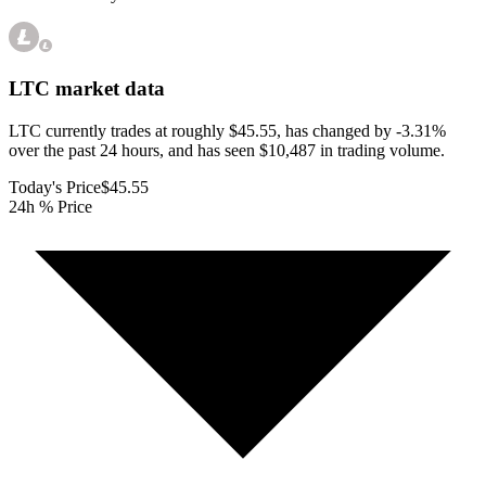
LTC
market data
LTC currently trades at roughly $45.55, has changed by -3.31%
over the past 24 hours, and has seen $10,487 in trading volume.
Today's Price
$45.55
24h % Price