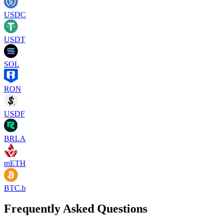
USDC
USDT
SOL
RON
USDF
BRLA
mETH
BTC.b
Frequently Asked Questions