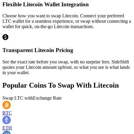
Flexible Litecoin Wallet Integration
Choose how you want to swap Litecoin. Connect your preferred
LTC wallet for a seamless experience, or swap without connecting a
wallet for quick, on-the-go Litecoin transactions.
Transparent Litecoin Pricing
See the exact rate before you swap, with no surprise fees. SideShift
quotes your Litecoin amount upfront, so what you see is what lands
in your wallet.
Popular Coins To Swap With
Litecoin
Swap
LTC
with
Exchange Rate
BTC
ETH