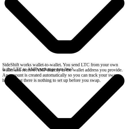
SideShift works wallet-to-wallet. You send LTC from your own
Is the LTC to AMP exchange rate live?
wallet and receive AMP directly in the wallet address you provide.
An account is created automatically so you can track your swap
history, but there is nothing to set up before you swap.