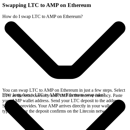
Swapping LTC to AMP on Ethereum
How do I swap LTC to AMP on Ethereum?
You can swap LTC to AMP on Ethereum in just a few steps. Select
How long does a LTC to AMP on Ethereum swap take?
LTC as the send currency and AMP as the receive currency. Paste
your AMP wallet address. Send your LTC deposit to the address
SideShift provides. Your AMP arrives directly in your wallet,
typically once the deposit confirms on the Litecoin network.