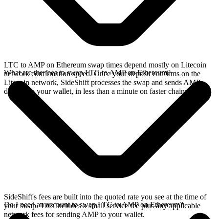
LTC to AMP on Ethereum swap times depend mostly on Litecoin
What are the fees to swap LTC to AMP on Ethereum?
network confirmation speed. Once your deposit confirms on the
Litecoin network, SideShift processes the swap and sends AMP
directly to your wallet, in less than a minute on faster chains.
SideShift's fees are built into the quoted rate you see at the time of
Do I need an account to swap LTC to AMP on Ethereum?
your swap. This includes a small service fee plus any applicable
network fees for sending AMP to your wallet.