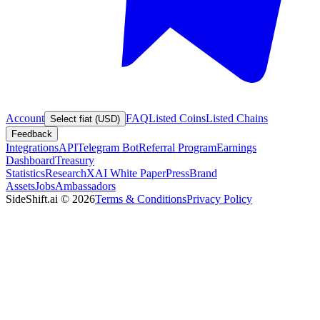
Account
FAQ
Listed Coins
Listed Chains
Select fiat (USD)
Feedback
Integrations
API
Telegram Bot
Referral Program
Earnings
Dashboard
Treasury
Statistics
Research
XAI White Paper
Press
Brand
Assets
Jobs
Ambassadors
SideShift.ai
©
2026
Terms & Conditions
Privacy Policy