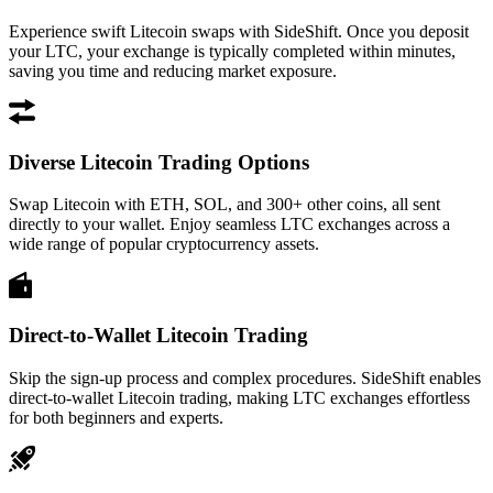
Experience swift Litecoin swaps with SideShift. Once you deposit
your LTC, your exchange is typically completed within minutes,
saving you time and reducing market exposure.
Diverse Litecoin Trading Options
Swap Litecoin with ETH, SOL, and 300+ other coins, all sent
directly to your wallet. Enjoy seamless LTC exchanges across a
wide range of popular cryptocurrency assets.
Direct-to-Wallet Litecoin Trading
Skip the sign-up process and complex procedures. SideShift enables
direct-to-wallet Litecoin trading, making LTC exchanges effortless
for both beginners and experts.