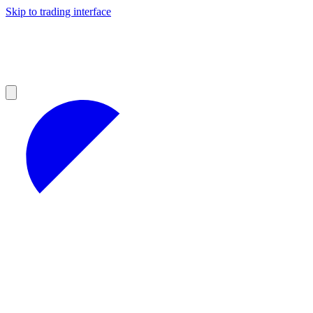
Skip to trading interface