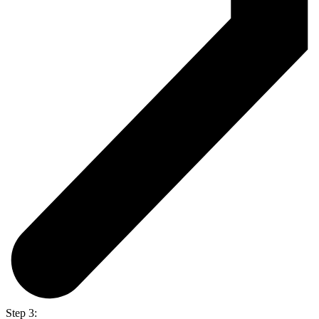
Step 3: