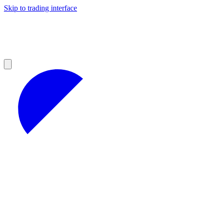
Skip to trading interface