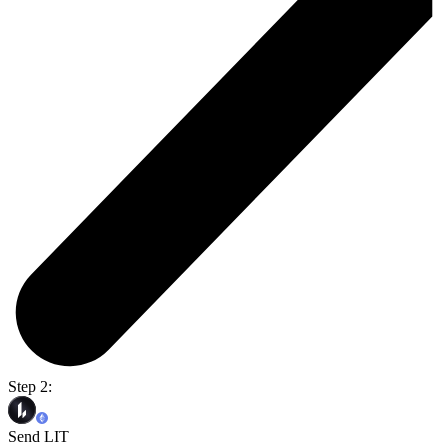
Step 2:
Send LIT