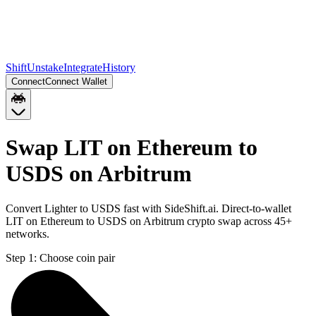
Shift
Unstake
Integrate
History
Connect
Connect Wallet
Swap LIT on Ethereum to
USDS on Arbitrum
Convert Lighter to USDS fast with SideShift.ai. Direct-to-wallet
LIT on Ethereum to USDS on Arbitrum crypto swap across 45+
networks.
Step 1:
Choose coin pair