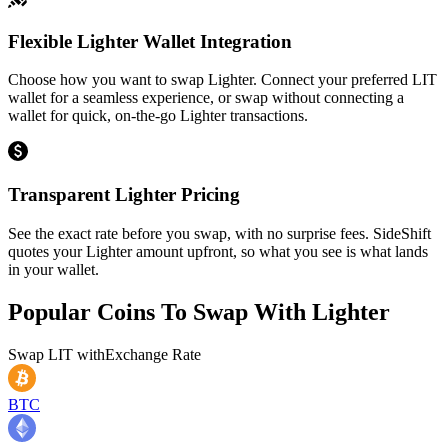
Flexible Lighter Wallet Integration
Choose how you want to swap Lighter. Connect your preferred LIT
wallet for a seamless experience, or swap without connecting a
wallet for quick, on-the-go Lighter transactions.
Transparent Lighter Pricing
See the exact rate before you swap, with no surprise fees. SideShift
quotes your Lighter amount upfront, so what you see is what lands
in your wallet.
Popular Coins To Swap With
Lighter
Swap
LIT
with
Exchange Rate
BTC