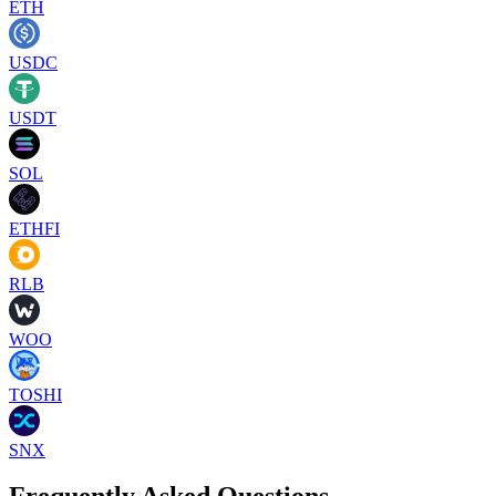
ETH
USDC
USDT
SOL
ETHFI
RLB
WOO
TOSHI
SNX