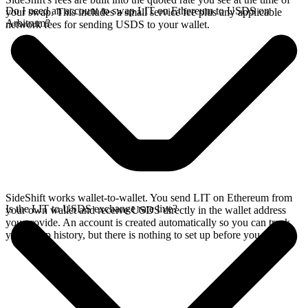
Do I need an account to swap LIT on Ethereum to USDS on
your swap. This includes a small service fee plus any applicable
Arbitrum?
network fees for sending USDS to your wallet.
SideShift works wallet-to-wallet. You send LIT on Ethereum from
Is the LIT to USDS exchange rate live?
your own wallet and receive USDS directly in the wallet address
you provide. An account is created automatically so you can track
your swap history, but there is nothing to set up before you swap.