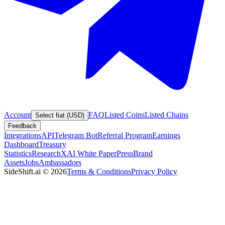
Account
FAQ
Listed Coins
Listed Chains
Select fiat (USD)
Feedback
Integrations
API
Telegram Bot
Referral Program
Earnings
Dashboard
Treasury
Statistics
Research
XAI White Paper
Press
Brand
Assets
Jobs
Ambassadors
SideShift.ai
©
2026
Terms & Conditions
Privacy Policy