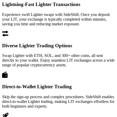
Lightning-Fast Lighter Transactions
Experience swift Lighter swaps with SideShift. Once you deposit
your LIT, your exchange is typically completed within minutes,
saving you time and reducing market exposure.
Diverse Lighter Trading Options
Swap Lighter with ETH, SOL, and 300+ other coins, all sent
directly to your wallet. Enjoy seamless LIT exchanges across a wide
range of popular cryptocurrency assets.
Direct-to-Wallet Lighter Trading
Skip the sign-up process and complex procedures. SideShift enables
direct-to-wallet Lighter trading, making LIT exchanges effortless for
both beginners and experts.