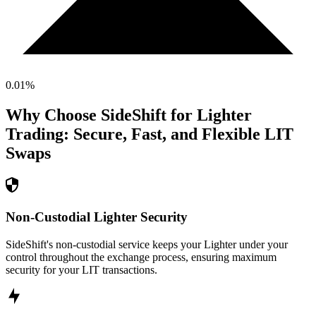
0.01
%
Why Choose SideShift for
Lighter
Trading: Secure, Fast, and Flexible
LIT
Swaps
Non-Custodial Lighter Security
SideShift's non-custodial service keeps your Lighter under your
control throughout the exchange process, ensuring maximum
security for your LIT transactions.