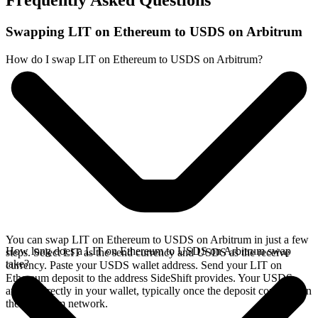
Frequently Asked Questions
Swapping LIT on Ethereum to USDS on Arbitrum
How do I swap LIT on Ethereum to USDS on Arbitrum?
You can swap LIT on Ethereum to USDS on Arbitrum in just a few
How long does a LIT on Ethereum to USDS on Arbitrum swap
steps. Select LIT as the send currency and USDS as the receive
take?
currency. Paste your USDS wallet address. Send your LIT on
Ethereum deposit to the address SideShift provides. Your USDS
arrives directly in your wallet, typically once the deposit confirms on
the Ethereum network.