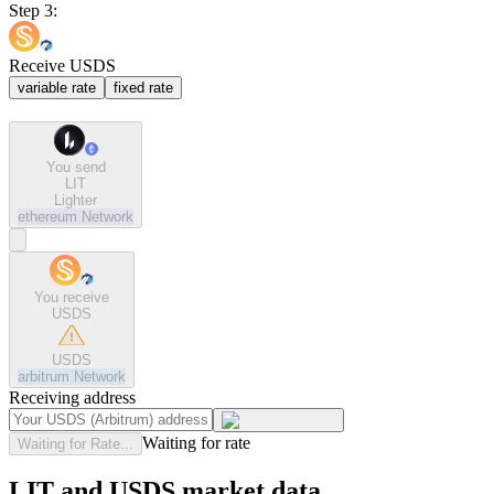
Step 3:
Receive USDS
variable rate
fixed rate
You send
LIT
Lighter
ethereum
Network
You receive
USDS
USDS
arbitrum
Network
Receiving address
Waiting for rate
Waiting for Rate...
LIT and USDS market data