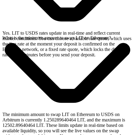
Yes. LIT to USDS rates update in real-time and reflect current
What is the minimum amount to swap LIT on Ethereum?
market conditions. You can choose a variable rate quote, which uses
the live rate at the moment your deposit is confirmed on the
Ethereum network, or a fixed rate quote, which locks the displayed
rate for 15 minutes before you send your deposit.
The minimum amount to swap LIT on Ethereum to USDS on
Arbitrum is currently 1.250289640464 LIT, and the maximum is
12502.89640464 LIT. These limits update in real-time based on
available liquidity, so you will see the live values on the swap