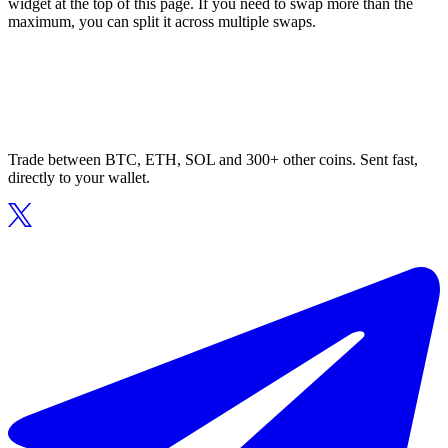
widget at the top of this page. If you need to swap more than the
maximum, you can split it across multiple swaps.
Trade between BTC, ETH, SOL and 300+ other coins. Sent fast,
directly to your wallet.