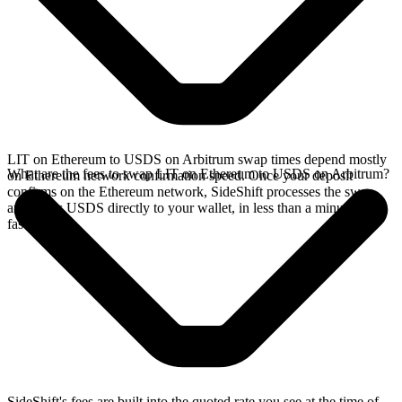
LIT on Ethereum to USDS on Arbitrum swap times depend mostly
What are the fees to swap LIT on Ethereum to USDS on Arbitrum?
on Ethereum network confirmation speed. Once your deposit
confirms on the Ethereum network, SideShift processes the swap
and sends USDS directly to your wallet, in less than a minute on
faster chains.
SideShift's fees are built into the quoted rate you see at the time of