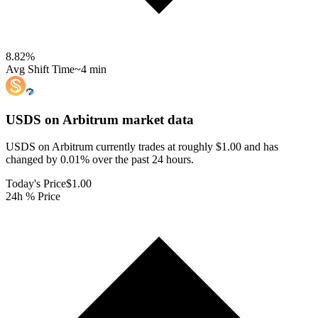
8.82
%
Avg Shift Time
~4 min
USDS on Arbitrum
market data
USDS on Arbitrum currently trades at roughly $1.00 and has
changed by 0.01% over the past 24 hours.
Today's Price
$1.00
24h % Price