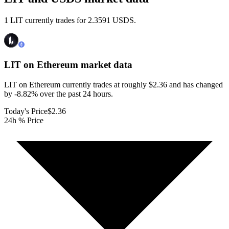
1 LIT currently trades for 2.3591 USDS.
LIT on Ethereum
market data
LIT on Ethereum currently trades at roughly $2.36 and has changed
by -8.82% over the past 24 hours.
Today's Price
$2.36
24h % Price