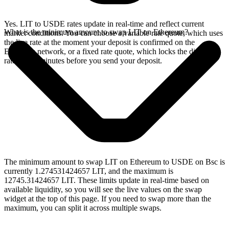
Yes. LIT to USDE rates update in real-time and reflect current
What is the minimum amount to swap LIT on Ethereum?
market conditions. You can choose a variable rate quote, which uses
the live rate at the moment your deposit is confirmed on the
Ethereum network, or a fixed rate quote, which locks the displayed
rate for 15 minutes before you send your deposit.
The minimum amount to swap LIT on Ethereum to USDE on Bsc is
currently 1.274531424657 LIT, and the maximum is
12745.31424657 LIT. These limits update in real-time based on
available liquidity, so you will see the live values on the swap
widget at the top of this page. If you need to swap more than the
maximum, you can split it across multiple swaps.