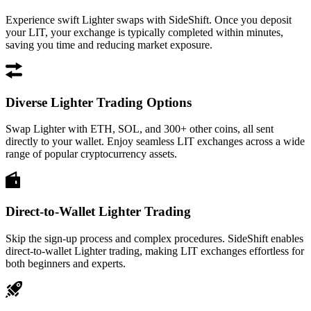
Experience swift Lighter swaps with SideShift. Once you deposit
your LIT, your exchange is typically completed within minutes,
saving you time and reducing market exposure.
Diverse Lighter Trading Options
Swap Lighter with ETH, SOL, and 300+ other coins, all sent
directly to your wallet. Enjoy seamless LIT exchanges across a wide
range of popular cryptocurrency assets.
Direct-to-Wallet Lighter Trading
Skip the sign-up process and complex procedures. SideShift enables
direct-to-wallet Lighter trading, making LIT exchanges effortless for
both beginners and experts.