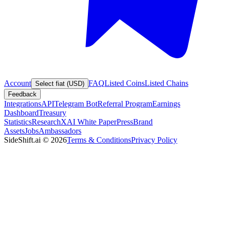
Account
FAQ
Listed Coins
Listed Chains
Select fiat (USD)
Feedback
Integrations
API
Telegram Bot
Referral Program
Earnings
Dashboard
Treasury
Statistics
Research
XAI White Paper
Press
Brand
Assets
Jobs
Ambassadors
SideShift.ai
©
2026
Terms & Conditions
Privacy Policy