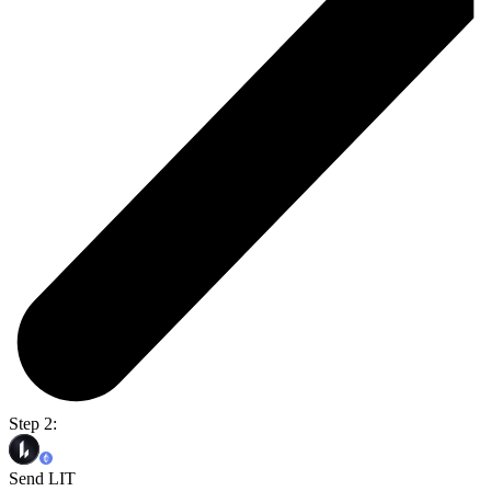
Step 2:
Send LIT