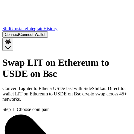
Shift
Unstake
Integrate
History
Connect
Connect Wallet
Swap LIT on Ethereum to
USDE on Bsc
Convert Lighter to Ethena USDe fast with SideShift.ai. Direct-to-
wallet LIT on Ethereum to USDE on Bsc crypto swap across 45+
networks.
Step 1:
Choose coin pair