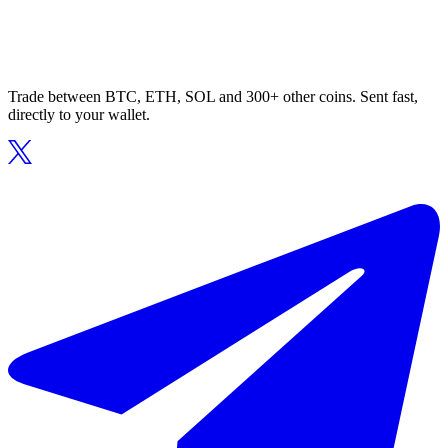
Trade between BTC, ETH, SOL and 300+ other coins. Sent fast,
directly to your wallet.