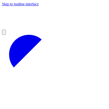
Skip to trading interface