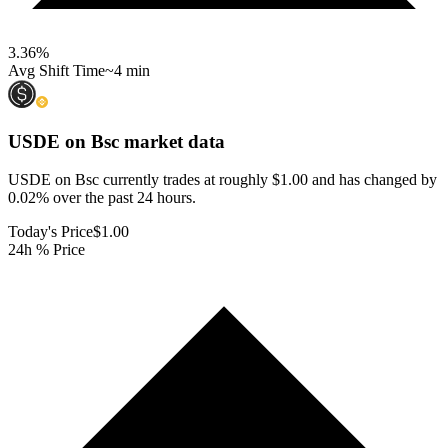
3.36
%
Avg Shift Time
~4 min
USDE on Bsc
market data
USDE on Bsc currently trades at roughly $1.00 and has changed by
0.02% over the past 24 hours.
Today's Price
$1.00
24h % Price