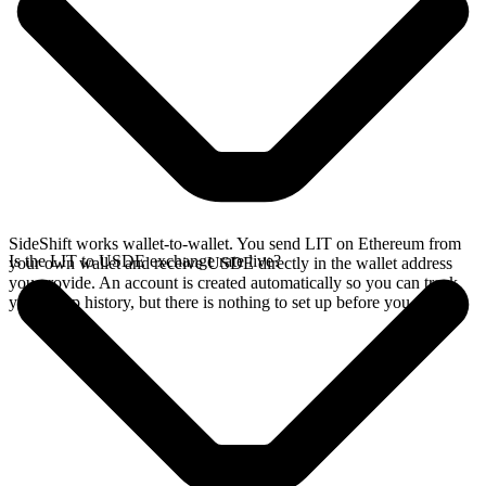
SideShift works wallet-to-wallet. You send LIT on Ethereum from
Is the LIT to USDE exchange rate live?
your own wallet and receive USDE directly in the wallet address
you provide. An account is created automatically so you can track
your swap history, but there is nothing to set up before you swap.