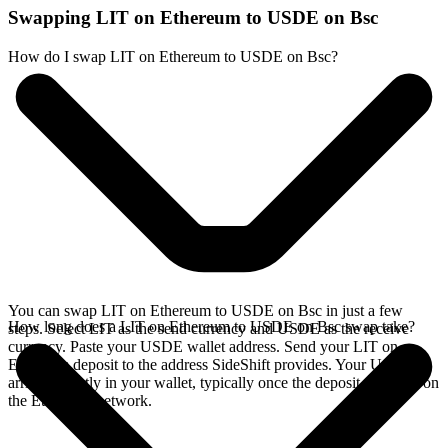
Swapping LIT on Ethereum to USDE on Bsc
How do I swap LIT on Ethereum to USDE on Bsc?
You can swap LIT on Ethereum to USDE on Bsc in just a few
How long does a LIT on Ethereum to USDE on Bsc swap take?
steps. Select LIT as the send currency and USDE as the receive
currency. Paste your USDE wallet address. Send your LIT on
Ethereum deposit to the address SideShift provides. Your USDE
arrives directly in your wallet, typically once the deposit confirms on
the Ethereum network.