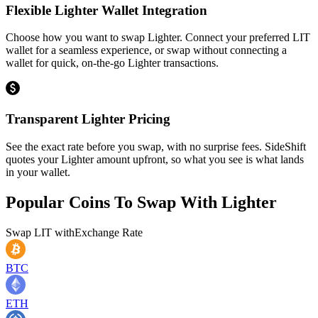
Flexible Lighter Wallet Integration
Choose how you want to swap Lighter. Connect your preferred LIT
wallet for a seamless experience, or swap without connecting a
wallet for quick, on-the-go Lighter transactions.
Transparent Lighter Pricing
See the exact rate before you swap, with no surprise fees. SideShift
quotes your Lighter amount upfront, so what you see is what lands
in your wallet.
Popular Coins To Swap With
Lighter
Swap
LIT
with
Exchange Rate
BTC
ETH