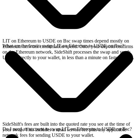
LIT on Ethereum to USDE on Bsc swap times depend mostly on
What are the fees to swap LIT on Ethereum to USDE on Bsc?
Ethereum network confirmation speed. Once your deposit confirms
on the Ethereum network, SideShift processes the swap and sends
USDE directly to your wallet, in less than a minute on faster chains.
SideShift's fees are built into the quoted rate you see at the time of
Do I need an account to swap LIT on Ethereum to USDE on Bsc?
your swap. This includes a small service fee plus any applicable
network fees for sending USDE to your wallet.