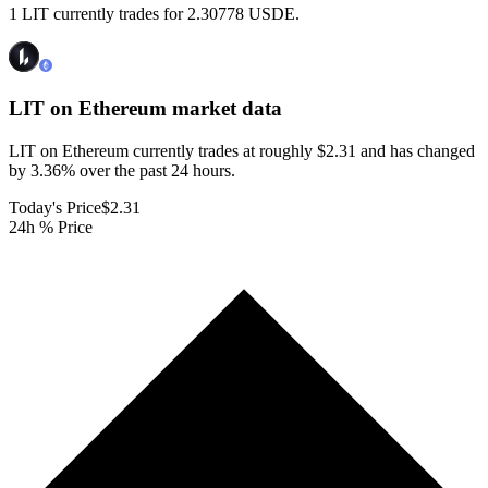
1 LIT currently trades for 2.30778 USDE.
LIT on Ethereum
market data
LIT on Ethereum currently trades at roughly $2.31 and has changed
by 3.36% over the past 24 hours.
Today's Price
$2.31
24h % Price