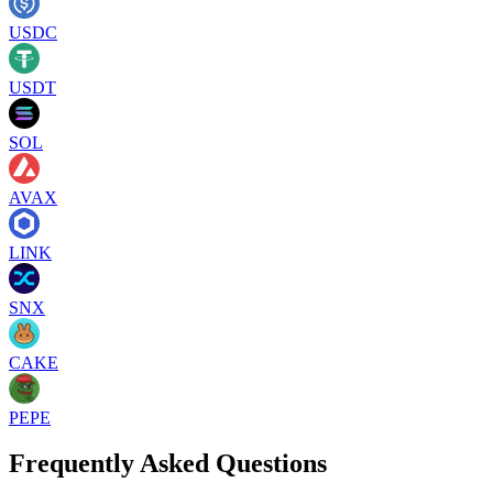
USDC
USDT
SOL
AVAX
LINK
SNX
CAKE
PEPE
Frequently Asked Questions