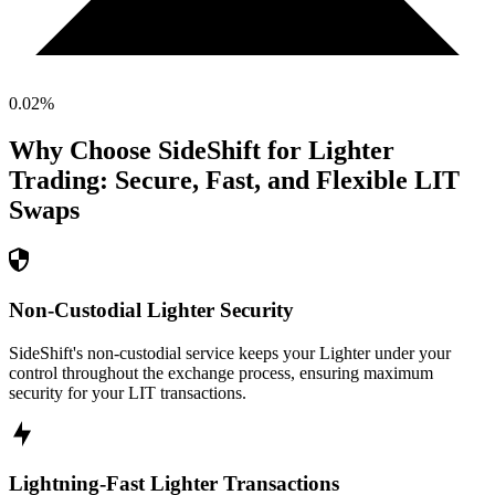
0.02
%
Why Choose SideShift for
Lighter
Trading: Secure, Fast, and Flexible
LIT
Swaps
Non-Custodial Lighter Security
SideShift's non-custodial service keeps your Lighter under your
control throughout the exchange process, ensuring maximum
security for your LIT transactions.
Lightning-Fast Lighter Transactions