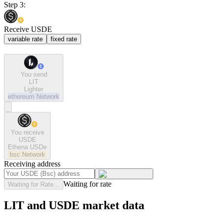
Step 3:
Receive USDE
variable rate
fixed rate
You send
LIT
Lighter
ethereum
Network
You receive
USDE
Ethena USDe
bsc
Network
Receiving address
Waiting for rate
Waiting for Rate...
LIT and USDE market data