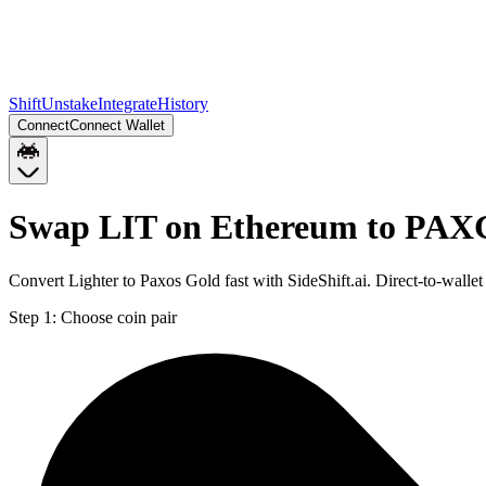
Shift
Unstake
Integrate
History
Connect
Connect Wallet
Swap LIT on Ethereum to PAXG
Convert Lighter to Paxos Gold fast with SideShift.ai. Direct-to-wa
Step 1:
Choose coin pair