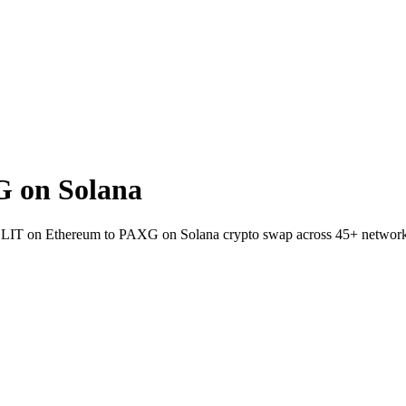
 on Solana
llet LIT on Ethereum to PAXG on Solana crypto swap across 45+ network