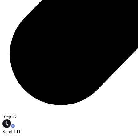
Step 2:
Send LIT