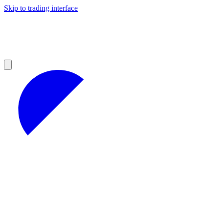
Skip to trading interface