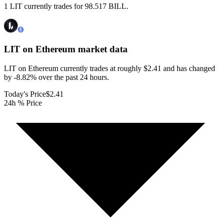
1 LIT currently trades for 98.517 BILL.
LIT on Ethereum
market data
LIT on Ethereum currently trades at roughly $2.41 and has changed
by -8.82% over the past 24 hours.
Today's Price
$2.41
24h % Price