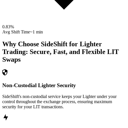
0.83
%
Avg Shift Time
~1 min
Why Choose SideShift for
Lighter
Trading: Secure, Fast, and Flexible
LIT
Swaps
Non-Custodial Lighter Security
SideShift's non-custodial service keeps your Lighter under your
control throughout the exchange process, ensuring maximum
security for your LIT transactions.