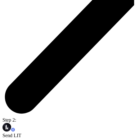
Step 2:
Send LIT