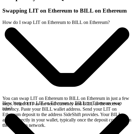
Swapping LIT on Ethereum to BILL on Ethereum
How do I swap LIT on Ethereum to BILL on Ethereum?
You can swap LIT on Ethereum to BILL on Ethereum in just a few
How long does a LIT on Ethereum to BILL on Ethereum swap
steps. Select LIT as the send currency and BILL as the receive
take?
currency. Paste your BILL wallet address. Send your LIT on
Ethereum deposit to the address SideShift provides. Your BILL
arrives directly in your wallet, typically once the deposit confirms on
the Ethereum network.