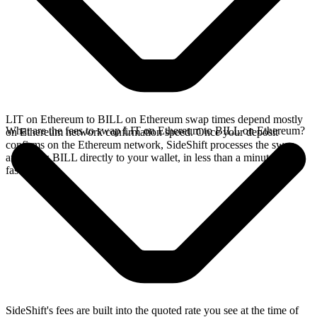
LIT on Ethereum to BILL on Ethereum swap times depend mostly
What are the fees to swap LIT on Ethereum to BILL on Ethereum?
on Ethereum network confirmation speed. Once your deposit
confirms on the Ethereum network, SideShift processes the swap
and sends BILL directly to your wallet, in less than a minute on
faster chains.
SideShift's fees are built into the quoted rate you see at the time of