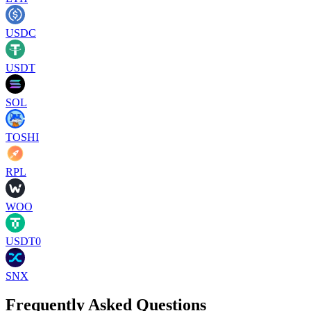
USDC
USDT
SOL
TOSHI
RPL
WOO
USDT0
SNX
Frequently Asked Questions