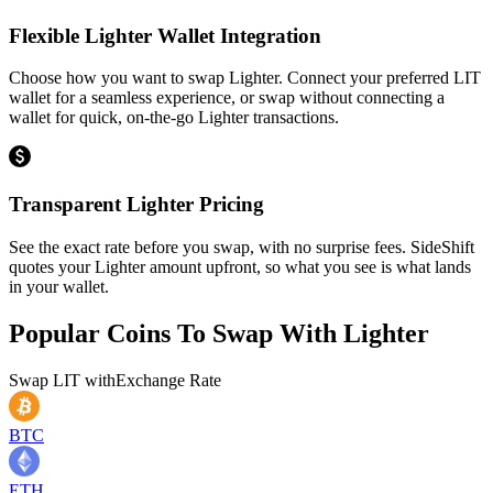
Flexible Lighter Wallet Integration
Choose how you want to swap Lighter. Connect your preferred LIT
wallet for a seamless experience, or swap without connecting a
wallet for quick, on-the-go Lighter transactions.
Transparent Lighter Pricing
See the exact rate before you swap, with no surprise fees. SideShift
quotes your Lighter amount upfront, so what you see is what lands
in your wallet.
Popular Coins To Swap With
Lighter
Swap
LIT
with
Exchange Rate
BTC
ETH