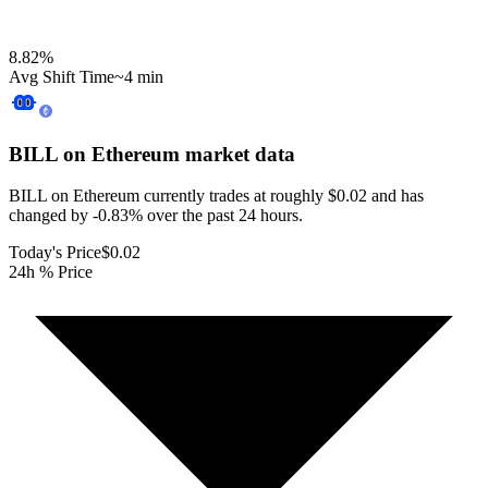
8.82
%
Avg Shift Time
~4 min
BILL on Ethereum
market data
BILL on Ethereum currently trades at roughly $0.02 and has
changed by -0.83% over the past 24 hours.
Today's Price
$0.02
24h % Price