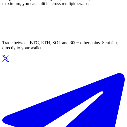
maximum, you can split it across multiple swaps.
Trade between BTC, ETH, SOL and 300+ other coins. Sent fast,
directly to your wallet.