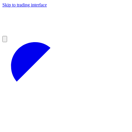
Skip to trading interface