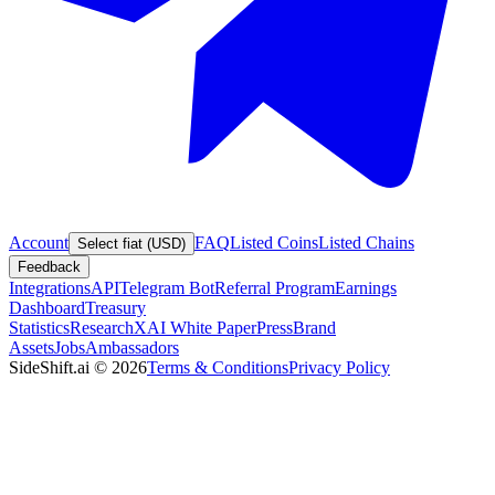
Account
FAQ
Listed Coins
Listed Chains
Select fiat (USD)
Feedback
Integrations
API
Telegram Bot
Referral Program
Earnings
Dashboard
Treasury
Statistics
Research
XAI White Paper
Press
Brand
Assets
Jobs
Ambassadors
SideShift.ai
©
2026
Terms & Conditions
Privacy Policy