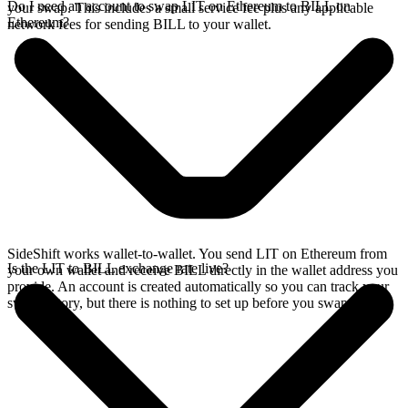
Do I need an account to swap LIT on Ethereum to BILL on
your swap. This includes a small service fee plus any applicable
Ethereum?
network fees for sending BILL to your wallet.
SideShift works wallet-to-wallet. You send LIT on Ethereum from
Is the LIT to BILL exchange rate live?
your own wallet and receive BILL directly in the wallet address you
provide. An account is created automatically so you can track your
swap history, but there is nothing to set up before you swap.