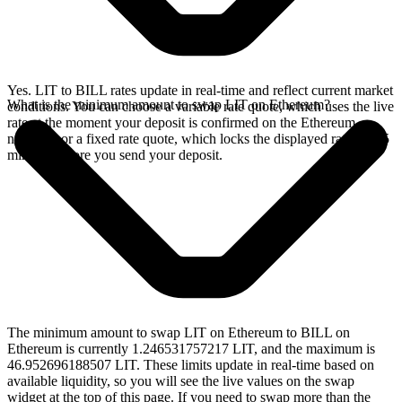
Yes. LIT to BILL rates update in real-time and reflect current market
What is the minimum amount to swap LIT on Ethereum?
conditions. You can choose a variable rate quote, which uses the live
rate at the moment your deposit is confirmed on the Ethereum
network, or a fixed rate quote, which locks the displayed rate for 15
minutes before you send your deposit.
The minimum amount to swap LIT on Ethereum to BILL on
Ethereum is currently 1.246531757217 LIT, and the maximum is
46.952696188507 LIT. These limits update in real-time based on
available liquidity, so you will see the live values on the swap
widget at the top of this page. If you need to swap more than the