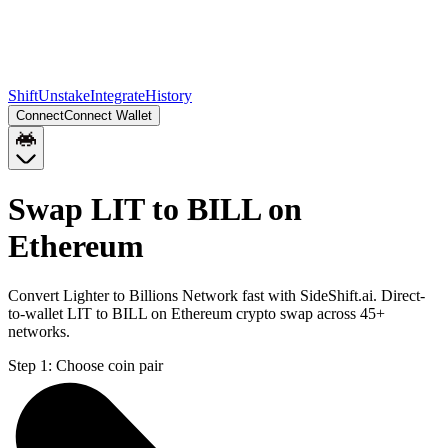
Shift
Unstake
Integrate
History
Connect
Connect Wallet
Swap LIT to BILL on
Ethereum
Convert Lighter to Billions Network fast with SideShift.ai. Direct-
to-wallet LIT to BILL on Ethereum crypto swap across 45+
networks.
Step 1:
Choose coin pair