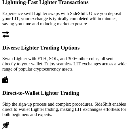
Lightning-Fast Lighter Transactions
Experience swift Lighter swaps with SideShift. Once you deposit
your LIT, your exchange is typically completed within minutes,
saving you time and reducing market exposure.
Diverse Lighter Trading Options
Swap Lighter with ETH, SOL, and 300+ other coins, all sent
directly to your wallet. Enjoy seamless LIT exchanges across a wide
range of popular cryptocurrency assets.
Direct-to-Wallet Lighter Trading
Skip the sign-up process and complex procedures. SideShift enables
direct-to-wallet Lighter trading, making LIT exchanges effortless for
both beginners and experts.