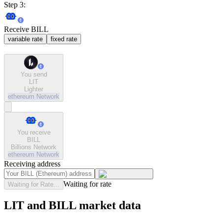
Step 3:
Receive BILL
variable rate
fixed rate
You send
LIT
Lighter
ethereum
Network
You receive
BILL
Billions Network
ethereum
Network
Receiving address
Waiting for rate
Waiting for Rate...
LIT and BILL market data