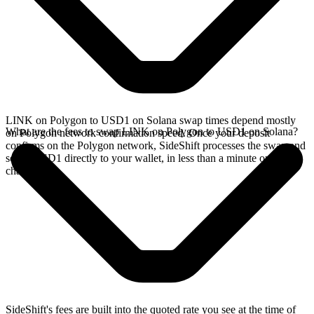
LINK on Polygon to USD1 on Solana swap times depend mostly
What are the fees to swap LINK on Polygon to USD1 on Solana?
on Polygon network confirmation speed. Once your deposit
confirms on the Polygon network, SideShift processes the swap and
sends USD1 directly to your wallet, in less than a minute on faster
chains.
SideShift's fees are built into the quoted rate you see at the time of