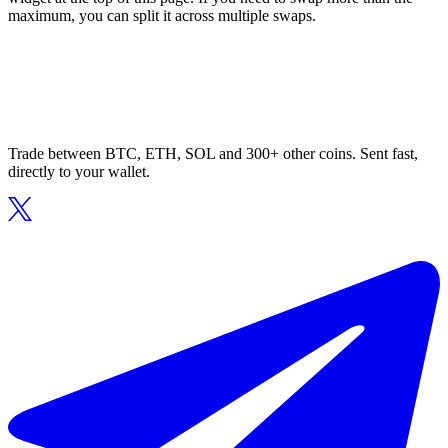
maximum, you can split it across multiple swaps.
Trade between BTC, ETH, SOL and 300+ other coins. Sent fast,
directly to your wallet.