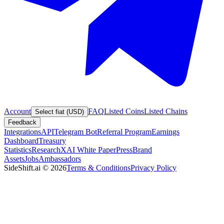
Account
FAQ
Listed Coins
Listed Chains
Select fiat (USD)
Feedback
Integrations
API
Telegram Bot
Referral Program
Earnings
Dashboard
Treasury
Statistics
Research
XAI White Paper
Press
Brand
Assets
Jobs
Ambassadors
SideShift.ai
©
2026
Terms & Conditions
Privacy Policy