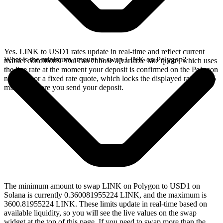
Yes. LINK to USD1 rates update in real-time and reflect current
What is the minimum amount to swap LINK on Polygon?
market conditions. You can choose a variable rate quote, which uses
the live rate at the moment your deposit is confirmed on the Polygon
network, or a fixed rate quote, which locks the displayed rate for 15
minutes before you send your deposit.
The minimum amount to swap LINK on Polygon to USD1 on
Solana is currently 0.360081955224 LINK, and the maximum is
3600.81955224 LINK. These limits update in real-time based on
available liquidity, so you will see the live values on the swap
widget at the top of this page. If you need to swap more than the