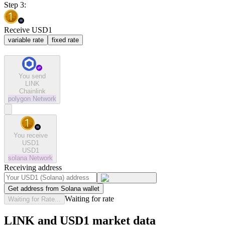
Step 3:
Receive USD1
variable rate
fixed rate
You send
LINK
Chainlink
polygon
Network
You receive
USD1
USD1
solana
Network
Receiving address
Get address from Solana wallet
Waiting for rate
Waiting for Rate...
LINK and USD1 market data