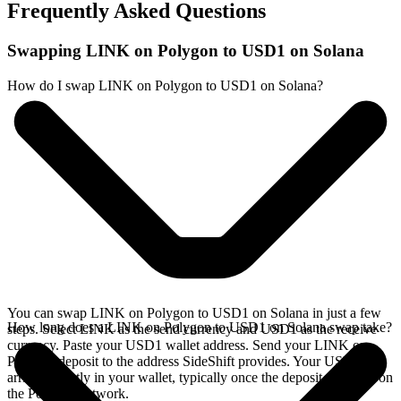
Frequently Asked Questions
Swapping LINK on Polygon to USD1 on Solana
How do I swap LINK on Polygon to USD1 on Solana?
You can swap LINK on Polygon to USD1 on Solana in just a few
How long does a LINK on Polygon to USD1 on Solana swap take?
steps. Select LINK as the send currency and USD1 as the receive
currency. Paste your USD1 wallet address. Send your LINK on
Polygon deposit to the address SideShift provides. Your USD1
arrives directly in your wallet, typically once the deposit confirms on
the Polygon network.