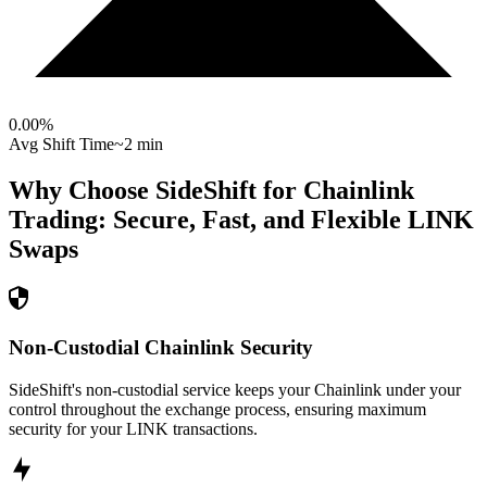
0.00
%
Avg Shift Time
~2 min
Why Choose SideShift for
Chainlink
Trading: Secure, Fast, and Flexible
LINK
Swaps
Non-Custodial Chainlink Security
SideShift's non-custodial service keeps your Chainlink under your
control throughout the exchange process, ensuring maximum
security for your LINK transactions.