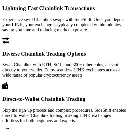
Lightning-Fast Chainlink Transactions
Experience swift Chainlink swaps with SideShift. Once you deposit
your LINK, your exchange is typically completed within minutes,
saving you time and reducing market exposure.
Diverse Chainlink Trading Options
Swap Chainlink with ETH, SOL, and 300+ other coins, all sent
directly to your wallet. Enjoy seamless LINK exchanges across a
wide range of popular cryptocurrency assets.
Direct-to-Wallet Chainlink Trading
Skip the sign-up process and complex procedures. SideShift enables
direct-to-wallet Chainlink trading, making LINK exchanges
effortless for both beginners and experts.