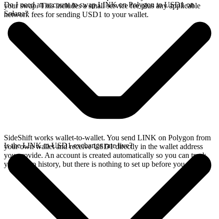
Do I need an account to swap LINK on Polygon to USD1 on
your swap. This includes a small service fee plus any applicable
Solana?
network fees for sending USD1 to your wallet.
SideShift works wallet-to-wallet. You send LINK on Polygon from
Is the LINK to USD1 exchange rate live?
your own wallet and receive USD1 directly in the wallet address
you provide. An account is created automatically so you can track
your swap history, but there is nothing to set up before you swap.