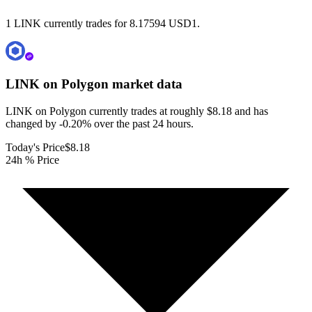
1 LINK currently trades for 8.17594 USD1.
LINK on Polygon
market data
LINK on Polygon currently trades at roughly $8.18 and has
changed by -0.20% over the past 24 hours.
Today's Price
$8.18
24h % Price