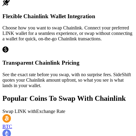
Flexible Chainlink Wallet Integration
Choose how you want to swap Chainlink. Connect your preferred
LINK wallet for a seamless experience, or swap without connecting
a wallet for quick, on-the-go Chainlink transactions.
Transparent Chainlink Pricing
See the exact rate before you swap, with no surprise fees. SideShift
quotes your Chainlink amount upfront, so what you see is what
lands in your wallet.
Popular Coins To Swap With
Chainlink
Swap
LINK
with
Exchange Rate
BTC