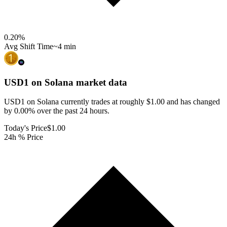
0.20
%
Avg Shift Time
~4 min
USD1 on Solana
market data
USD1 on Solana currently trades at roughly $1.00 and has changed
by 0.00% over the past 24 hours.
Today's Price
$1.00
24h % Price