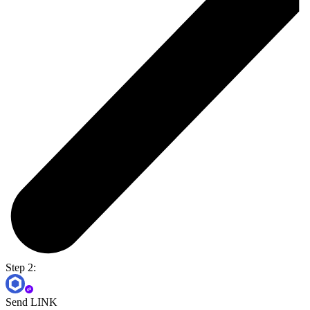
Step 2:
Send LINK