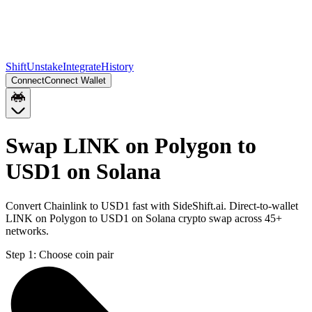
Shift
Unstake
Integrate
History
Connect
Connect Wallet
Swap LINK on Polygon to
USD1 on Solana
Convert Chainlink to USD1 fast with SideShift.ai. Direct-to-wallet
LINK on Polygon to USD1 on Solana crypto swap across 45+
networks.
Step 1:
Choose coin pair