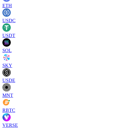
ETH
USDC
USDT
SOL
SKY
USDE
MNT
RBTC
VERSE