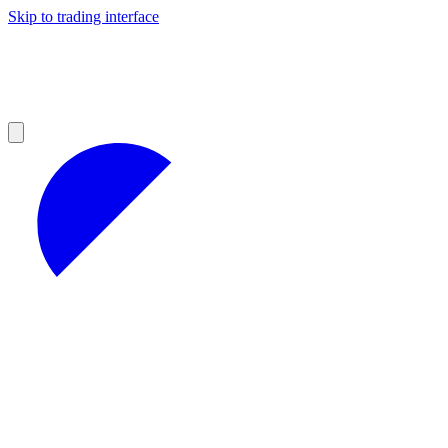
Skip to trading interface