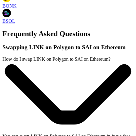
BONK
BSOL
Frequently Asked Questions
Swapping LINK on Polygon to SAI on Ethereum
How do I swap LINK on Polygon to SAI on Ethereum?