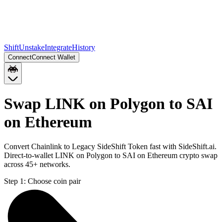
Shift
Unstake
Integrate
History
Connect
Connect Wallet
Swap LINK on Polygon to SAI
on Ethereum
Convert Chainlink to Legacy SideShift Token fast with SideShift.ai.
Direct-to-wallet LINK on Polygon to SAI on Ethereum crypto swap
across 45+ networks.
Step 1:
Choose coin pair