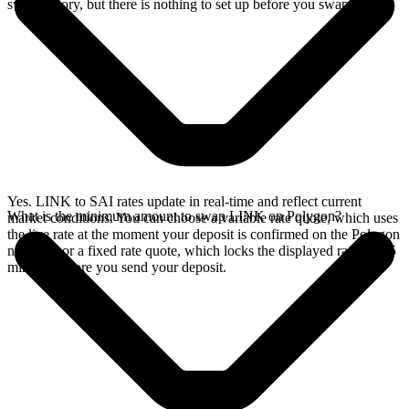
swap history, but there is nothing to set up before you swap.
Yes. LINK to SAI rates update in real-time and reflect current
What is the minimum amount to swap LINK on Polygon?
market conditions. You can choose a variable rate quote, which uses
the live rate at the moment your deposit is confirmed on the Polygon
network, or a fixed rate quote, which locks the displayed rate for 15
minutes before you send your deposit.