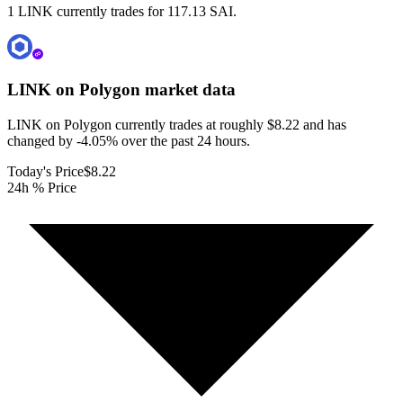
1 LINK currently trades for 117.13 SAI.
LINK on Polygon
market data
LINK on Polygon currently trades at roughly $8.22 and has
changed by -4.05% over the past 24 hours.
Today's Price
$8.22
24h % Price