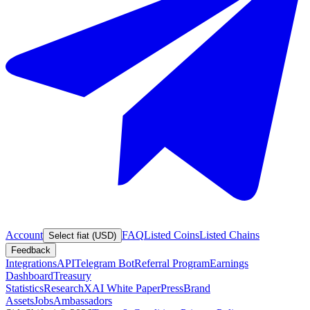
Account
FAQ
Listed Coins
Listed Chains
Select fiat (USD)
Feedback
Integrations
API
Telegram Bot
Referral Program
Earnings
Dashboard
Treasury
Statistics
Research
XAI White Paper
Press
Brand
Assets
Jobs
Ambassadors