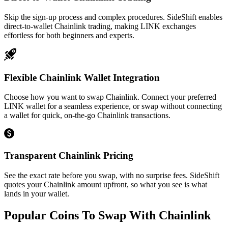
Skip the sign-up process and complex procedures. SideShift enables
direct-to-wallet Chainlink trading, making LINK exchanges
effortless for both beginners and experts.
Flexible Chainlink Wallet Integration
Choose how you want to swap Chainlink. Connect your preferred
LINK wallet for a seamless experience, or swap without connecting
a wallet for quick, on-the-go Chainlink transactions.
Transparent Chainlink Pricing
See the exact rate before you swap, with no surprise fees. SideShift
quotes your Chainlink amount upfront, so what you see is what
lands in your wallet.
Popular Coins To Swap With
Chainlink