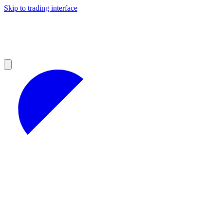
Skip to trading interface