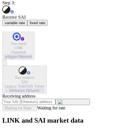
Step 3:
Receive SAI
variable rate
fixed rate
You send
LINK
Chainlink
polygon
Network
You receive
SAI
Legacy SideShift Token
ethereum
Network
Receiving address
Waiting for rate
Waiting for Rate...
LINK and SAI market data