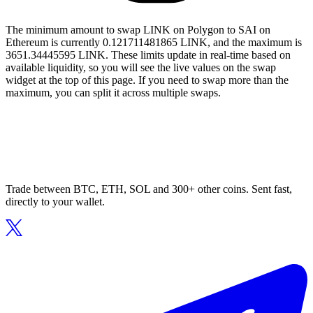
The minimum amount to swap LINK on Polygon to SAI on
Ethereum is currently 0.121711481865 LINK, and the maximum is
3651.34445595 LINK. These limits update in real-time based on
available liquidity, so you will see the live values on the swap
widget at the top of this page. If you need to swap more than the
maximum, you can split it across multiple swaps.
Trade between BTC, ETH, SOL and 300+ other coins. Sent fast,
directly to your wallet.