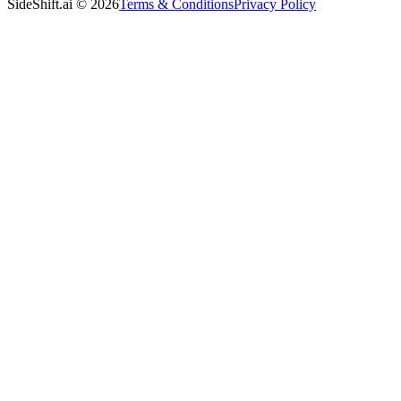
SideShift.ai
©
2026
Terms & Conditions
Privacy Policy