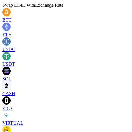
Swap
LINK
with
Exchange Rate
BTC
ETH
USDC
USDT
SOL
CASH
ZRO
VIRTUAL