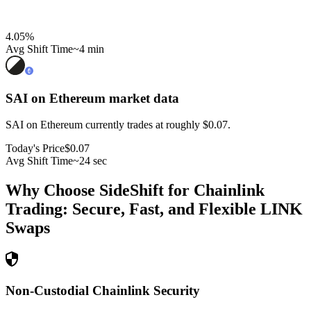
4.05
%
Avg Shift Time
~4 min
SAI on Ethereum
market data
SAI on Ethereum currently trades at roughly $0.07.
Today's Price
$0.07
Avg Shift Time
~24 sec
Why Choose SideShift for
Chainlink
Trading: Secure, Fast, and Flexible
LINK
Swaps
Non-Custodial Chainlink Security