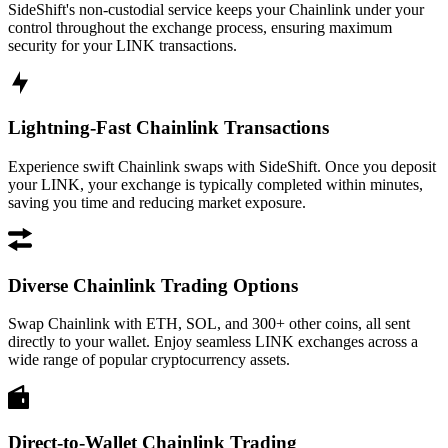
SideShift's non-custodial service keeps your Chainlink under your
control throughout the exchange process, ensuring maximum
security for your LINK transactions.
Lightning-Fast Chainlink Transactions
Experience swift Chainlink swaps with SideShift. Once you deposit
your LINK, your exchange is typically completed within minutes,
saving you time and reducing market exposure.
Diverse Chainlink Trading Options
Swap Chainlink with ETH, SOL, and 300+ other coins, all sent
directly to your wallet. Enjoy seamless LINK exchanges across a
wide range of popular cryptocurrency assets.
Direct-to-Wallet Chainlink Trading