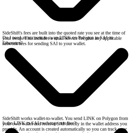
SideShift's fees are built into the quoted rate you see at the time of
Do I need an account to swap LINK on Polygon to SAI on
your swap. This includes a small service fee plus any applicable
Ethereum?
network fees for sending SAI to your wallet.
SideShift works wallet-to-wallet. You send LINK on Polygon from
Is the LINK to SAI exchange rate live?
your own wallet and receive SAI directly in the wallet address you
provide. An account is created automatically so you can track your