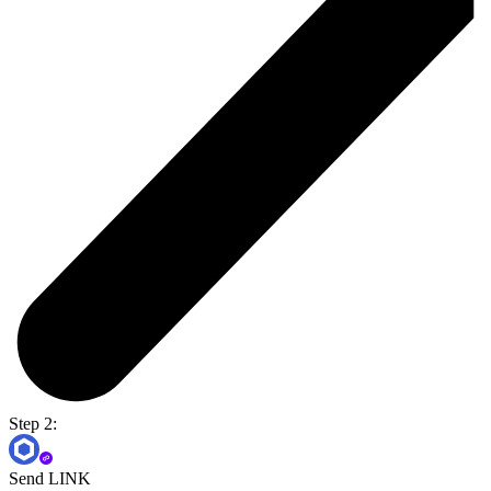
Step 2:
Send LINK