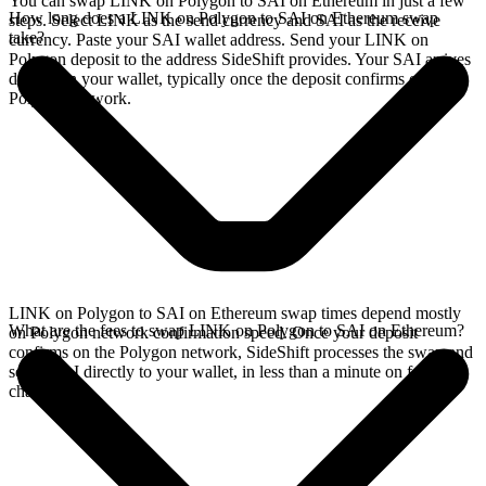
You can swap LINK on Polygon to SAI on Ethereum in just a few
How long does a LINK on Polygon to SAI on Ethereum swap
steps. Select LINK as the send currency and SAI as the receive
take?
currency. Paste your SAI wallet address. Send your LINK on
Polygon deposit to the address SideShift provides. Your SAI arrives
directly in your wallet, typically once the deposit confirms on the
Polygon network.
LINK on Polygon to SAI on Ethereum swap times depend mostly
What are the fees to swap LINK on Polygon to SAI on Ethereum?
on Polygon network confirmation speed. Once your deposit
confirms on the Polygon network, SideShift processes the swap and
sends SAI directly to your wallet, in less than a minute on faster
chains.