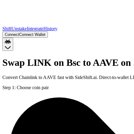
Shift
Unstake
Integrate
History
Connect
Connect Wallet
Swap LINK on Bsc to AAVE on 
Convert Chainlink to AAVE fast with SideShift.ai. Direct-to-walle
Step 1:
Choose coin pair