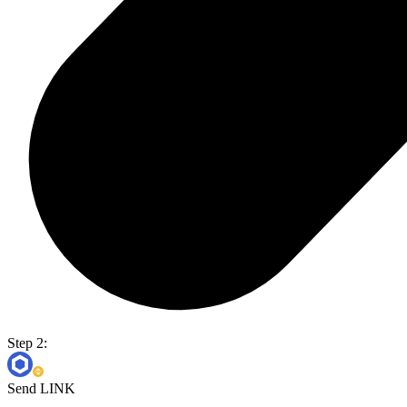
Step 2:
Send LINK