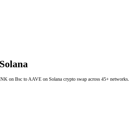
Solana
t LINK on Bsc to AAVE on Solana crypto swap across 45+ networks.