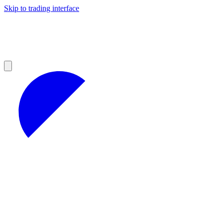
Skip to trading interface