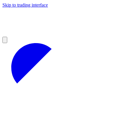
Skip to trading interface