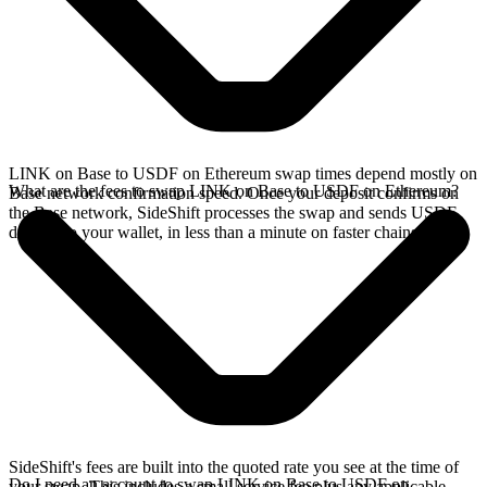
LINK on Base to USDF on Ethereum swap times depend mostly on
What are the fees to swap LINK on Base to USDF on Ethereum?
Base network confirmation speed. Once your deposit confirms on
the Base network, SideShift processes the swap and sends USDF
directly to your wallet, in less than a minute on faster chains.
SideShift's fees are built into the quoted rate you see at the time of
Do I need an account to swap LINK on Base to USDF on
your swap. This includes a small service fee plus any applicable