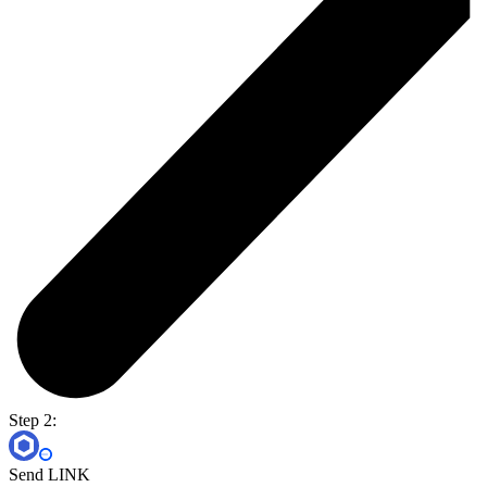
Step 2:
Send LINK