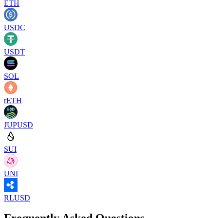
ETH
USDC
USDT
SOL
rETH
JUPUSD
SUI
UNI
RLUSD