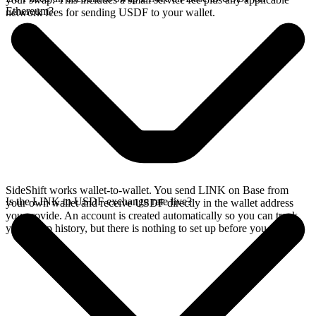
Ethereum?
network fees for sending USDF to your wallet.
SideShift works wallet-to-wallet. You send LINK on Base from
Is the LINK to USDF exchange rate live?
your own wallet and receive USDF directly in the wallet address
you provide. An account is created automatically so you can track
your swap history, but there is nothing to set up before you swap.