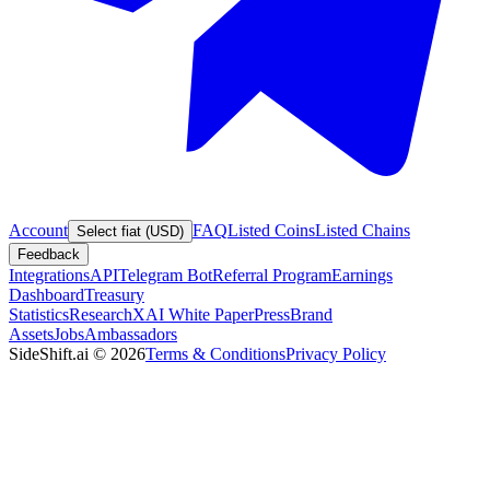
Account
FAQ
Listed Coins
Listed Chains
Select fiat (USD)
Feedback
Integrations
API
Telegram Bot
Referral Program
Earnings
Dashboard
Treasury
Statistics
Research
XAI White Paper
Press
Brand
Assets
Jobs
Ambassadors
SideShift.ai
©
2026
Terms & Conditions
Privacy Policy