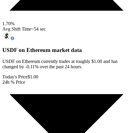
1.70
%
Avg Shift Time
~54 sec
USDF on Ethereum
market data
USDF on Ethereum currently trades at roughly $1.00 and has
changed by -0.11% over the past 24 hours.
Today's Price
$1.00
24h % Price