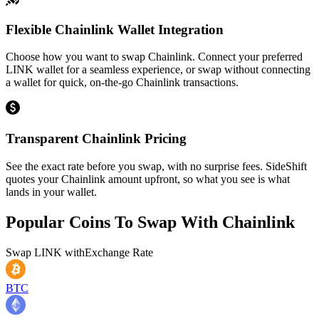
Flexible Chainlink Wallet Integration
Choose how you want to swap Chainlink. Connect your preferred
LINK wallet for a seamless experience, or swap without connecting
a wallet for quick, on-the-go Chainlink transactions.
Transparent Chainlink Pricing
See the exact rate before you swap, with no surprise fees. SideShift
quotes your Chainlink amount upfront, so what you see is what
lands in your wallet.
Popular Coins To Swap With
Chainlink
Swap
LINK
with
Exchange Rate
BTC