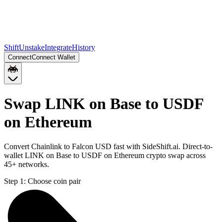
Shift
Unstake
Integrate
History
Connect
Connect Wallet
Swap LINK on Base to USDF
on Ethereum
Convert Chainlink to Falcon USD fast with SideShift.ai. Direct-to-
wallet LINK on Base to USDF on Ethereum crypto swap across
45+ networks.
Step 1:
Choose coin pair