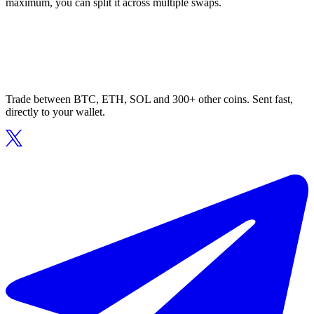
maximum, you can split it across multiple swaps.
Trade between BTC, ETH, SOL and 300+ other coins. Sent fast,
directly to your wallet.