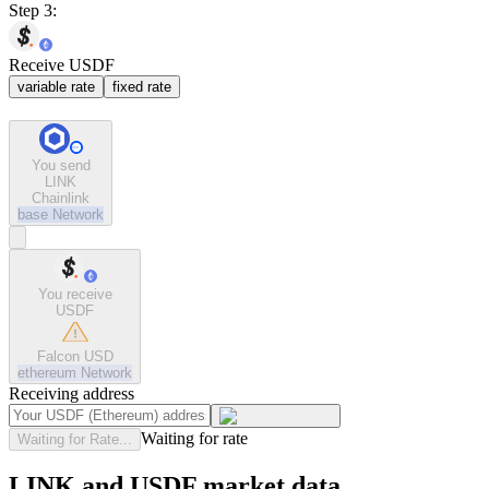
Step 3:
Receive USDF
variable rate
fixed rate
You send
LINK
Chainlink
base
Network
You receive
USDF
Falcon USD
ethereum
Network
Receiving address
Waiting for rate
Waiting for Rate...
LINK and USDF market data