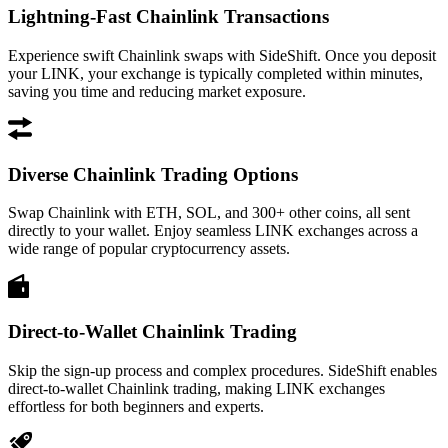
Lightning-Fast Chainlink Transactions
Experience swift Chainlink swaps with SideShift. Once you deposit
your LINK, your exchange is typically completed within minutes,
saving you time and reducing market exposure.
Diverse Chainlink Trading Options
Swap Chainlink with ETH, SOL, and 300+ other coins, all sent
directly to your wallet. Enjoy seamless LINK exchanges across a
wide range of popular cryptocurrency assets.
Direct-to-Wallet Chainlink Trading
Skip the sign-up process and complex procedures. SideShift enables
direct-to-wallet Chainlink trading, making LINK exchanges
effortless for both beginners and experts.