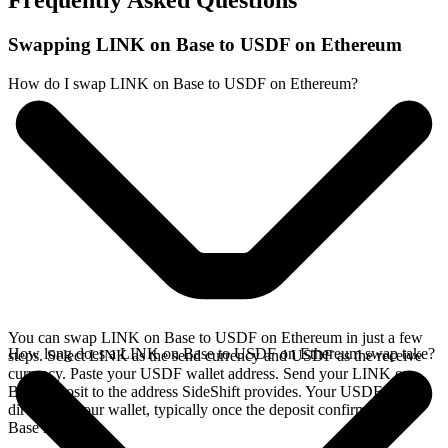
Frequently Asked Questions
Swapping LINK on Base to USDF on Ethereum
How do I swap LINK on Base to USDF on Ethereum?
You can swap LINK on Base to USDF on Ethereum in just a few
How long does a LINK on Base to USDF on Ethereum swap take?
steps. Select LINK as the send currency and USDF as the receive
currency. Paste your USDF wallet address. Send your LINK on
Base deposit to the address SideShift provides. Your USDF arrives
directly in your wallet, typically once the deposit confirms on the
Base network.