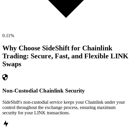
0.11
%
Why Choose SideShift for
Chainlink
Trading: Secure, Fast, and Flexible
LINK
Swaps
Non-Custodial Chainlink Security
SideShift's non-custodial service keeps your Chainlink under your
control throughout the exchange process, ensuring maximum
security for your LINK transactions.