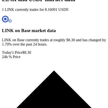
1 LINK currently trades for 8.16091 USDF.
LINK on Base
market data
LINK on Base currently trades at roughly $8.30 and has changed by
1.70% over the past 24 hours.
Today's Price
$8.30
24h % Price