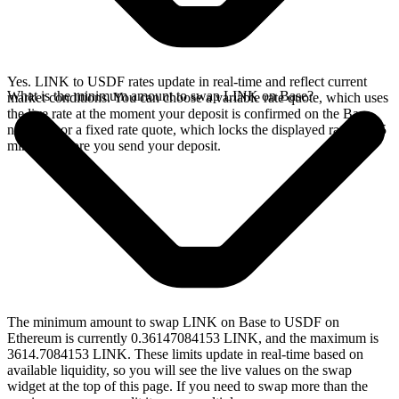
Yes. LINK to USDF rates update in real-time and reflect current
What is the minimum amount to swap LINK on Base?
market conditions. You can choose a variable rate quote, which uses
the live rate at the moment your deposit is confirmed on the Base
network, or a fixed rate quote, which locks the displayed rate for 15
minutes before you send your deposit.
The minimum amount to swap LINK on Base to USDF on
Ethereum is currently 0.36147084153 LINK, and the maximum is
3614.7084153 LINK. These limits update in real-time based on
available liquidity, so you will see the live values on the swap
widget at the top of this page. If you need to swap more than the